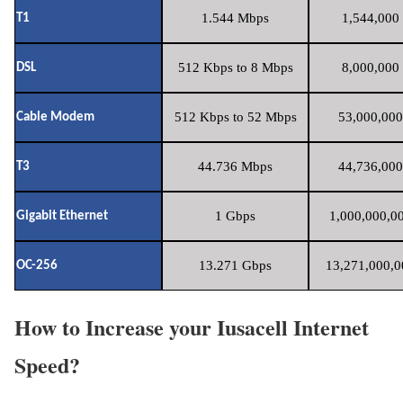
1.544 Mbps
1,544,000 
T1
512 Kbps to 8 Mbps
8,000,000 
DSL
512 Kbps to 52 Mbps
53,000,000
Cable Modem
44.736 Mbps
44,736,000
T3
1 Gbps
1,000,000,00
Gigabit Ethernet
13.271 Gbps
13,271,000,0
OC-256
How to Increase your Iusacell Internet
Speed?