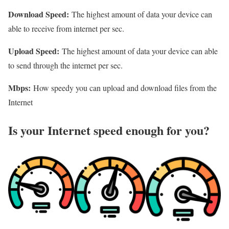
Download Speed:
The highest amount of data your device can
able to receive from internet per sec.
Upload Speed:
The highest amount of data your device can able
to send through the internet per sec.
Mbps:
How speedy you can upload and download files from the
Internet
Is your Internet speed enough for you?​