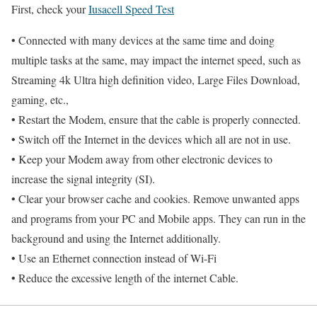
First, check your
Iusacell Speed Test
• Connected with many devices at the same time and doing
multiple tasks at the same, may impact the internet speed, such as
Streaming 4k Ultra high definition video, Large Files Download,
gaming, etc.,
• Restart the Modem, ensure that the cable is properly connected.
• Switch off the Internet in the devices which all are not in use.
• Keep your Modem away from other electronic devices to
increase the signal integrity (SI).
• Clear your browser cache and cookies. Remove unwanted apps
and programs from your PC and Mobile apps. They can run in the
background and using the Internet additionally.
• Use an Ethernet connection instead of Wi-Fi
• Reduce the excessive length of the internet Cable.