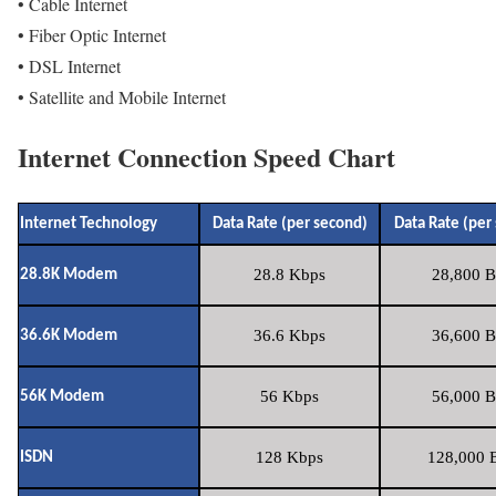
• Cable Internet
• Fiber Optic Internet
• DSL Internet
• Satellite and Mobile Internet
Internet Connection Speed Chart
Internet Technology
Data Rate (per second)
Data Rate (per
28.8 Kbps
28,800 B
28.8K Modem
36.6 Kbps
36,600 B
36.6K Modem
56 Kbps
56,000 B
56K Modem
128 Kbps
128,000 B
ISDN