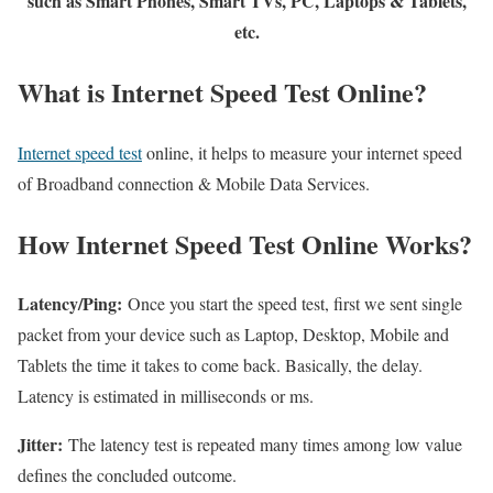
such as Smart Phones, Smart TVs, PC, Laptops & Tablets,
etc.
What is Internet Speed Test Online?
Internet speed test
online, it helps to measure your internet speed
of Broadband connection & Mobile Data Services.
How Internet Speed Test Online Works?
Latency/Ping:
Once you start the speed test, first we sent single
packet from your device such as Laptop, Desktop, Mobile and
Tablets the time it takes to come back. Basically, the delay.
Latency is estimated in milliseconds or ms.
Jitter:
The latency test is repeated many times among low value
defines the concluded outcome.