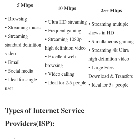
5 Mbps
10 Mbps
25+ Mbps
• Browsing
• Ultra HD streaming
• Streaming multiple
• Streaming music
• Frequent gaming
shows in HD
• Streaming
• Streaming 1080p
• Simultaneous gaming
standard definition
high definition video
• Streaming 4k Ultra
video
• Excellent web
high definition video
• Email
browsing
• Large Files
• Social media
• Video calling
Download & Transfers
• Ideal for single
• Ideal for 2-5 people
• Ideal for 5+ people
user
Types of Internet Service
Providers(ISP):