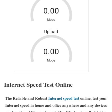
Internet Speed Test Online
The Reliable and Robust
Internet speed test
online, test your
Internet speed in home and office anywhere and any devices