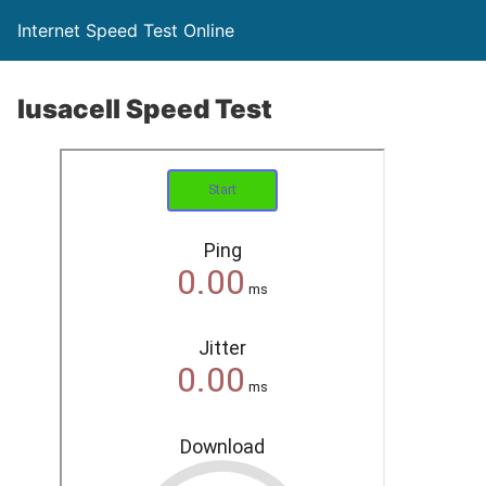
Internet Speed Test Online
Iusacell Speed Test