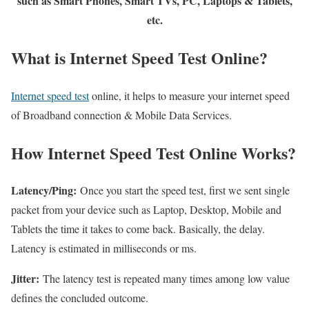
such as Smart Phones, Smart TVs, PC, Laptops & Tablets,
etc.
What is Internet Speed Test Online?
Internet speed test
online, it helps to measure your internet speed
of Broadband connection & Mobile Data Services.
How Internet Speed Test Online Works?
Latency/Ping:
Once you start the speed test, first we sent single
packet from your device such as Laptop, Desktop, Mobile and
Tablets the time it takes to come back. Basically, the delay.
Latency is estimated in milliseconds or ms.
Jitter:
The latency test is repeated many times among low value
defines the concluded outcome.