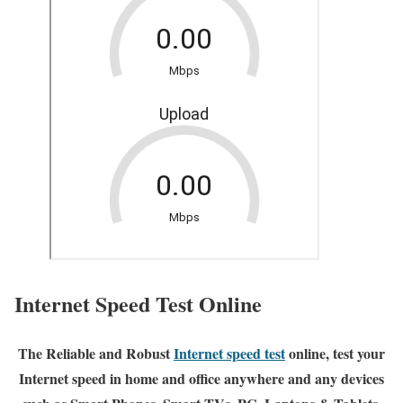
Internet Speed Test Online
The Reliable and Robust
Internet speed test
online, test your
Internet speed in home and office anywhere and any devices