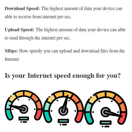
Download Speed:
The highest amount of data your device can
able to receive from internet per sec.
Upload Speed:
The highest amount of data your device can able
to send through the internet per sec.
Mbps:
How speedy you can upload and download files from the
Internet
Is your Internet speed enough for you?​