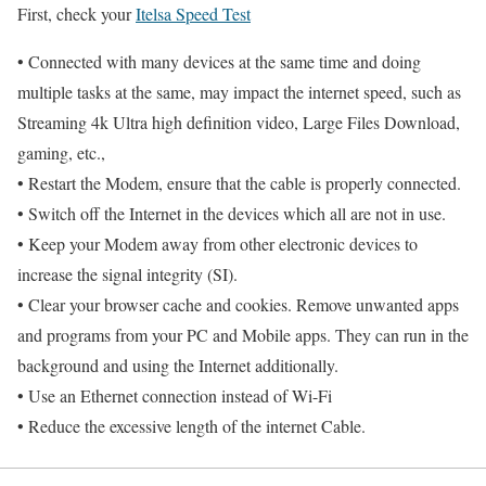
First, check your
Itelsa Speed Test
• Connected with many devices at the same time and doing
multiple tasks at the same, may impact the internet speed, such as
Streaming 4k Ultra high definition video, Large Files Download,
gaming, etc.,
• Restart the Modem, ensure that the cable is properly connected.
• Switch off the Internet in the devices which all are not in use.
• Keep your Modem away from other electronic devices to
increase the signal integrity (SI).
• Clear your browser cache and cookies. Remove unwanted apps
and programs from your PC and Mobile apps. They can run in the
background and using the Internet additionally.
• Use an Ethernet connection instead of Wi-Fi
• Reduce the excessive length of the internet Cable.