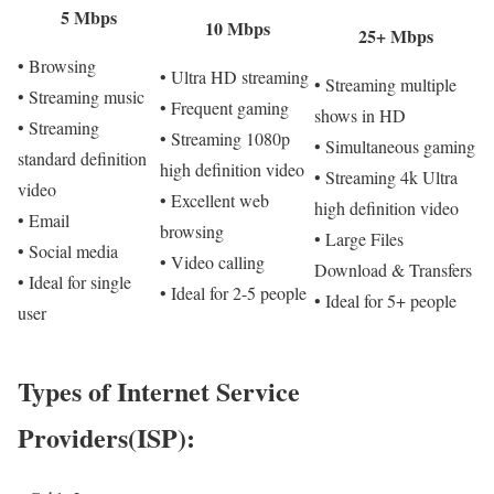
5 Mbps
10 Mbps
25+ Mbps
• Browsing
• Ultra HD streaming
• Streaming multiple
• Streaming music
• Frequent gaming
shows in HD
• Streaming
• Streaming 1080p
• Simultaneous gaming
standard definition
high definition video
• Streaming 4k Ultra
video
• Excellent web
high definition video
• Email
browsing
• Large Files
• Social media
• Video calling
Download & Transfers
• Ideal for single
• Ideal for 2-5 people
• Ideal for 5+ people
user
Types of Internet Service
Providers(ISP):