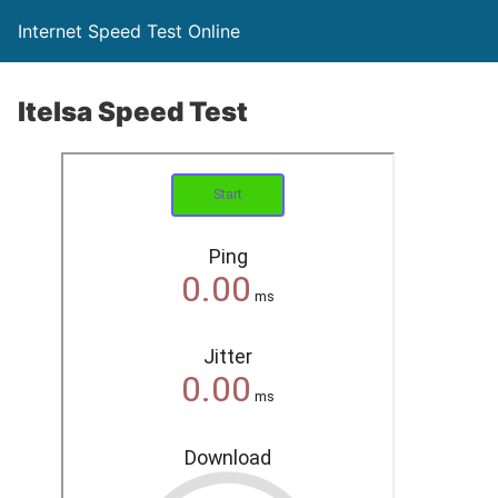
Internet Speed Test Online
Itelsa Speed Test