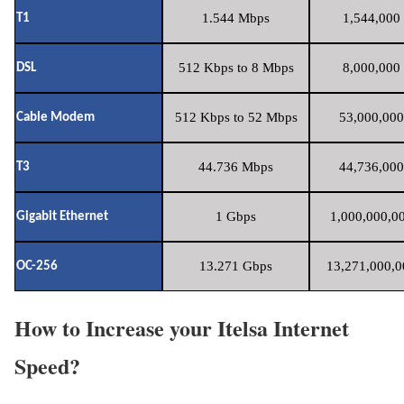
1.544 Mbps
1,544,000 
T1
512 Kbps to 8 Mbps
8,000,000 
DSL
512 Kbps to 52 Mbps
53,000,000
Cable Modem
44.736 Mbps
44,736,000
T3
1 Gbps
1,000,000,00
Gigabit Ethernet
13.271 Gbps
13,271,000,0
OC-256
How to Increase your Itelsa Internet
Speed?