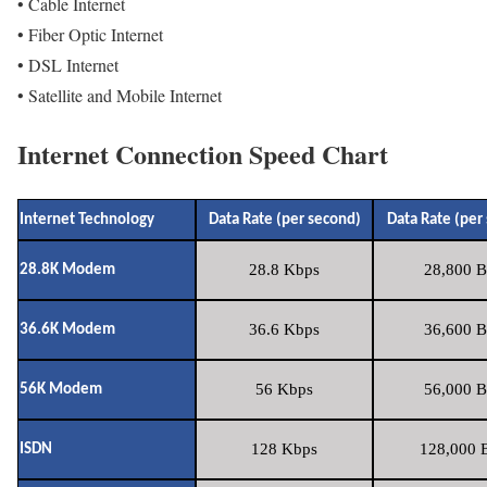
• Cable Internet
• Fiber Optic Internet
• DSL Internet
• Satellite and Mobile Internet
Internet Connection Speed Chart
Internet Technology
Data Rate (per second)
Data Rate (per
28.8 Kbps
28,800 B
28.8K Modem
36.6 Kbps
36,600 B
36.6K Modem
56 Kbps
56,000 B
56K Modem
128 Kbps
128,000 B
ISDN