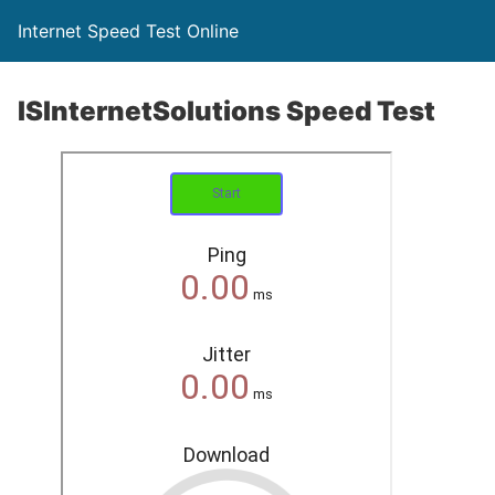
Internet Speed Test Online
ISInternetSolutions Speed Test