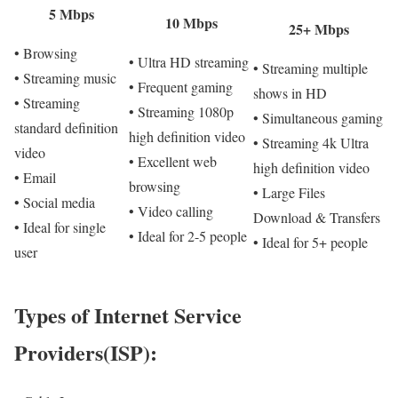
5 Mbps
10 Mbps
25+ Mbps
• Browsing
• Ultra HD streaming
• Streaming multiple
• Streaming music
• Frequent gaming
shows in HD
• Streaming
• Streaming 1080p
• Simultaneous gaming
standard definition
high definition video
• Streaming 4k Ultra
video
• Excellent web
high definition video
• Email
browsing
• Large Files
• Social media
• Video calling
Download & Transfers
• Ideal for single
• Ideal for 2-5 people
• Ideal for 5+ people
user
Types of Internet Service
Providers(ISP):