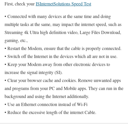
First, check your
ISInternetSolutions Speed Test
• Connected with many devices at the same time and doing
multiple tasks at the same, may impact the internet speed, such as
Streaming 4k Ultra high definition video, Large Files Download,
gaming, etc.,
• Restart the Modem, ensure that the cable is properly connected.
• Switch off the Internet in the devices which all are not in use.
• Keep your Modem away from other electronic devices to
increase the signal integrity (SI).
• Clear your browser cache and cookies. Remove unwanted apps
and programs from your PC and Mobile apps. They can run in the
background and using the Internet additionally.
• Use an Ethernet connection instead of Wi-Fi
• Reduce the excessive length of the internet Cable.