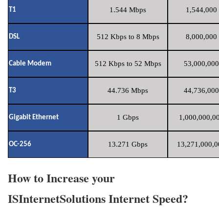
1.544 Mbps
1,544,000 
T1
512 Kbps to 8 Mbps
8,000,000 
DSL
512 Kbps to 52 Mbps
53,000,000
Cable Modem
44.736 Mbps
44,736,000
T3
1 Gbps
1,000,000,00
Gigabit Ethernet
13.271 Gbps
13,271,000,0
OC-256
How to Increase your
ISInternetSolutions Internet Speed?