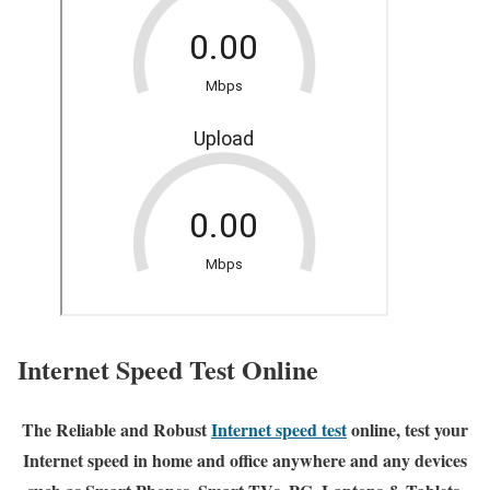
Internet Speed Test Online
The Reliable and Robust
Internet speed test
online, test your
Internet speed in home and office anywhere and any devices