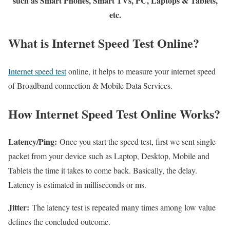
such as Smart Phones, Smart TVs, PC, Laptops & Tablets,
etc.
What is Internet Speed Test Online?
Internet speed test
online, it helps to measure your internet speed
of Broadband connection & Mobile Data Services.
How Internet Speed Test Online Works?
Latency/Ping:
Once you start the speed test, first we sent single
packet from your device such as Laptop, Desktop, Mobile and
Tablets the time it takes to come back. Basically, the delay.
Latency is estimated in milliseconds or ms.
Jitter:
The latency test is repeated many times among low value
defines the concluded outcome.