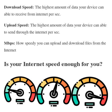
Download Speed:
The highest amount of data your device can
able to receive from internet per sec.
Upload Speed:
The highest amount of data your device can able
to send through the internet per sec.
Mbps:
How speedy you can upload and download files from the
Internet
Is your Internet speed enough for you?​