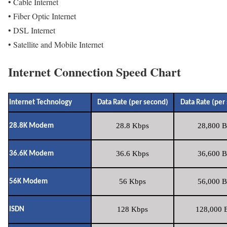
• Cable Internet
• Fiber Optic Internet
• DSL Internet
• Satellite and Mobile Internet
Internet Connection Speed Chart
Internet Technology
Data Rate (per second)
Data Rate (per
28.8 Kbps
28,800 B
28.8K Modem
36.6 Kbps
36,600 B
36.6K Modem
56 Kbps
56,000 B
56K Modem
128 Kbps
128,000 B
ISDN