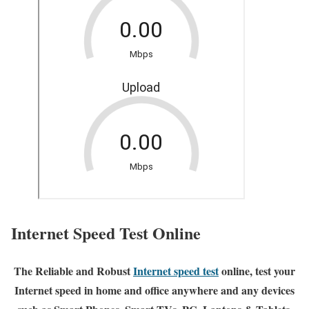
Internet Speed Test Online
The Reliable and Robust
Internet speed test
online, test your
Internet speed in home and office anywhere and any devices