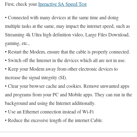
First, check your
Iperactive SA Speed Test
• Connected with many devices at the same time and doing
multiple tasks at the same, may impact the internet speed, such as
Streaming 4k Ultra high definition video, Large Files Download,
gaming, etc.,
• Restart the Modem, ensure that the cable is properly connected.
• Switch off the Internet in the devices which all are not in use.
• Keep your Modem away from other electronic devices to
increase the signal integrity (SI).
• Clear your browser cache and cookies. Remove unwanted apps
and programs from your PC and Mobile apps. They can run in the
background and using the Internet additionally.
• Use an Ethernet connection instead of Wi-Fi
• Reduce the excessive length of the internet Cable.