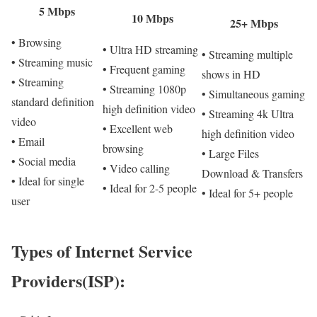
5 Mbps
10 Mbps
25+ Mbps
• Browsing
• Ultra HD streaming
• Streaming multiple
• Streaming music
• Frequent gaming
shows in HD
• Streaming
• Streaming 1080p
• Simultaneous gaming
standard definition
high definition video
• Streaming 4k Ultra
video
• Excellent web
high definition video
• Email
browsing
• Large Files
• Social media
• Video calling
Download & Transfers
• Ideal for single
• Ideal for 2-5 people
• Ideal for 5+ people
user
Types of Internet Service
Providers(ISP):