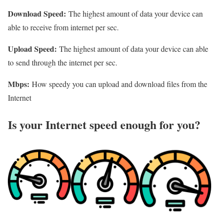
Download Speed:
The highest amount of data your device can
able to receive from internet per sec.
Upload Speed:
The highest amount of data your device can able
to send through the internet per sec.
Mbps:
How speedy you can upload and download files from the
Internet
Is your Internet speed enough for you?​