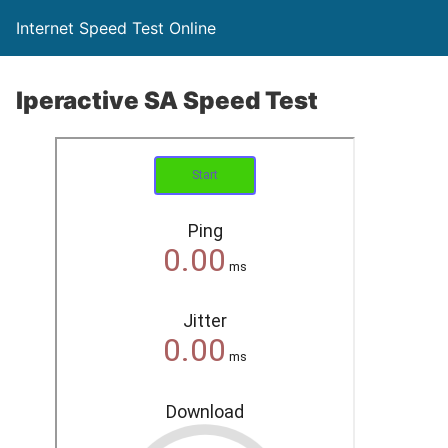
Internet Speed Test Online
Iperactive SA Speed Test