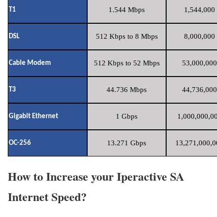
1.544 Mbps
1,544,000 
T1
512 Kbps to 8 Mbps
8,000,000 
DSL
512 Kbps to 52 Mbps
53,000,000
Cable Modem
44.736 Mbps
44,736,000
T3
1 Gbps
1,000,000,00
Gigabit Ethernet
13.271 Gbps
13,271,000,0
OC-256
How to Increase your Iperactive SA
Internet Speed?