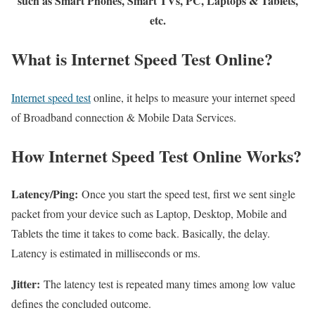
such as Smart Phones, Smart TVs, PC, Laptops & Tablets,
etc.
What is Internet Speed Test Online?
Internet speed test
online, it helps to measure your internet speed
of Broadband connection & Mobile Data Services.
How Internet Speed Test Online Works?
Latency/Ping:
Once you start the speed test, first we sent single
packet from your device such as Laptop, Desktop, Mobile and
Tablets the time it takes to come back. Basically, the delay.
Latency is estimated in milliseconds or ms.
Jitter:
The latency test is repeated many times among low value
defines the concluded outcome.