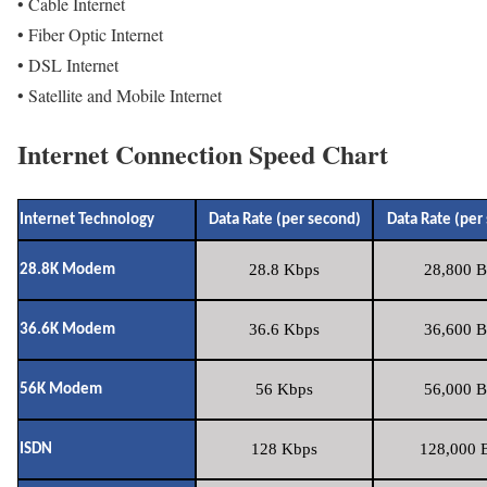
• Cable Internet
• Fiber Optic Internet
• DSL Internet
• Satellite and Mobile Internet
Internet Connection Speed Chart
Internet Technology
Data Rate (per second)
Data Rate (per
28.8 Kbps
28,800 B
28.8K Modem
36.6 Kbps
36,600 B
36.6K Modem
56 Kbps
56,000 B
56K Modem
128 Kbps
128,000 B
ISDN