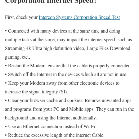
First, check your
Intercon Systems Corporation Speed Test
• Connected with many devices at the same time and doing
multiple tasks at the same, may impact the internet speed, such as
Streaming 4k Ultra high definition video, Large Files Download,
gaming, etc.,
• Restart the Modem, ensure that the cable is properly connected.
• Switch off the Internet in the devices which all are not in use.
• Keep your Modem away from other electronic devices to
increase the signal integrity (SI).
• Clear your browser cache and cookies. Remove unwanted apps
and programs from your PC and Mobile apps. They can run in the
background and using the Internet additionally.
• Use an Ethernet connection instead of Wi-Fi
• Reduce the excessive length of the internet Cable.