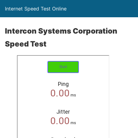
Internet Speed Test Online
Intercon Systems Corporation
Speed Test