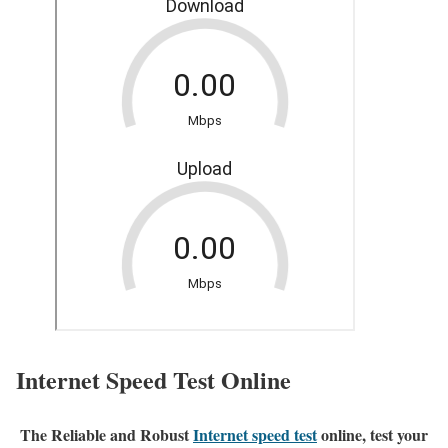
Internet Speed Test Online
The Reliable and Robust
Internet speed test
online, test your