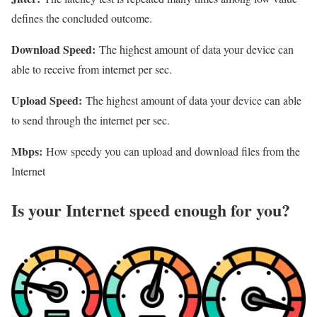
defines the concluded outcome.
Download Speed:
The highest amount of data your device can
able to receive from internet per sec.
Upload Speed:
The highest amount of data your device can able
to send through the internet per sec.
Mbps:
How speedy you can upload and download files from the
Internet
Is your Internet speed enough for you?​