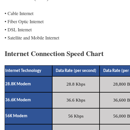
• Cable Internet
• Fiber Optic Internet
• DSL Internet
• Satellite and Mobile Internet
Internet Connection Speed Chart
Internet Technology
Data Rate (per second)
Data Rate (per
28.8 Kbps
28,800 B
28.8K Modem
36.6 Kbps
36,600 B
36.6K Modem
56 Kbps
56,000 B
56K Modem