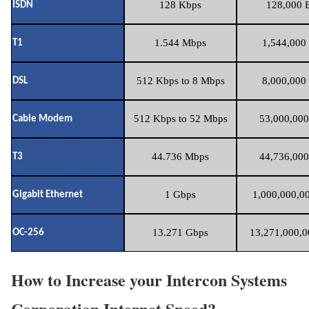
128 Kbps
128,000 B
ISDN
1.544 Mbps
1,544,000 
T1
512 Kbps to 8 Mbps
8,000,000 
DSL
512 Kbps to 52 Mbps
53,000,000
Cable Modem
44.736 Mbps
44,736,000
T3
1 Gbps
1,000,000,00
Gigabit Ethernet
13.271 Gbps
13,271,000,0
OC-256
How to Increase your Intercon Systems
Corporation Internet Speed?