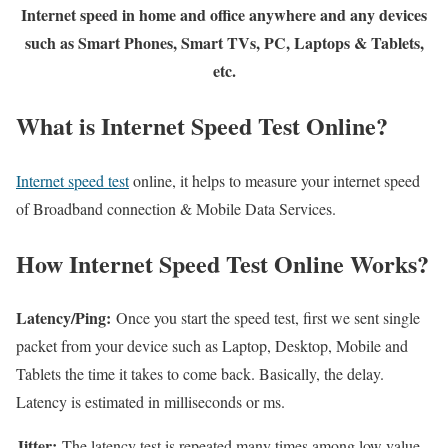
Internet speed in home and office anywhere and any devices
such as Smart Phones, Smart TVs, PC, Laptops & Tablets,
etc.
What is Internet Speed Test Online?
Internet speed test
online, it helps to measure your internet speed
of Broadband connection & Mobile Data Services.
How Internet Speed Test Online Works?
Latency/Ping:
Once you start the speed test, first we sent single
packet from your device such as Laptop, Desktop, Mobile and
Tablets the time it takes to come back. Basically, the delay.
Latency is estimated in milliseconds or ms.
Jitter:
The latency test is repeated many times among low value