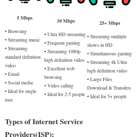
5 Mbps
10 Mbps
25+ Mbps
• Browsing
• Ultra HD streaming
• Streaming multiple
• Streaming music
• Frequent gaming
shows in HD
• Streaming
• Streaming 1080p
• Simultaneous gaming
standard definition
high definition video
• Streaming 4k Ultra
video
• Excellent web
high definition video
• Email
browsing
• Large Files
• Social media
• Video calling
Download & Transfers
• Ideal for single
• Ideal for 2-5 people
• Ideal for 5+ people
user
Types of Internet Service
Providers(ISP):