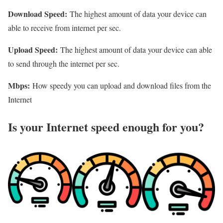
Download Speed:
The highest amount of data your device can
able to receive from internet per sec.
Upload Speed:
The highest amount of data your device can able
to send through the internet per sec.
Mbps:
How speedy you can upload and download files from the
Internet
Is your Internet speed enough for you?​