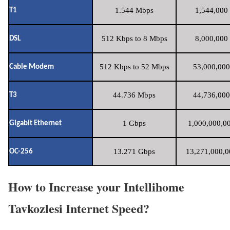
1.544 Mbps
1,544,000 
T1
512 Kbps to 8 Mbps
8,000,000 
DSL
512 Kbps to 52 Mbps
53,000,000
Cable Modem
44.736 Mbps
44,736,000
T3
1 Gbps
1,000,000,00
Gigabit Ethernet
13.271 Gbps
13,271,000,0
OC-256
How to Increase your Intellihome
Tavkozlesi Internet Speed?