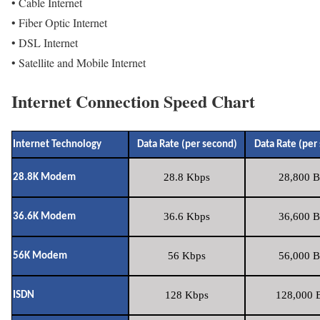
• Cable Internet
• Fiber Optic Internet
• DSL Internet
• Satellite and Mobile Internet
Internet Connection Speed Chart
Internet Technology
Data Rate (per second)
Data Rate (per
28.8 Kbps
28,800 B
28.8K Modem
36.6 Kbps
36,600 B
36.6K Modem
56 Kbps
56,000 B
56K Modem
128 Kbps
128,000 B
ISDN