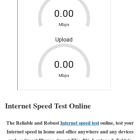
Internet Speed Test Online
The Reliable and Robust
Internet speed test
online, test your
Internet speed in home and office anywhere and any devices