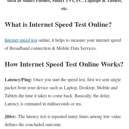
such as Smart Phones, Smart TVs, PC, Laptops & Tablets,
etc.
What is Internet Speed Test Online?
Internet speed test
online, it helps to measure your internet speed
of Broadband connection & Mobile Data Services.
How Internet Speed Test Online Works?
Latency/Ping:
Once you start the speed test, first we sent single
packet from your device such as Laptop, Desktop, Mobile and
Tablets the time it takes to come back. Basically, the delay.
Latency is estimated in milliseconds or ms.
Jitter:
The latency test is repeated many times among low value
defines the concluded outcome.