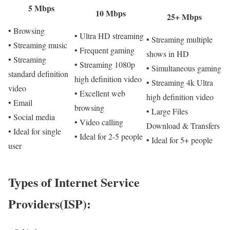
5 Mbps
10 Mbps
25+ Mbps
• Browsing
• Ultra HD streaming
• Streaming multiple
• Streaming music
• Frequent gaming
shows in HD
• Streaming
• Streaming 1080p
• Simultaneous gaming
standard definition
high definition video
• Streaming 4k Ultra
video
• Excellent web
high definition video
• Email
browsing
• Large Files
• Social media
• Video calling
Download & Transfers
• Ideal for single
• Ideal for 2-5 people
• Ideal for 5+ people
user
Types of Internet Service
Providers(ISP):