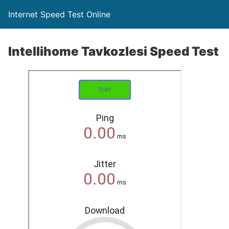
Internet Speed Test Online
Intellihome Tavkozlesi Speed Test