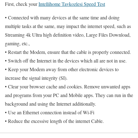
First, check your
Intellihome Tavkozlesi Speed Test
• Connected with many devices at the same time and doing
multiple tasks at the same, may impact the internet speed, such as
Streaming 4k Ultra high definition video, Large Files Download,
gaming, etc.,
• Restart the Modem, ensure that the cable is properly connected.
• Switch off the Internet in the devices which all are not in use.
• Keep your Modem away from other electronic devices to
increase the signal integrity (SI).
• Clear your browser cache and cookies. Remove unwanted apps
and programs from your PC and Mobile apps. They can run in the
background and using the Internet additionally.
• Use an Ethernet connection instead of Wi-Fi
• Reduce the excessive length of the internet Cable.