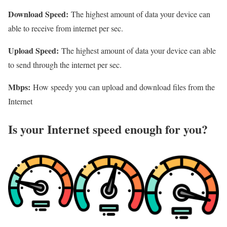
Download Speed:
The highest amount of data your device can
able to receive from internet per sec.
Upload Speed:
The highest amount of data your device can able
to send through the internet per sec.
Mbps:
How speedy you can upload and download files from the
Internet
Is your Internet speed enough for you?​