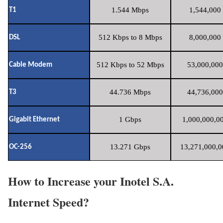
1.544 Mbps
1,544,000 
T1
512 Kbps to 8 Mbps
8,000,000 
DSL
512 Kbps to 52 Mbps
53,000,000
Cable Modem
44.736 Mbps
44,736,000
T3
1 Gbps
1,000,000,00
Gigabit Ethernet
13.271 Gbps
13,271,000,0
OC-256
How to Increase your Inotel S.A.
Internet Speed?