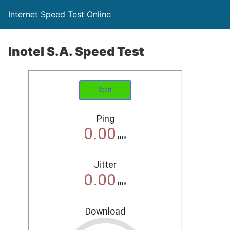
Internet Speed Test Online
Inotel S.A. Speed Test