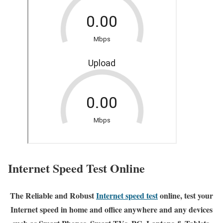
Internet Speed Test Online
The Reliable and Robust
Internet speed test
online, test your
Internet speed in home and office anywhere and any devices