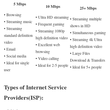
5 Mbps
10 Mbps
25+ Mbps
• Browsing
• Ultra HD streaming
• Streaming multiple
• Streaming music
• Frequent gaming
shows in HD
• Streaming
• Streaming 1080p
• Simultaneous gaming
standard definition
high definition video
• Streaming 4k Ultra
video
• Excellent web
high definition video
• Email
browsing
• Large Files
• Social media
• Video calling
Download & Transfers
• Ideal for single
• Ideal for 2-5 people
• Ideal for 5+ people
user
Types of Internet Service
Providers(ISP):