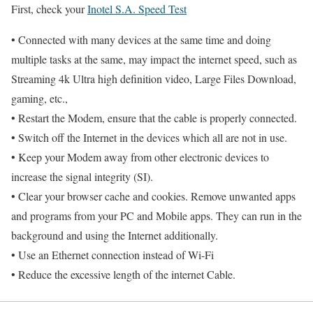
First, check your
Inotel S.A. Speed Test
• Connected with many devices at the same time and doing
multiple tasks at the same, may impact the internet speed, such as
Streaming 4k Ultra high definition video, Large Files Download,
gaming, etc.,
• Restart the Modem, ensure that the cable is properly connected.
• Switch off the Internet in the devices which all are not in use.
• Keep your Modem away from other electronic devices to
increase the signal integrity (SI).
• Clear your browser cache and cookies. Remove unwanted apps
and programs from your PC and Mobile apps. They can run in the
background and using the Internet additionally.
• Use an Ethernet connection instead of Wi-Fi
• Reduce the excessive length of the internet Cable.