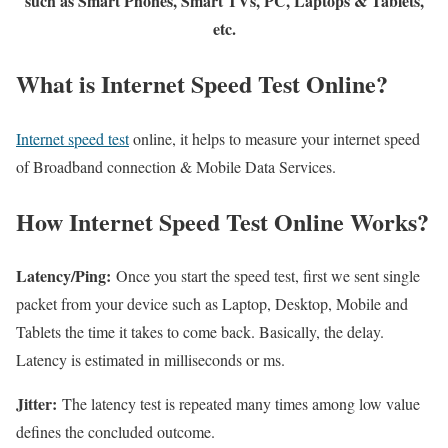
such as Smart Phones, Smart TVs, PC, Laptops & Tablets,
etc.
What is Internet Speed Test Online?
Internet speed test
online, it helps to measure your internet speed
of Broadband connection & Mobile Data Services.
How Internet Speed Test Online Works?
Latency/Ping:
Once you start the speed test, first we sent single
packet from your device such as Laptop, Desktop, Mobile and
Tablets the time it takes to come back. Basically, the delay.
Latency is estimated in milliseconds or ms.
Jitter:
The latency test is repeated many times among low value
defines the concluded outcome.