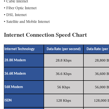
• Cable Internet
• Fiber Optic Internet
• DSL Internet
• Satellite and Mobile Internet
Internet Connection Speed Chart
Internet Technology
Data Rate (per second)
Data Rate (per
28.8 Kbps
28,800 B
28.8K Modem
36.6 Kbps
36,600 B
36.6K Modem
56 Kbps
56,000 B
56K Modem
128 Kbps
128,000 B
ISDN