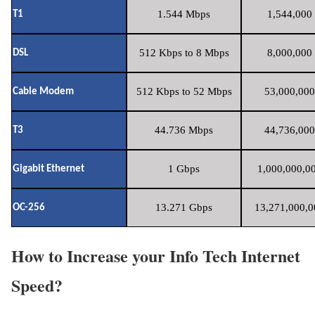
1.544 Mbps
1,544,000 
T1
512 Kbps to 8 Mbps
8,000,000 
DSL
512 Kbps to 52 Mbps
53,000,000
Cable Modem
44.736 Mbps
44,736,000
T3
1 Gbps
1,000,000,00
Gigabit Ethernet
13.271 Gbps
13,271,000,0
OC-256
How to Increase your Info Tech Internet
Speed?