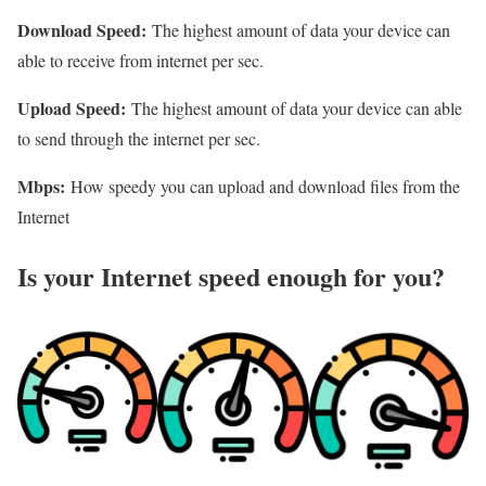
Download Speed:
The highest amount of data your device can
able to receive from internet per sec.
Upload Speed:
The highest amount of data your device can able
to send through the internet per sec.
Mbps:
How speedy you can upload and download files from the
Internet
Is your Internet speed enough for you?​