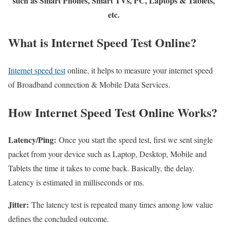
such as Smart Phones, Smart TVs, PC, Laptops & Tablets,
etc.
What is Internet Speed Test Online?
Internet speed test
online, it helps to measure your internet speed
of Broadband connection & Mobile Data Services.
How Internet Speed Test Online Works?
Latency/Ping:
Once you start the speed test, first we sent single
packet from your device such as Laptop, Desktop, Mobile and
Tablets the time it takes to come back. Basically, the delay.
Latency is estimated in milliseconds or ms.
Jitter:
The latency test is repeated many times among low value
defines the concluded outcome.