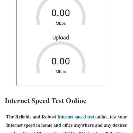
Internet Speed Test Online
The Reliable and Robust
Internet speed test
online, test your
Internet speed in home and office anywhere and any devices