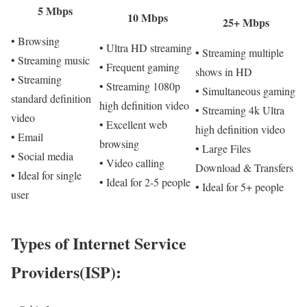
5 Mbps
10 Mbps
25+ Mbps
• Browsing
• Ultra HD streaming
• Streaming multiple
• Streaming music
• Frequent gaming
shows in HD
• Streaming
• Streaming 1080p
• Simultaneous gaming
standard definition
high definition video
• Streaming 4k Ultra
video
• Excellent web
high definition video
• Email
browsing
• Large Files
• Social media
• Video calling
Download & Transfers
• Ideal for single
• Ideal for 2-5 people
• Ideal for 5+ people
user
Types of Internet Service
Providers(ISP):