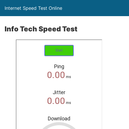
Internet Speed Test Online
Info Tech Speed Test