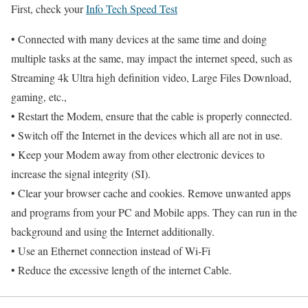
First, check your
Info Tech Speed Test
• Connected with many devices at the same time and doing
multiple tasks at the same, may impact the internet speed, such as
Streaming 4k Ultra high definition video, Large Files Download,
gaming, etc.,
• Restart the Modem, ensure that the cable is properly connected.
• Switch off the Internet in the devices which all are not in use.
• Keep your Modem away from other electronic devices to
increase the signal integrity (SI).
• Clear your browser cache and cookies. Remove unwanted apps
and programs from your PC and Mobile apps. They can run in the
background and using the Internet additionally.
• Use an Ethernet connection instead of Wi-Fi
• Reduce the excessive length of the internet Cable.