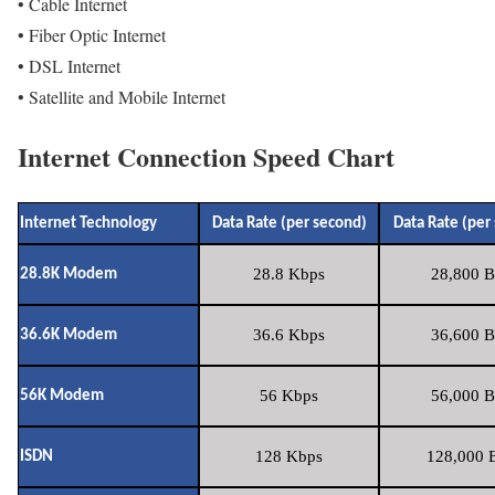
• Cable Internet
• Fiber Optic Internet
• DSL Internet
• Satellite and Mobile Internet
Internet Connection Speed Chart
Internet Technology
Data Rate (per second)
Data Rate (per
28.8 Kbps
28,800 B
28.8K Modem
36.6 Kbps
36,600 B
36.6K Modem
56 Kbps
56,000 B
56K Modem
128 Kbps
128,000 B
ISDN