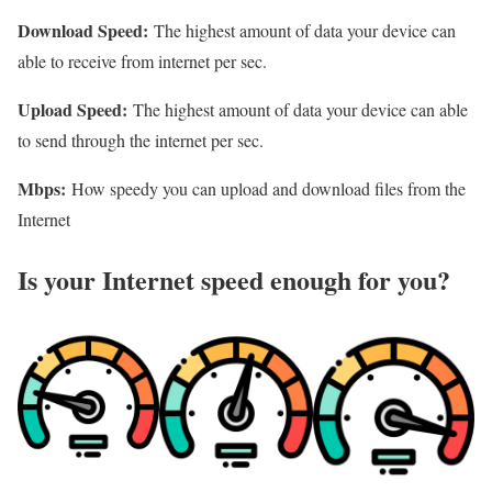
Download Speed:
The highest amount of data your device can
able to receive from internet per sec.
Upload Speed:
The highest amount of data your device can able
to send through the internet per sec.
Mbps:
How speedy you can upload and download files from the
Internet
Is your Internet speed enough for you?​