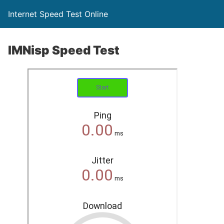
Internet Speed Test Online
IMNisp Speed Test