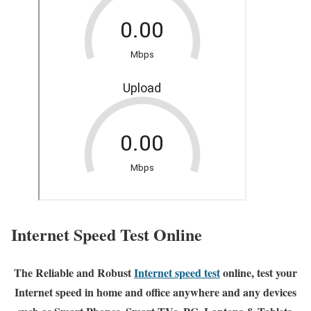
Internet Speed Test Online
The Reliable and Robust
Internet speed test
online, test your
Internet speed in home and office anywhere and any devices