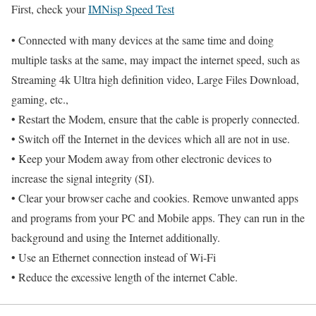
First, check your
IMNisp Speed Test
• Connected with many devices at the same time and doing
multiple tasks at the same, may impact the internet speed, such as
Streaming 4k Ultra high definition video, Large Files Download,
gaming, etc.,
• Restart the Modem, ensure that the cable is properly connected.
• Switch off the Internet in the devices which all are not in use.
• Keep your Modem away from other electronic devices to
increase the signal integrity (SI).
• Clear your browser cache and cookies. Remove unwanted apps
and programs from your PC and Mobile apps. They can run in the
background and using the Internet additionally.
• Use an Ethernet connection instead of Wi-Fi
• Reduce the excessive length of the internet Cable.