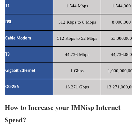
1.544 Mbps
1,544,000 
T1
512 Kbps to 8 Mbps
8,000,000 
DSL
512 Kbps to 52 Mbps
53,000,000
Cable Modem
44.736 Mbps
44,736,000
T3
1 Gbps
1,000,000,00
Gigabit Ethernet
13.271 Gbps
13,271,000,0
OC-256
How to Increase your IMNisp Internet
Speed?