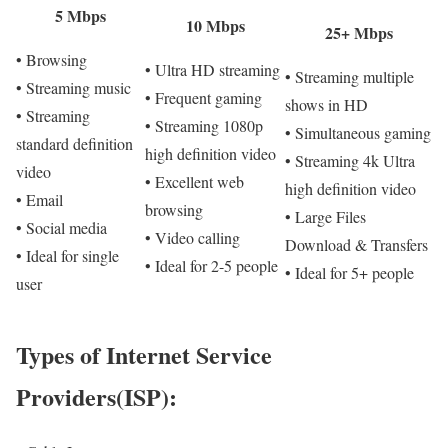
5 Mbps
10 Mbps
25+ Mbps
• Browsing
• Ultra HD streaming
• Streaming multiple
• Streaming music
• Frequent gaming
shows in HD
• Streaming
• Streaming 1080p
• Simultaneous gaming
standard definition
high definition video
• Streaming 4k Ultra
video
• Excellent web
high definition video
• Email
browsing
• Large Files
• Social media
• Video calling
Download & Transfers
• Ideal for single
• Ideal for 2-5 people
• Ideal for 5+ people
user
Types of Internet Service
Providers(ISP):