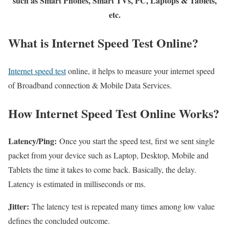
such as Smart Phones, Smart TVs, PC, Laptops & Tablets,
etc.
What is Internet Speed Test Online?
Internet speed test
online, it helps to measure your internet speed
of Broadband connection & Mobile Data Services.
How Internet Speed Test Online Works?
Latency/Ping:
Once you start the speed test, first we sent single
packet from your device such as Laptop, Desktop, Mobile and
Tablets the time it takes to come back. Basically, the delay.
Latency is estimated in milliseconds or ms.
Jitter:
The latency test is repeated many times among low value
defines the concluded outcome.