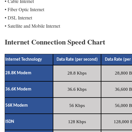
• Cable Internet
• Fiber Optic Internet
• DSL Internet
• Satellite and Mobile Internet
Internet Connection Speed Chart
Internet Technology
Data Rate (per second)
Data Rate (per
28.8 Kbps
28,800 B
28.8K Modem
36.6 Kbps
36,600 B
36.6K Modem
56 Kbps
56,000 B
56K Modem
128 Kbps
128,000 B
ISDN