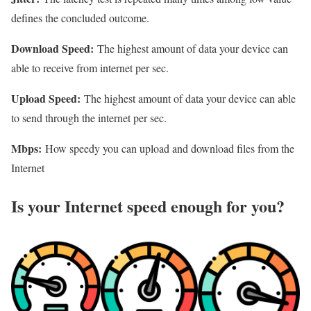
defines the concluded outcome.
Download Speed:
The highest amount of data your device can
able to receive from internet per sec.
Upload Speed:
The highest amount of data your device can able
to send through the internet per sec.
Mbps:
How speedy you can upload and download files from the
Internet
Is your Internet speed enough for you?​