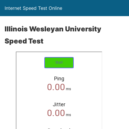
Internet Speed Test Online
Illinois Wesleyan University
Speed Test