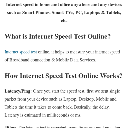
Internet speed in home and office anywhere and any devices
such as Smart Phones, Smart TVs, PC, Laptops & Tablets,
etc.
What is Internet Speed Test Online?
Internet speed test
online, it helps to measure your internet speed
of Broadband connection & Mobile Data Services.
How Internet Speed Test Online Works?
Latency/Ping:
Once you start the speed test, first we sent single
packet from your device such as Laptop, Desktop, Mobile and
Tablets the time it takes to come back. Basically, the delay.
Latency is estimated in milliseconds or ms.
Jitter:
The latency test is repeated many times among low value