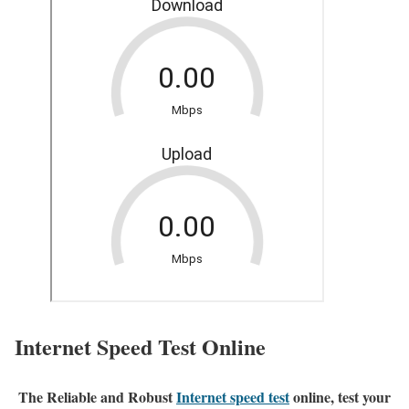
Internet Speed Test Online
The Reliable and Robust
Internet speed test
online, test your