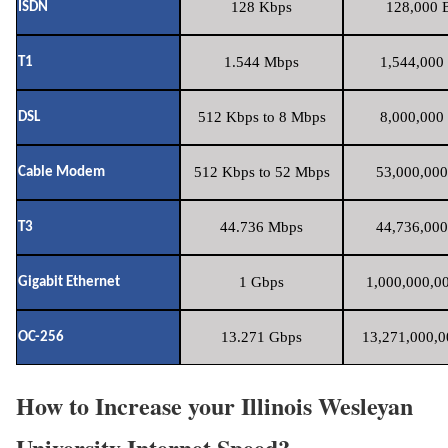
128 Kbps
128,000 B
ISDN
1.544 Mbps
1,544,000 
T1
512 Kbps to 8 Mbps
8,000,000 
DSL
512 Kbps to 52 Mbps
53,000,000
Cable Modem
44.736 Mbps
44,736,000
T3
1 Gbps
1,000,000,00
Gigabit Ethernet
13.271 Gbps
13,271,000,0
OC-256
How to Increase your Illinois Wesleyan
University Internet Speed?