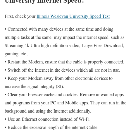
First, check your
Illinois Wesleyan University Speed Test
• Connected with many devices at the same time and doing
multiple tasks at the same, may impact the internet speed, such as
Streaming 4k Ultra high definition video, Large Files Download,
gaming, etc.,
• Restart the Modem, ensure that the cable is properly connected.
• Switch off the Internet in the devices which all are not in use.
• Keep your Modem away from other electronic devices to
increase the signal integrity (SI).
• Clear your browser cache and cookies. Remove unwanted apps
and programs from your PC and Mobile apps. They can run in the
background and using the Internet additionally.
• Use an Ethernet connection instead of Wi-Fi
• Reduce the excessive length of the internet Cable.