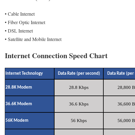
• Cable Internet
• Fiber Optic Internet
• DSL Internet
• Satellite and Mobile Internet
Internet Connection Speed Chart
Internet Technology
Data Rate (per second)
Data Rate (per
28.8 Kbps
28,800 B
28.8K Modem
36.6 Kbps
36,600 B
36.6K Modem
56 Kbps
56,000 B
56K Modem