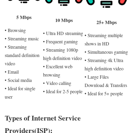
5 Mbps
10 Mbps
25+ Mbps
• Browsing
• Ultra HD streaming
• Streaming multiple
• Streaming music
• Frequent gaming
shows in HD
• Streaming
• Streaming 1080p
• Simultaneous gaming
standard definition
high definition video
• Streaming 4k Ultra
video
• Excellent web
high definition video
• Email
browsing
• Large Files
• Social media
• Video calling
Download & Transfers
• Ideal for single
• Ideal for 2-5 people
• Ideal for 5+ people
user
Types of Internet Service
Providers(ISP):