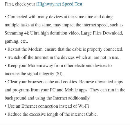
First, check your
iHighway.net Speed Test
• Connected with many devices at the same time and doing
multiple tasks at the same, may impact the internet speed, such as
Streaming 4k Ultra high definition video, Large Files Download,
gaming, etc.,
• Restart the Modem, ensure that the cable is properly connected.
• Switch off the Internet in the devices which all are not in use.
• Keep your Modem away from other electronic devices to
increase the signal integrity (SI).
• Clear your browser cache and cookies. Remove unwanted apps
and programs from your PC and Mobile apps. They can run in the
background and using the Internet additionally.
• Use an Ethernet connection instead of Wi-Fi
• Reduce the excessive length of the internet Cable.