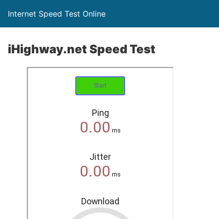
Internet Speed Test Online
iHighway.net Speed Test