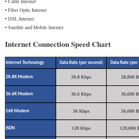
• Cable Internet
• Fiber Optic Internet
• DSL Internet
• Satellite and Mobile Internet
Internet Connection Speed Chart
Internet Technology
Data Rate (per second)
Data Rate (per
28.8 Kbps
28,800 B
28.8K Modem
36.6 Kbps
36,600 B
36.6K Modem
56 Kbps
56,000 B
56K Modem
128 Kbps
128,000 B
ISDN