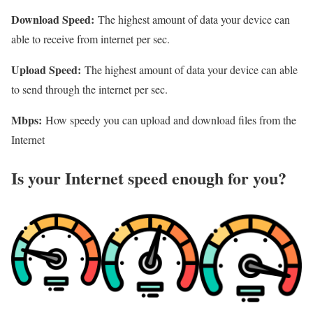
Download Speed:
The highest amount of data your device can
able to receive from internet per sec.
Upload Speed:
The highest amount of data your device can able
to send through the internet per sec.
Mbps:
How speedy you can upload and download files from the
Internet
Is your Internet speed enough for you?​