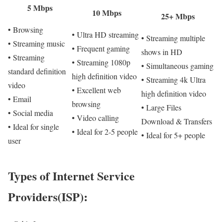
5 Mbps
10 Mbps
25+ Mbps
• Browsing
• Ultra HD streaming
• Streaming multiple
• Streaming music
• Frequent gaming
shows in HD
• Streaming
• Streaming 1080p
• Simultaneous gaming
standard definition
high definition video
• Streaming 4k Ultra
video
• Excellent web
high definition video
• Email
browsing
• Large Files
• Social media
• Video calling
Download & Transfers
• Ideal for single
• Ideal for 2-5 people
• Ideal for 5+ people
user
Types of Internet Service
Providers(ISP):