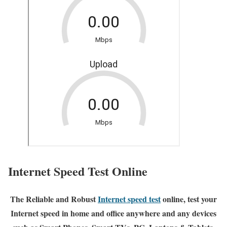
Internet Speed Test Online
The Reliable and Robust
Internet speed test
online, test your
Internet speed in home and office anywhere and any devices