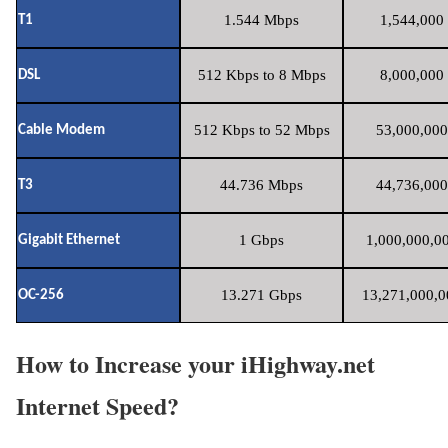
1.544 Mbps
1,544,000 
T1
512 Kbps to 8 Mbps
8,000,000 
DSL
512 Kbps to 52 Mbps
53,000,000
Cable Modem
44.736 Mbps
44,736,000
T3
1 Gbps
1,000,000,00
Gigabit Ethernet
13.271 Gbps
13,271,000,0
OC-256
How to Increase your iHighway.net
Internet Speed?