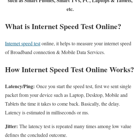
such as Smart Phones, Smart TVs, PC, Laptops & Tablets,
etc.
What is Internet Speed Test Online?
Internet speed test
online, it helps to measure your internet speed
of Broadband connection & Mobile Data Services.
How Internet Speed Test Online Works?
Latency/Ping:
Once you start the speed test, first we sent single
packet from your device such as Laptop, Desktop, Mobile and
Tablets the time it takes to come back. Basically, the delay.
Latency is estimated in milliseconds or ms.
Jitter:
The latency test is repeated many times among low value
defines the concluded outcome.