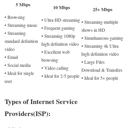
5 Mbps
10 Mbps
25+ Mbps
• Browsing
• Ultra HD streaming
• Streaming multiple
• Streaming music
• Frequent gaming
shows in HD
• Streaming
• Streaming 1080p
• Simultaneous gaming
standard definition
high definition video
• Streaming 4k Ultra
video
• Excellent web
high definition video
• Email
browsing
• Large Files
• Social media
• Video calling
Download & Transfers
• Ideal for single
• Ideal for 2-5 people
• Ideal for 5+ people
user
Types of Internet Service
Providers(ISP):