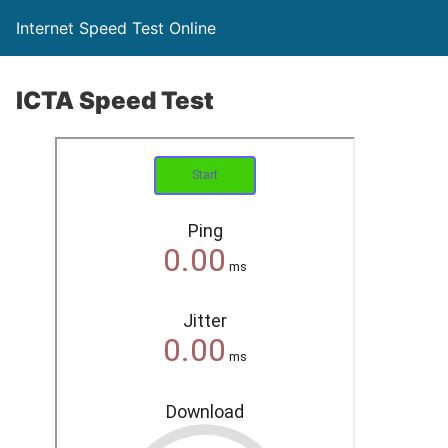
Internet Speed Test Online
ICTA Speed Test