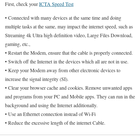
First, check your
ICTA Speed Test
• Connected with many devices at the same time and doing
multiple tasks at the same, may impact the internet speed, such as
Streaming 4k Ultra high definition video, Large Files Download,
gaming, etc.,
• Restart the Modem, ensure that the cable is properly connected.
• Switch off the Internet in the devices which all are not in use.
• Keep your Modem away from other electronic devices to
increase the signal integrity (SI).
• Clear your browser cache and cookies. Remove unwanted apps
and programs from your PC and Mobile apps. They can run in the
background and using the Internet additionally.
• Use an Ethernet connection instead of Wi-Fi
• Reduce the excessive length of the internet Cable.