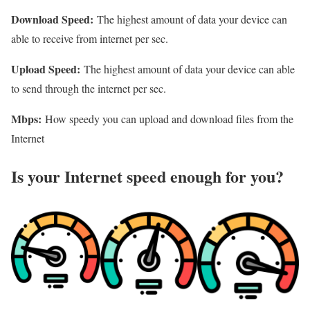
Download Speed:
The highest amount of data your device can
able to receive from internet per sec.
Upload Speed:
The highest amount of data your device can able
to send through the internet per sec.
Mbps:
How speedy you can upload and download files from the
Internet
Is your Internet speed enough for you?​