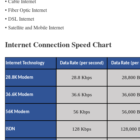
• Cable Internet
• Fiber Optic Internet
• DSL Internet
• Satellite and Mobile Internet
Internet Connection Speed Chart
Internet Technology
Data Rate (per second)
Data Rate (per
28.8 Kbps
28,800 B
28.8K Modem
36.6 Kbps
36,600 B
36.6K Modem
56 Kbps
56,000 B
56K Modem
128 Kbps
128,000 B
ISDN