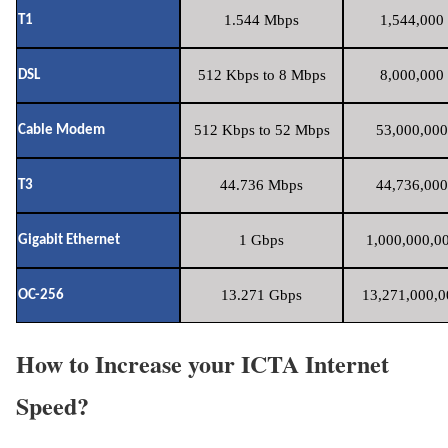
1.544 Mbps
1,544,000 
T1
512 Kbps to 8 Mbps
8,000,000 
DSL
512 Kbps to 52 Mbps
53,000,000
Cable Modem
44.736 Mbps
44,736,000
T3
1 Gbps
1,000,000,00
Gigabit Ethernet
13.271 Gbps
13,271,000,0
OC-256
How to Increase your ICTA Internet
Speed?