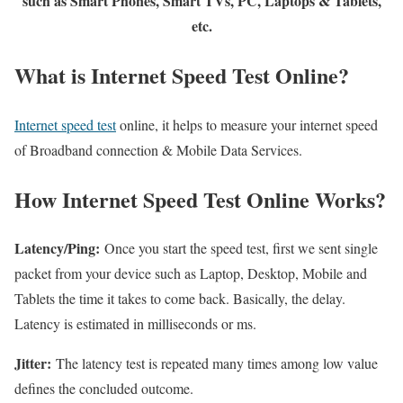
such as Smart Phones, Smart TVs, PC, Laptops & Tablets,
etc.
What is Internet Speed Test Online?
Internet speed test
online, it helps to measure your internet speed
of Broadband connection & Mobile Data Services.
How Internet Speed Test Online Works?
Latency/Ping:
Once you start the speed test, first we sent single
packet from your device such as Laptop, Desktop, Mobile and
Tablets the time it takes to come back. Basically, the delay.
Latency is estimated in milliseconds or ms.
Jitter:
The latency test is repeated many times among low value
defines the concluded outcome.