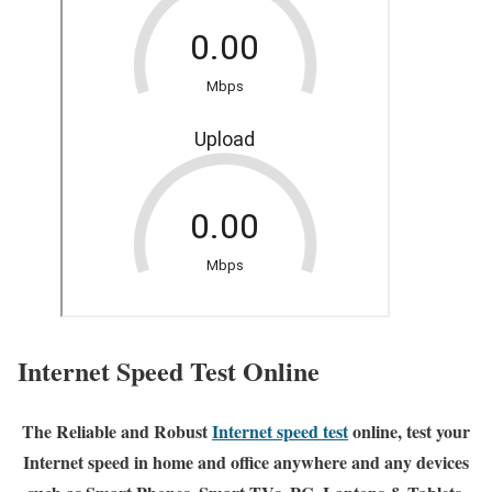
Internet Speed Test Online
The Reliable and Robust
Internet speed test
online, test your
Internet speed in home and office anywhere and any devices