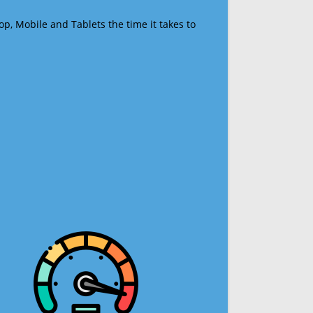
op, Mobile and Tablets the time it takes to