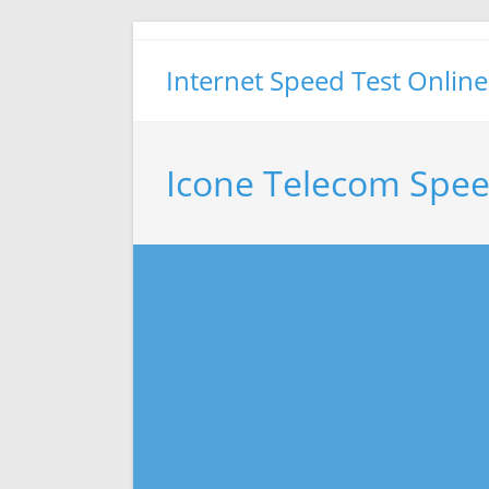
Skip
to
Internet Speed Test Online
content
Icone Telecom Spee