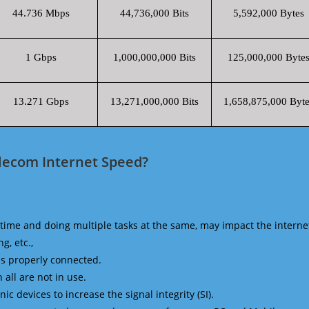
44.736 Mbps
44,736,000 Bits
5,592,000 Bytes
1 Gbps
1,000,000,000 Bits
125,000,000 Byte
13.271 Gbps
13,271,000,000 Bits
1,658,875,000 Byte
elecom Internet Speed?
time and doing multiple tasks at the same, may impact the interne
g, etc.,
is properly connected.
 all are not in use.
 devices to increase the signal integrity (SI).