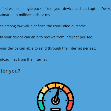
 first we sent single packet from your device such as Laptop, Deskt
estimated in milliseconds or ms.
mes among low value defines the concluded outcome.
a your device can able to receive from internet per sec.
our device can able to send through the internet per sec.
oad files from the Internet
for you?​