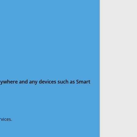
anywhere and any devices such as Smart
vices.