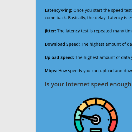
Latency/Ping:
Once you start the speed test,
come back. Basically, the delay. Latency is 
Jitter:
The latency test is repeated many ti
Download Speed:
The highest amount of dat
Upload Speed:
The highest amount of data y
Mbps:
How speedy you can upload and downl
Is your Internet speed enough 