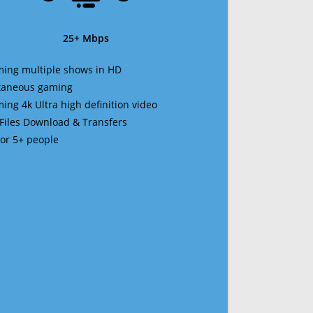
25+ Mbps
ming multiple shows in HD
ltaneous gaming
ming 4k Ultra high definition video
 Files Download & Transfers
 for 5+ people