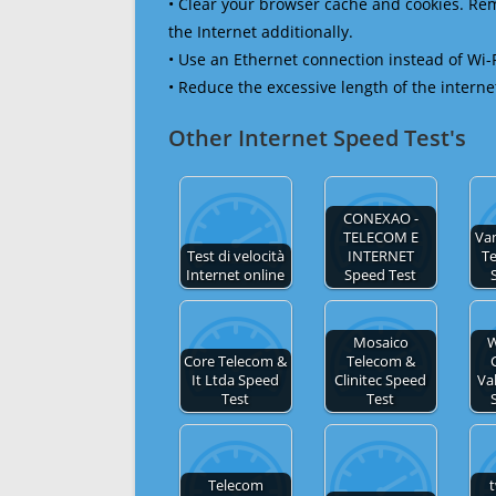
• Clear your browser cache and cookies. R
the Internet additionally.
• Use an Ethernet connection instead of Wi-
• Reduce the excessive length of the interne
Other Internet Speed Test's
CONEXAO -
TELECOM E
Va
Test di velocità
INTERNET
T
Internet online
Speed Test
Mosaico
W
Core Telecom &
Telecom &
It Ltda Speed
Clinitec Speed
Va
Test
Test
Telecom