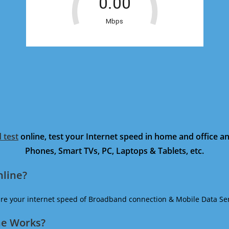
 test
online, test your Internet speed in home and office 
Phones, Smart TVs, PC, Laptops & Tablets, etc.
nline?
ure your internet speed of Broadband connection & Mobile Data Ser
ne Works?