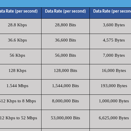
ata Rate (per second)
Data Rate (per second)
Data Rate (per secon
28.8 Kbps
28,800 Bits
3,600 Bytes
36.6 Kbps
36,600 Bits
4,575 Bytes
56 Kbps
56,000 Bits
7,000 Bytes
128 Kbps
128,000 Bits
16,000 Bytes
1.544 Mbps
1,544,000 Bits
193,000 Bytes
512 Kbps to 8 Mbps
8,000,000 Bits
1,000,000 Bytes
12 Kbps to 52 Mbps
53,000,000 Bits
6,625,000 Bytes