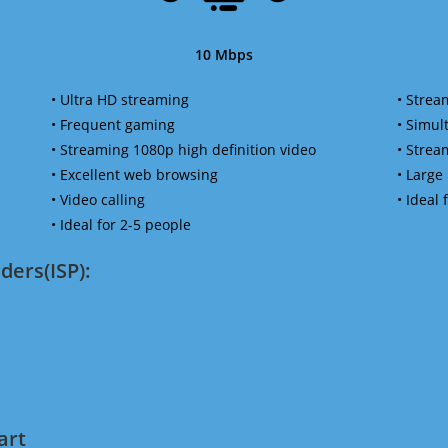
10 Mbps
• Ultra HD streaming
• Strea
• Frequent gaming
• Simu
• Streaming 1080p high definition video
• Strea
• Excellent web browsing
• Large
• Video calling
• Ideal
• Ideal for 2-5 people
ders(ISP):
art