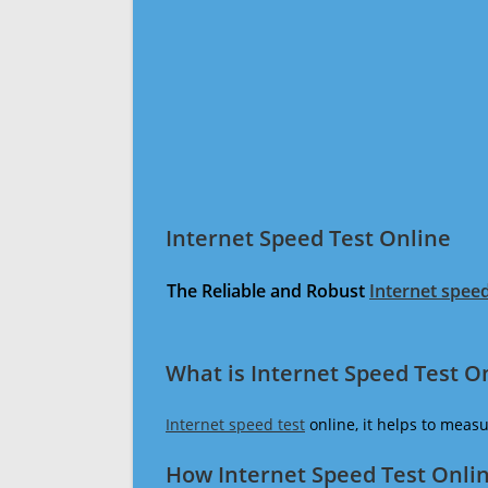
Internet Speed Test Online
The Reliable and Robust
Internet speed
What is Internet Speed Test O
Internet speed test
online, it helps to meas
How Internet Speed Test Onli