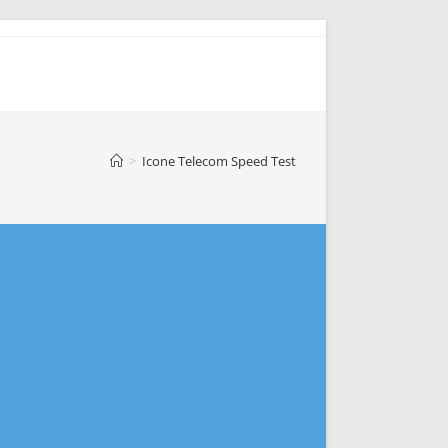
>
Icone Telecom Speed Test