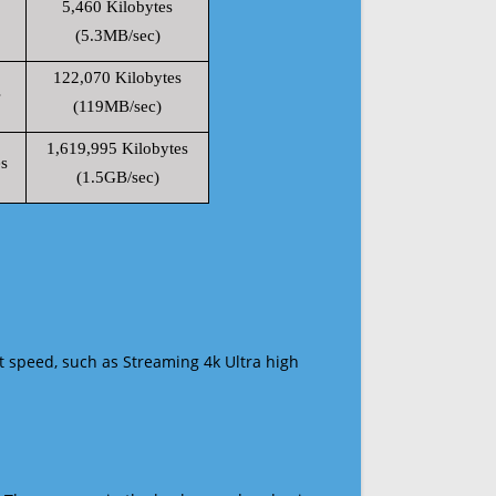
5,460 Kilobytes
(5.3MB/sec)
122,070 Kilobytes
s
(119MB/sec)
1,619,995 Kilobytes
s
(1.5GB/sec)
t speed, such as Streaming 4k Ultra high