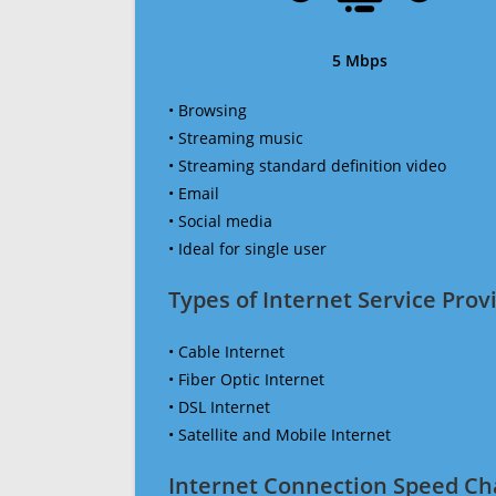
5 Mbps
• Browsing
• Streaming music
• Streaming standard definition video
• Email
• Social media
• Ideal for single user
Types of Internet Service Provi
• Cable Internet
• Fiber Optic Internet
• DSL Internet
• Satellite and Mobile Internet
Internet Connection Speed Ch