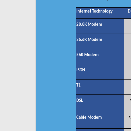
Internet Technology
D
28.8K Modem
36.6K Modem
56K Modem
ISDN
T1
DSL
Cable Modem
5