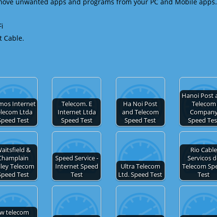
emove unwanted apps and programs from your PC and Mobile apps.
Fi
t Cable.
Hanoi Post 
mos Internet
Telecom. E
Ha Noi Post
Telecom
elecom Ltda
Internet Ltda
and Telecom
Compan
Speed Test
Speed Test
Speed Test
Speed Tes
aitsfield &
Rio Cabl
Champlain
Speed Service -
Servicos 
lley Telecom
Internet Speed
Ultra Telecom
Telecom Sp
Speed Test
Test
Ltd. Speed Test
Test
tw telecom