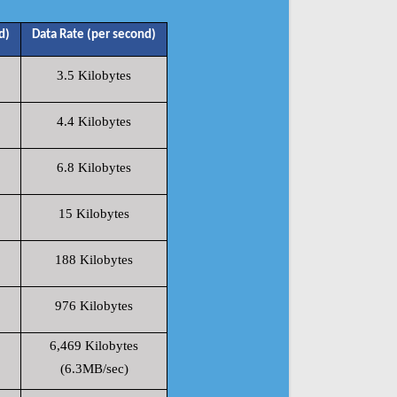
d)
Data Rate (per second)
3.5 Kilobytes
4.4 Kilobytes
6.8 Kilobytes
15 Kilobytes
188 Kilobytes
976 Kilobytes
6,469 Kilobytes
(6.3MB/sec)