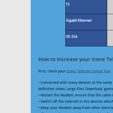
T3
Gigabit Ethernet
OC-256
How to Increase your Icone T
First, check your
Icone Telecom Speed Test
• Connected with many devices at the same 
definition video, Large Files Download, gamin
• Restart the Modem, ensure that the cable 
• Switch off the Internet in the devices which
• Keep your Modem away from other electronic