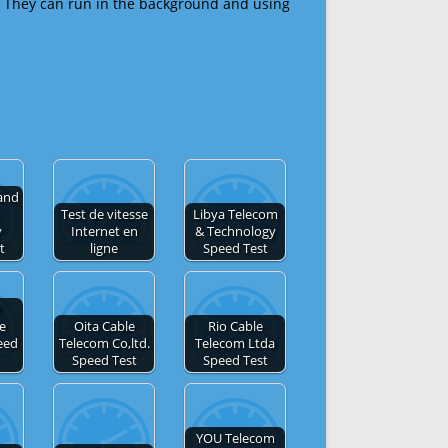
 They can run in the background and using
and
Test de vitesse
Libya Telecom
y
Internet en
& Technology
t
ligne
Speed Test
e
de
Oita Cable
Rio Cable
eed
Telecom Co,ltd.
Telecom Ltda
Speed Test
Speed Test
YOU Telecom