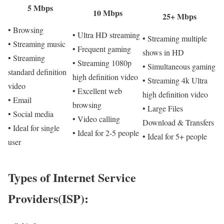
5 Mbps
10 Mbps
25+ Mbps
• Browsing
• Ultra HD streaming
• Streaming multiple
• Streaming music
• Frequent gaming
shows in HD
• Streaming
• Streaming 1080p
• Simultaneous gaming
standard definition
high definition video
• Streaming 4k Ultra
video
• Excellent web
high definition video
• Email
browsing
• Large Files
• Social media
• Video calling
Download & Transfers
• Ideal for single
• Ideal for 2-5 people
• Ideal for 5+ people
user
Types of Internet Service
Providers(ISP):