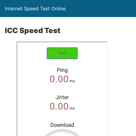
Internet Speed Test Online
ICC Speed Test