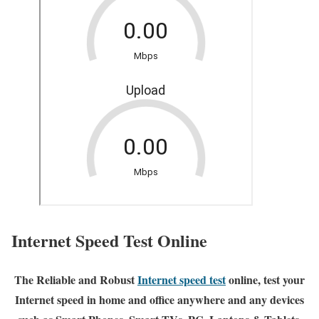
Internet Speed Test Online
The Reliable and Robust
Internet speed test
online, test your
Internet speed in home and office anywhere and any devices