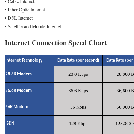
• Cable Internet
• Fiber Optic Internet
• DSL Internet
• Satellite and Mobile Internet
Internet Connection Speed Chart
Internet Technology
Data Rate (per second)
Data Rate (per
28.8 Kbps
28,800 B
28.8K Modem
36.6 Kbps
36,600 B
36.6K Modem
56 Kbps
56,000 B
56K Modem
128 Kbps
128,000 B
ISDN