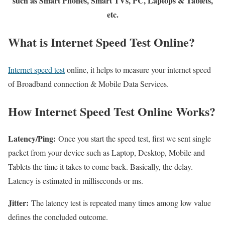
such as Smart Phones, Smart TVs, PC, Laptops & Tablets,
etc.
What is Internet Speed Test Online?
Internet speed test
online, it helps to measure your internet speed
of Broadband connection & Mobile Data Services.
How Internet Speed Test Online Works?
Latency/Ping:
Once you start the speed test, first we sent single
packet from your device such as Laptop, Desktop, Mobile and
Tablets the time it takes to come back. Basically, the delay.
Latency is estimated in milliseconds or ms.
Jitter:
The latency test is repeated many times among low value
defines the concluded outcome.