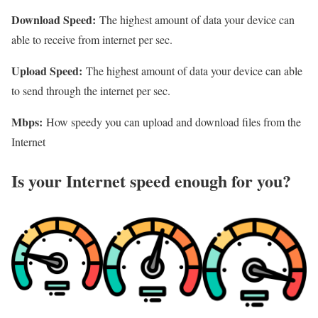
Download Speed:
The highest amount of data your device can
able to receive from internet per sec.
Upload Speed:
The highest amount of data your device can able
to send through the internet per sec.
Mbps:
How speedy you can upload and download files from the
Internet
Is your Internet speed enough for you?​