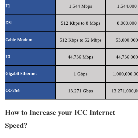
1.544 Mbps
1,544,000 
T1
512 Kbps to 8 Mbps
8,000,000 
DSL
512 Kbps to 52 Mbps
53,000,000
Cable Modem
44.736 Mbps
44,736,000
T3
1 Gbps
1,000,000,00
Gigabit Ethernet
13.271 Gbps
13,271,000,0
OC-256
How to Increase your ICC Internet
Speed?