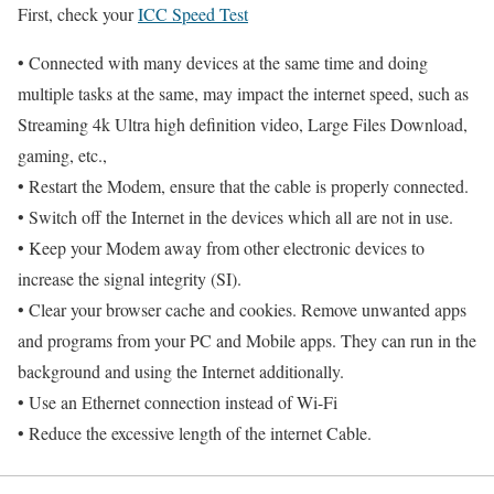
First, check your
ICC Speed Test
• Connected with many devices at the same time and doing
multiple tasks at the same, may impact the internet speed, such as
Streaming 4k Ultra high definition video, Large Files Download,
gaming, etc.,
• Restart the Modem, ensure that the cable is properly connected.
• Switch off the Internet in the devices which all are not in use.
• Keep your Modem away from other electronic devices to
increase the signal integrity (SI).
• Clear your browser cache and cookies. Remove unwanted apps
and programs from your PC and Mobile apps. They can run in the
background and using the Internet additionally.
• Use an Ethernet connection instead of Wi-Fi
• Reduce the excessive length of the internet Cable.