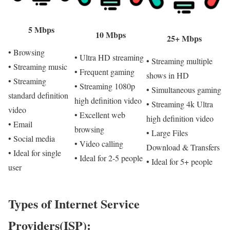
5 Mbps
10 Mbps
25+ Mbps
• Browsing
• Ultra HD streaming
• Streaming multiple
• Streaming music
• Frequent gaming
shows in HD
• Streaming
• Streaming 1080p
• Simultaneous gaming
standard definition
high definition video
• Streaming 4k Ultra
video
• Excellent web
high definition video
• Email
browsing
• Large Files
• Social media
• Video calling
Download & Transfers
• Ideal for single
• Ideal for 2-5 people
• Ideal for 5+ people
user
Types of Internet Service
Providers(ISP):