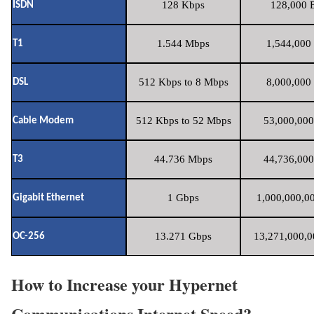
128 Kbps
128,000 B
ISDN
1.544 Mbps
1,544,000 
T1
512 Kbps to 8 Mbps
8,000,000 
DSL
512 Kbps to 52 Mbps
53,000,000
Cable Modem
44.736 Mbps
44,736,000
T3
1 Gbps
1,000,000,00
Gigabit Ethernet
13.271 Gbps
13,271,000,0
OC-256
How to Increase your Hypernet
Communications Internet Speed?