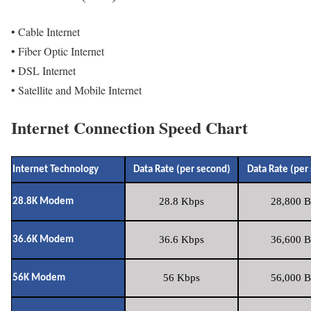
• Cable Internet
• Fiber Optic Internet
• DSL Internet
• Satellite and Mobile Internet
Internet Connection Speed Chart
Internet Technology
Data Rate (per second)
Data Rate (per
28.8 Kbps
28,800 B
28.8K Modem
36.6 Kbps
36,600 B
36.6K Modem
56 Kbps
56,000 B
56K Modem