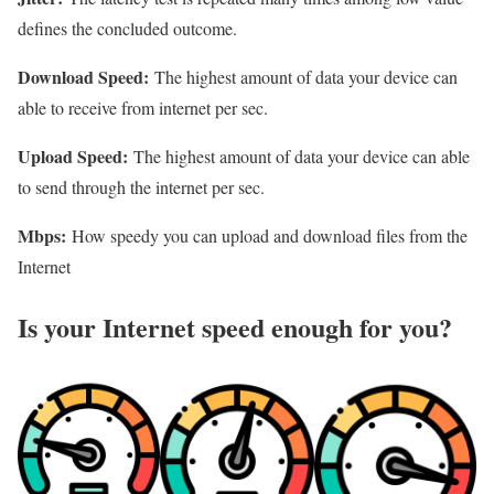
defines the concluded outcome.
Download Speed:
The highest amount of data your device can
able to receive from internet per sec.
Upload Speed:
The highest amount of data your device can able
to send through the internet per sec.
Mbps:
How speedy you can upload and download files from the
Internet
Is your Internet speed enough for you?​