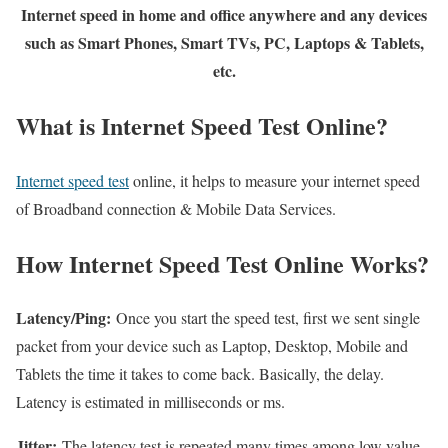
Internet speed in home and office anywhere and any devices
such as Smart Phones, Smart TVs, PC, Laptops & Tablets,
etc.
What is Internet Speed Test Online?
Internet speed test
online, it helps to measure your internet speed
of Broadband connection & Mobile Data Services.
How Internet Speed Test Online Works?
Latency/Ping:
Once you start the speed test, first we sent single
packet from your device such as Laptop, Desktop, Mobile and
Tablets the time it takes to come back. Basically, the delay.
Latency is estimated in milliseconds or ms.
Jitter:
The latency test is repeated many times among low value