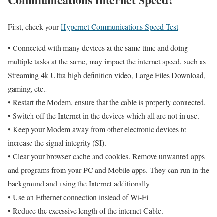
First, check your
Hypernet Communications Speed Test
• Connected with many devices at the same time and doing
multiple tasks at the same, may impact the internet speed, such as
Streaming 4k Ultra high definition video, Large Files Download,
gaming, etc.,
• Restart the Modem, ensure that the cable is properly connected.
• Switch off the Internet in the devices which all are not in use.
• Keep your Modem away from other electronic devices to
increase the signal integrity (SI).
• Clear your browser cache and cookies. Remove unwanted apps
and programs from your PC and Mobile apps. They can run in the
background and using the Internet additionally.
• Use an Ethernet connection instead of Wi-Fi
• Reduce the excessive length of the internet Cable.