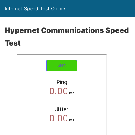
Internet Speed Test Online
Hypernet Communications Speed
Test