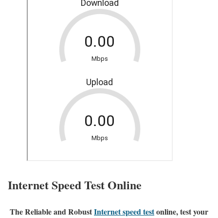
Internet Speed Test Online
The Reliable and Robust
Internet speed test
online, test your