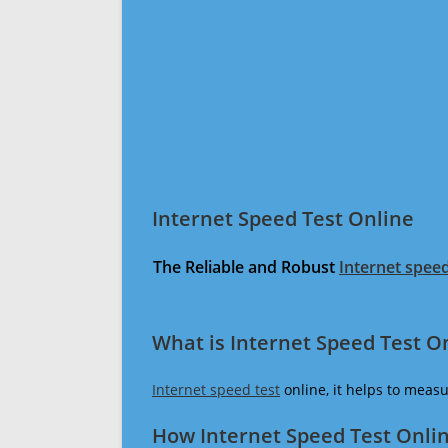
Internet Speed Test Online
The Reliable and Robust
Internet speed
What is Internet Speed Test O
Internet speed test
online, it helps to meas
How Internet Speed Test Onli