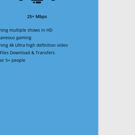
25+ Mbps
ming multiple shows in HD
ltaneous gaming
ming 4k Ultra high definition video
 Files Download & Transfers
 for 5+ people