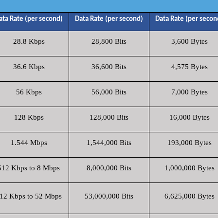
ata Rate (per second)
Data Rate (per second)
Data Rate (per secon
28.8 Kbps
28,800 Bits
3,600 Bytes
36.6 Kbps
36,600 Bits
4,575 Bytes
56 Kbps
56,000 Bits
7,000 Bytes
128 Kbps
128,000 Bits
16,000 Bytes
1.544 Mbps
1,544,000 Bits
193,000 Bytes
512 Kbps to 8 Mbps
8,000,000 Bits
1,000,000 Bytes
12 Kbps to 52 Mbps
53,000,000 Bits
6,625,000 Bytes