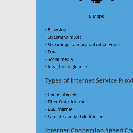
5 Mbps
• Browsing
• Streaming music
• Streaming standard definition video
• Email
• Social media
• Ideal for single user
Types of Internet Service Provi
• Cable Internet
• Fiber Optic Internet
• DSL Internet
• Satellite and Mobile Internet
Internet Connection Speed Ch