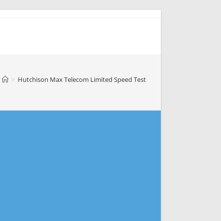
>
Hutchison Max Telecom Limited Speed Test