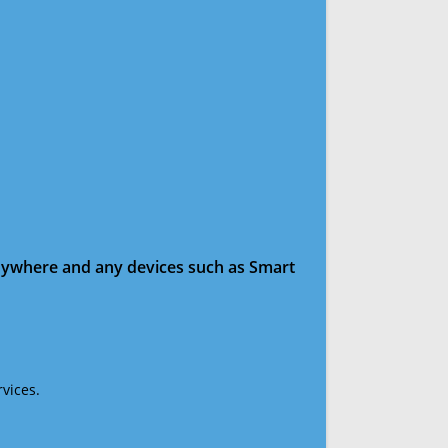
anywhere and any devices such as Smart
vices.