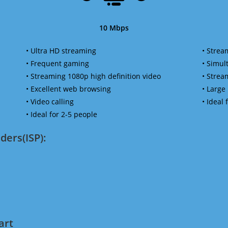
10 Mbps
• Ultra HD streaming
• Strea
• Frequent gaming
• Simu
• Streaming 1080p high definition video
• Strea
• Excellent web browsing
• Large
• Video calling
• Ideal
• Ideal for 2-5 people
ders(ISP):
art