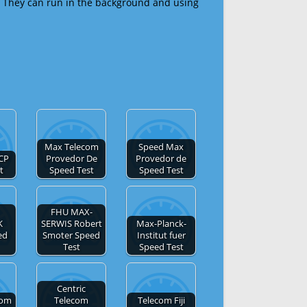
 They can run in the background and using
Max Telecom
Speed Max
CP
Provedor De
Provedor de
t
Speed Test
Speed Test
FHU MAX-
K
SERWIS Robert
Max-Planck-
ed
Smoter Speed
Institut fuer
Test
Speed Test
Centric
com
Telecom
Telecom Fiji