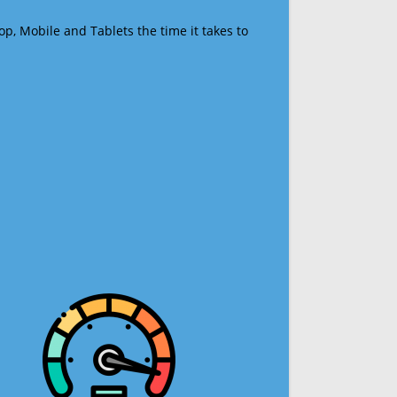
op, Mobile and Tablets the time it takes to