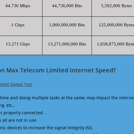
44.736 Mbps
44,736,000 Bits
5,592,000 Bytes
1 Gbps
1,000,000,000 Bits
125,000,000 Byte
13.271 Gbps
13,271,000,000 Bits
1,658,875,000 Byte
on Max Telecom Limited Internet Speed?
ited Speed Test
time and doing multiple tasks at the same, may impact the interne
g, etc.,
is properly connected.
 all are not in use.
 devices to increase the signal integrity (SI).