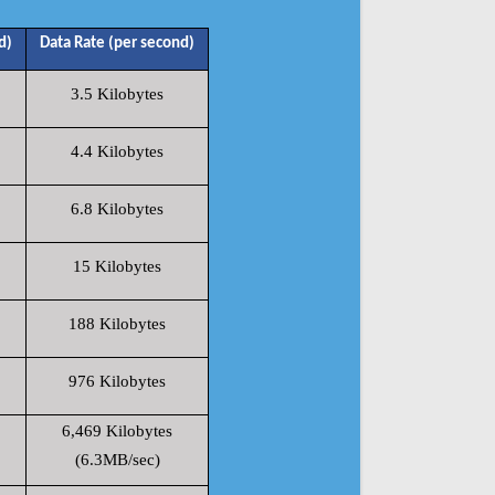
d)
Data Rate (per second)
3.5 Kilobytes
4.4 Kilobytes
6.8 Kilobytes
15 Kilobytes
188 Kilobytes
976 Kilobytes
6,469 Kilobytes
(6.3MB/sec)