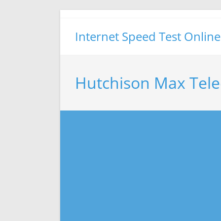
Skip
to
Internet Speed Test Online
content
Hutchison Max Tele