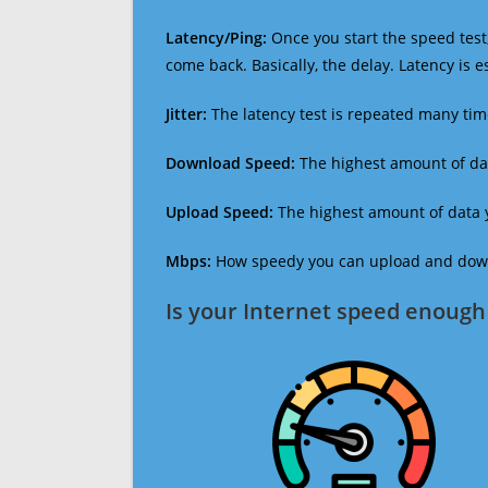
Latency/Ping:
Once you start the speed test,
come back. Basically, the delay. Latency is 
Jitter:
The latency test is repeated many ti
Download Speed:
The highest amount of dat
Upload Speed:
The highest amount of data y
Mbps:
How speedy you can upload and downl
Is your Internet speed enough 