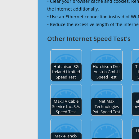
• Clear your browser cache and cookies. R
the Internet additionally.
• Use an Ethernet connection instead of Wi-
• Reduce the excessive length of the interne
Other Internet Speed Test's
Hutchison 3G
Hutchison Drei
Th
Ireland Limited
Austria GmbH
Speed Test
Speed Test
Max.TV Cable
Net Max
Te
Service Inc. S.A.
Technologies
oe
Speed Test
Pvt. Speed Test
L
Max-Planck-