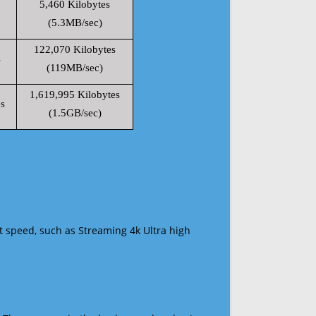
5,460 Kilobytes
(5.3MB/sec)
122,070 Kilobytes
s
(119MB/sec)
1,619,995 Kilobytes
s
(1.5GB/sec)
t speed, such as Streaming 4k Ultra high