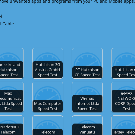
emove unwanted apps and programs from your PC and Mobile apps.
Fi
t Cable.
ree Ireland
Hutchison 3G
Hutchison
Austria GmbH
PT Hutchison
Hutchison 
Speed Test
Speed Test
CP Speed Test
Speed Tes
Max
e-MAX
lecomunicac
Wi-max
NETWOR
s Ltda Speed
Max Computer
Internet Ltda
CORP. Spe
Test
Speed Test
Speed Test
Test
INKdotNET
Telecom
Telecom
Telecom
Vanuatu
Jersey Tele