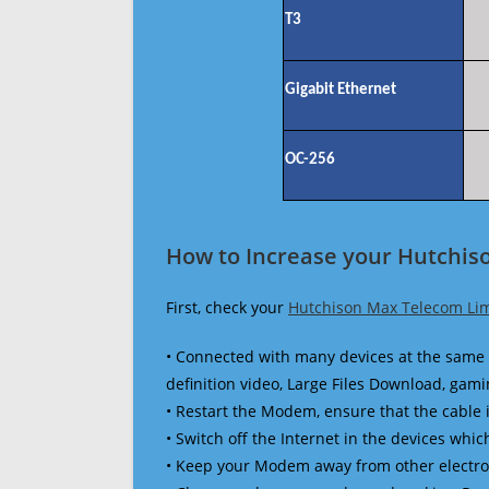
T3
Gigabit Ethernet
OC-256
How to Increase your Hutchis
First, check your
Hutchison Max Telecom Lim
• Connected with many devices at the same 
definition video, Large Files Download, gamin
• Restart the Modem, ensure that the cable 
• Switch off the Internet in the devices which
• Keep your Modem away from other electronic