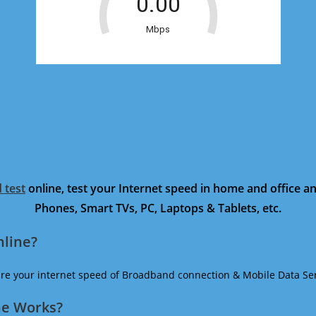
 test
online, test your Internet speed in home and office 
Phones, Smart TVs, PC, Laptops & Tablets, etc.
nline?
ure your internet speed of Broadband connection & Mobile Data Ser
ne Works?