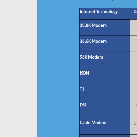
Internet Technology
D
28.8K Modem
36.6K Modem
56K Modem
ISDN
T1
DSL
Cable Modem
5