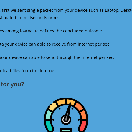
 first we sent single packet from your device such as Laptop, Deskt
estimated in milliseconds or ms.
mes among low value defines the concluded outcome.
a your device can able to receive from internet per sec.
our device can able to send through the internet per sec.
oad files from the Internet
for you?​