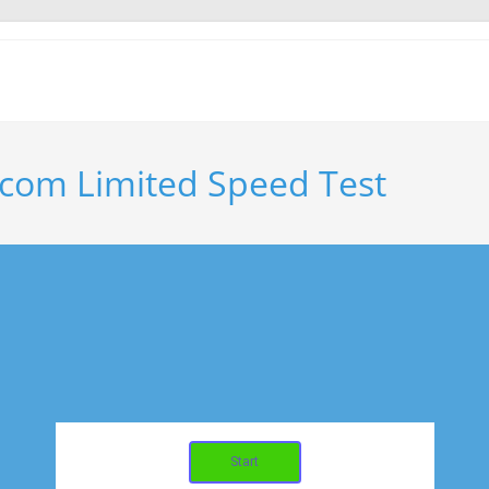
com Limited Speed Test