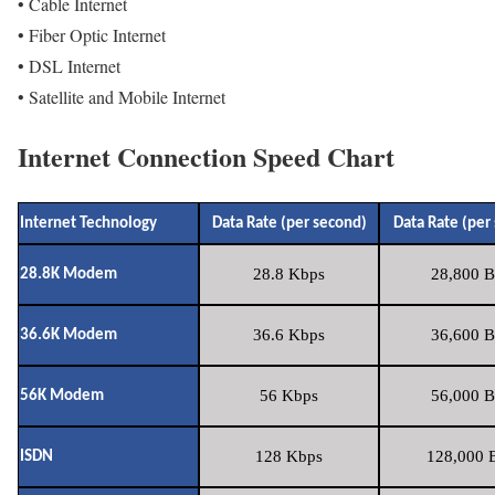
• Cable Internet
• Fiber Optic Internet
• DSL Internet
• Satellite and Mobile Internet
Internet Connection Speed Chart
Internet Technology
Data Rate (per second)
Data Rate (per
28.8 Kbps
28,800 B
28.8K Modem
36.6 Kbps
36,600 B
36.6K Modem
56 Kbps
56,000 B
56K Modem
128 Kbps
128,000 B
ISDN