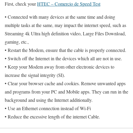
First, check your
HTEC – Comercio de Speed Test
• Connected with many devices at the same time and doing
multiple tasks at the same, may impact the internet speed, such as
Streaming 4k Ultra high definition video, Large Files Download,
gaming, etc.,
• Restart the Modem, ensure that the cable is properly connected.
• Switch off the Internet in the devices which all are not in use.
• Keep your Modem away from other electronic devices to
increase the signal integrity (SI).
• Clear your browser cache and cookies. Remove unwanted apps
and programs from your PC and Mobile apps. They can run in the
background and using the Internet additionally.
• Use an Ethernet connection instead of Wi-Fi
• Reduce the excessive length of the internet Cable.