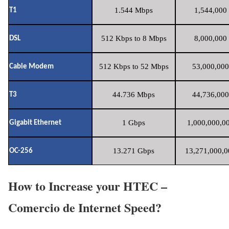
1.544 Mbps
1,544,000 
T1
512 Kbps to 8 Mbps
8,000,000 
DSL
512 Kbps to 52 Mbps
53,000,000
Cable Modem
44.736 Mbps
44,736,000
T3
1 Gbps
1,000,000,00
Gigabit Ethernet
13.271 Gbps
13,271,000,0
OC-256
How to Increase your HTEC –
Comercio de Internet Speed?