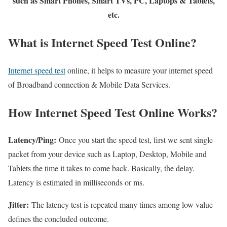
such as Smart Phones, Smart TVs, PC, Laptops & Tablets,
etc.
What is Internet Speed Test Online?
Internet speed test
online, it helps to measure your internet speed
of Broadband connection & Mobile Data Services.
How Internet Speed Test Online Works?
Latency/Ping:
Once you start the speed test, first we sent single
packet from your device such as Laptop, Desktop, Mobile and
Tablets the time it takes to come back. Basically, the delay.
Latency is estimated in milliseconds or ms.
Jitter:
The latency test is repeated many times among low value
defines the concluded outcome.