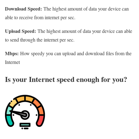
Download Speed:
The highest amount of data your device can
able to receive from internet per sec.
Upload Speed:
The highest amount of data your device can able
to send through the internet per sec.
Mbps:
How speedy you can upload and download files from the
Internet
Is your Internet speed enough for you?​