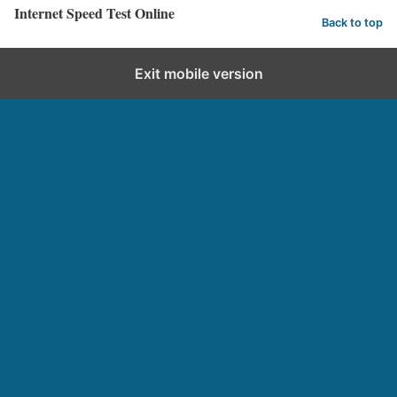
Internet Speed Test Online
Back to top
Exit mobile version