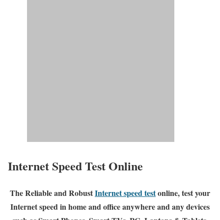
Internet Speed Test Online
The Reliable and Robust
Internet speed test
online, test your
Internet speed in home and office anywhere and any devices