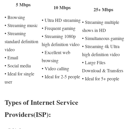
5 Mbps
10 Mbps
25+ Mbps
• Browsing
• Ultra HD streaming
• Streaming multiple
• Streaming music
• Frequent gaming
shows in HD
• Streaming
• Streaming 1080p
• Simultaneous gaming
standard definition
high definition video
• Streaming 4k Ultra
video
• Excellent web
high definition video
• Email
browsing
• Large Files
• Social media
• Video calling
Download & Transfers
• Ideal for single
• Ideal for 2-5 people
• Ideal for 5+ people
user
Types of Internet Service
Providers(ISP):