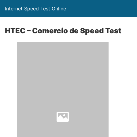
Internet Speed Test Online
HTEC – Comercio de Speed Test