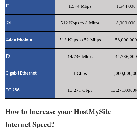
1.544 Mbps
1,544,000 
T1
512 Kbps to 8 Mbps
8,000,000 
DSL
512 Kbps to 52 Mbps
53,000,000
Cable Modem
44.736 Mbps
44,736,000
T3
1 Gbps
1,000,000,00
Gigabit Ethernet
13.271 Gbps
13,271,000,0
OC-256
How to Increase your HostMySite
Internet Speed?