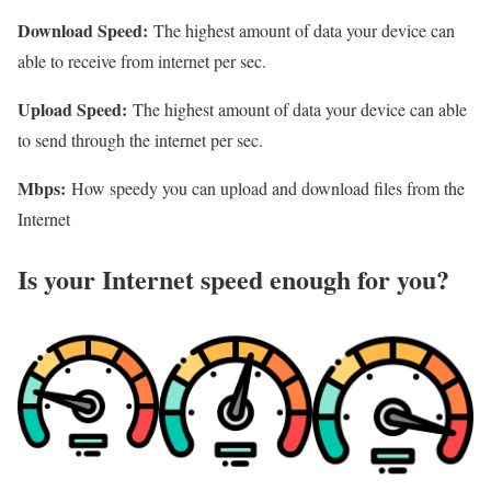
Download Speed:
The highest amount of data your device can
able to receive from internet per sec.
Upload Speed:
The highest amount of data your device can able
to send through the internet per sec.
Mbps:
How speedy you can upload and download files from the
Internet
Is your Internet speed enough for you?​