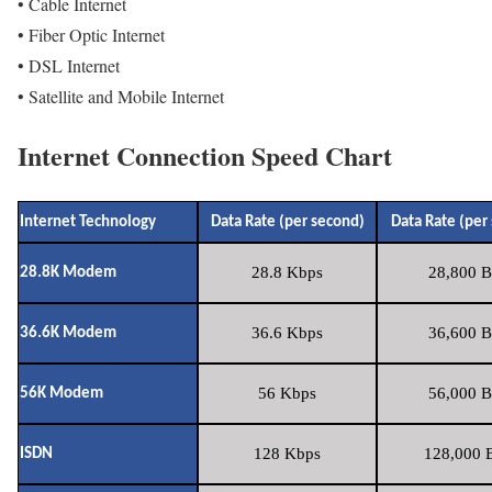
• Cable Internet
• Fiber Optic Internet
• DSL Internet
• Satellite and Mobile Internet
Internet Connection Speed Chart
Internet Technology
Data Rate (per second)
Data Rate (per
28.8 Kbps
28,800 B
28.8K Modem
36.6 Kbps
36,600 B
36.6K Modem
56 Kbps
56,000 B
56K Modem
128 Kbps
128,000 B
ISDN