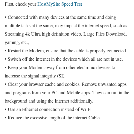
First, check your
HostMySite Speed Test
• Connected with many devices at the same time and doing
multiple tasks at the same, may impact the internet speed, such as
Streaming 4k Ultra high definition video, Large Files Download,
gaming, etc.,
• Restart the Modem, ensure that the cable is properly connected.
• Switch off the Internet in the devices which all are not in use.
• Keep your Modem away from other electronic devices to
increase the signal integrity (SI).
• Clear your browser cache and cookies. Remove unwanted apps
and programs from your PC and Mobile apps. They can run in the
background and using the Internet additionally.
• Use an Ethernet connection instead of Wi-Fi
• Reduce the excessive length of the internet Cable.