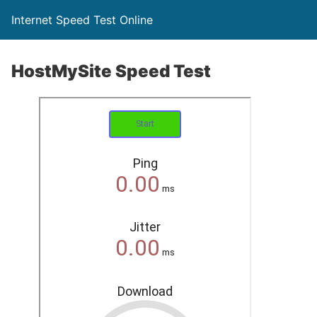
Internet Speed Test Online
HostMySite Speed Test