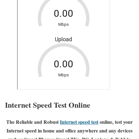
Internet Speed Test Online
The Reliable and Robust
Internet speed test
online, test your
Internet speed in home and office anywhere and any devices