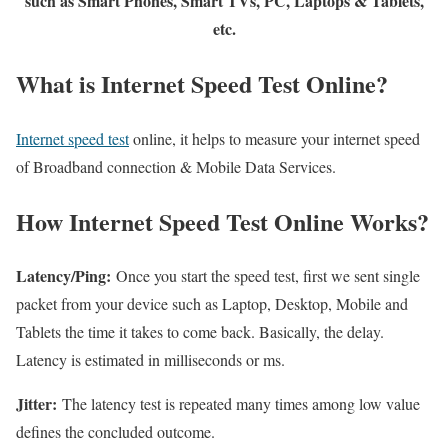
such as Smart Phones, Smart TVs, PC, Laptops & Tablets,
etc.
What is Internet Speed Test Online?
Internet speed test
online, it helps to measure your internet speed
of Broadband connection & Mobile Data Services.
How Internet Speed Test Online Works?
Latency/Ping:
Once you start the speed test, first we sent single
packet from your device such as Laptop, Desktop, Mobile and
Tablets the time it takes to come back. Basically, the delay.
Latency is estimated in milliseconds or ms.
Jitter:
The latency test is repeated many times among low value
defines the concluded outcome.