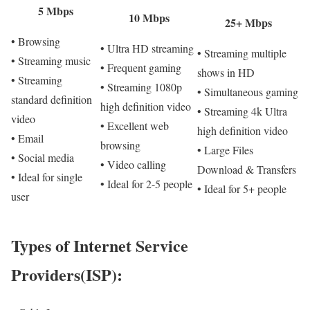
5 Mbps
10 Mbps
25+ Mbps
• Browsing
• Ultra HD streaming
• Streaming multiple
• Streaming music
• Frequent gaming
shows in HD
• Streaming
• Streaming 1080p
• Simultaneous gaming
standard definition
high definition video
• Streaming 4k Ultra
video
• Excellent web
high definition video
• Email
browsing
• Large Files
• Social media
• Video calling
Download & Transfers
• Ideal for single
• Ideal for 2-5 people
• Ideal for 5+ people
user
Types of Internet Service
Providers(ISP):