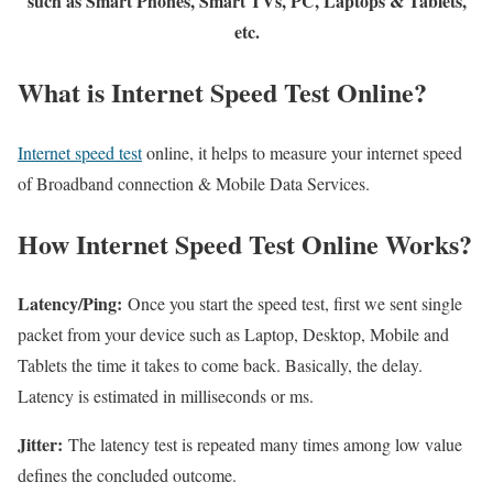
such as Smart Phones, Smart TVs, PC, Laptops & Tablets,
etc.
What is Internet Speed Test Online?
Internet speed test
online, it helps to measure your internet speed
of Broadband connection & Mobile Data Services.
How Internet Speed Test Online Works?
Latency/Ping:
Once you start the speed test, first we sent single
packet from your device such as Laptop, Desktop, Mobile and
Tablets the time it takes to come back. Basically, the delay.
Latency is estimated in milliseconds or ms.
Jitter:
The latency test is repeated many times among low value
defines the concluded outcome.