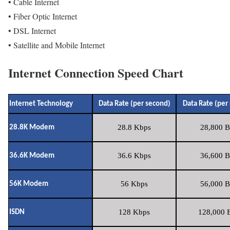
• Cable Internet
• Fiber Optic Internet
• DSL Internet
• Satellite and Mobile Internet
Internet Connection Speed Chart
Internet Technology
Data Rate (per second)
Data Rate (per
28.8 Kbps
28,800 B
28.8K Modem
36.6 Kbps
36,600 B
36.6K Modem
56 Kbps
56,000 B
56K Modem
128 Kbps
128,000 B
ISDN