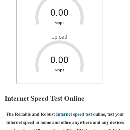
Internet Speed Test Online
The Reliable and Robust
Internet speed test
online, test your
Internet speed in home and office anywhere and any devices