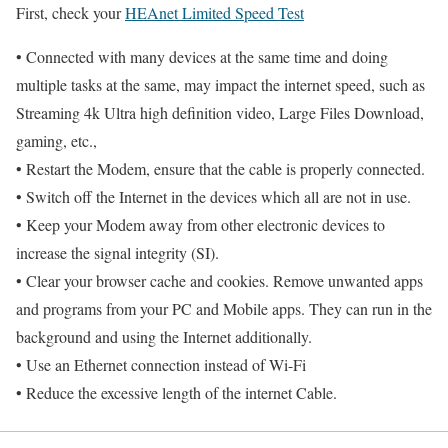
First, check your
HEAnet Limited Speed Test
• Connected with many devices at the same time and doing
multiple tasks at the same, may impact the internet speed, such as
Streaming 4k Ultra high definition video, Large Files Download,
gaming, etc.,
• Restart the Modem, ensure that the cable is properly connected.
• Switch off the Internet in the devices which all are not in use.
• Keep your Modem away from other electronic devices to
increase the signal integrity (SI).
• Clear your browser cache and cookies. Remove unwanted apps
and programs from your PC and Mobile apps. They can run in the
background and using the Internet additionally.
• Use an Ethernet connection instead of Wi-Fi
• Reduce the excessive length of the internet Cable.