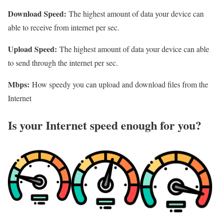
Download Speed:
The highest amount of data your device can
able to receive from internet per sec.
Upload Speed:
The highest amount of data your device can able
to send through the internet per sec.
Mbps:
How speedy you can upload and download files from the
Internet
Is your Internet speed enough for you?​