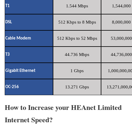
1.544 Mbps
1,544,000 
T1
512 Kbps to 8 Mbps
8,000,000 
DSL
512 Kbps to 52 Mbps
53,000,000
Cable Modem
44.736 Mbps
44,736,000
T3
1 Gbps
1,000,000,00
Gigabit Ethernet
13.271 Gbps
13,271,000,0
OC-256
How to Increase your HEAnet Limited
Internet Speed?