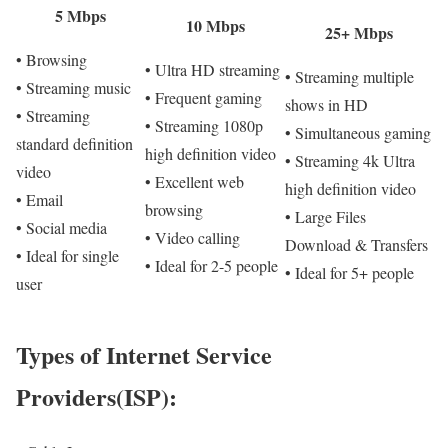
5 Mbps
10 Mbps
25+ Mbps
• Browsing
• Ultra HD streaming
• Streaming multiple
• Streaming music
• Frequent gaming
shows in HD
• Streaming
• Streaming 1080p
• Simultaneous gaming
standard definition
high definition video
• Streaming 4k Ultra
video
• Excellent web
high definition video
• Email
browsing
• Large Files
• Social media
• Video calling
Download & Transfers
• Ideal for single
• Ideal for 2-5 people
• Ideal for 5+ people
user
Types of Internet Service
Providers(ISP):