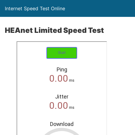
Internet Speed Test Online
HEAnet Limited Speed Test