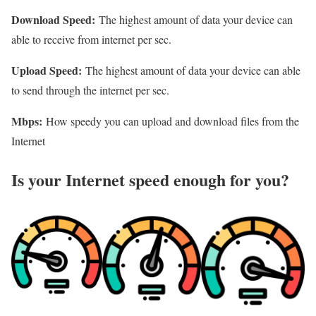
Download Speed:
The highest amount of data your device can
able to receive from internet per sec.
Upload Speed:
The highest amount of data your device can able
to send through the internet per sec.
Mbps:
How speedy you can upload and download files from the
Internet
Is your Internet speed enough for you?​