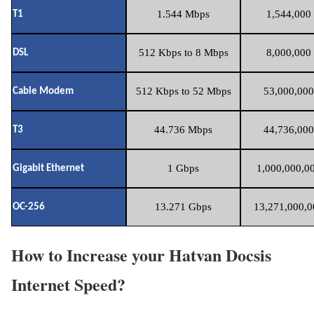
1.544 Mbps
1,544,000 
T1
512 Kbps to 8 Mbps
8,000,000 
DSL
512 Kbps to 52 Mbps
53,000,000
Cable Modem
44.736 Mbps
44,736,000
T3
1 Gbps
1,000,000,00
Gigabit Ethernet
13.271 Gbps
13,271,000,0
OC-256
How to Increase your Hatvan Docsis
Internet Speed?