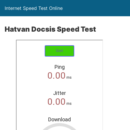
Internet Speed Test Online
Hatvan Docsis Speed Test