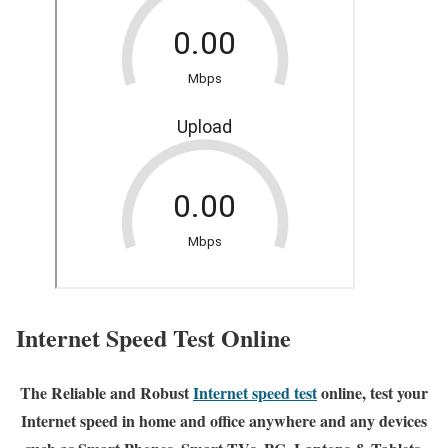
Internet Speed Test Online
The Reliable and Robust
Internet speed test
online, test your
Internet speed in home and office anywhere and any devices