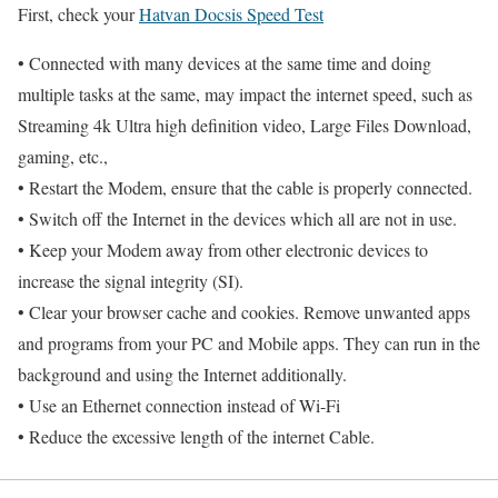
First, check your
Hatvan Docsis Speed Test
• Connected with many devices at the same time and doing
multiple tasks at the same, may impact the internet speed, such as
Streaming 4k Ultra high definition video, Large Files Download,
gaming, etc.,
• Restart the Modem, ensure that the cable is properly connected.
• Switch off the Internet in the devices which all are not in use.
• Keep your Modem away from other electronic devices to
increase the signal integrity (SI).
• Clear your browser cache and cookies. Remove unwanted apps
and programs from your PC and Mobile apps. They can run in the
background and using the Internet additionally.
• Use an Ethernet connection instead of Wi-Fi
• Reduce the excessive length of the internet Cable.