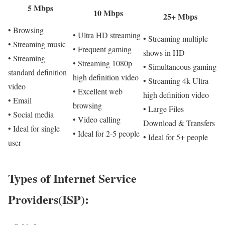
5 Mbps
10 Mbps
25+ Mbps
• Browsing
• Ultra HD streaming
• Streaming multiple
• Streaming music
• Frequent gaming
shows in HD
• Streaming
• Streaming 1080p
• Simultaneous gaming
standard definition
high definition video
• Streaming 4k Ultra
video
• Excellent web
high definition video
• Email
browsing
• Large Files
• Social media
• Video calling
Download & Transfers
• Ideal for single
• Ideal for 2-5 people
• Ideal for 5+ people
user
Types of Internet Service
Providers(ISP):