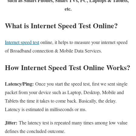
such as Smart Phones, Smart TVs, PC, Laptops & Tablets,
etc.
What is Internet Speed Test Online?
Internet speed test
online, it helps to measure your internet speed
of Broadband connection & Mobile Data Services.
How Internet Speed Test Online Works?
Latency/Ping:
Once you start the speed test, first we sent single
packet from your device such as Laptop, Desktop, Mobile and
Tablets the time it takes to come back. Basically, the delay.
Latency is estimated in milliseconds or ms.
Jitter:
The latency test is repeated many times among low value
defines the concluded outcome.