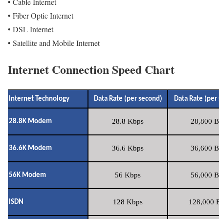
• Cable Internet
• Fiber Optic Internet
• DSL Internet
• Satellite and Mobile Internet
Internet Connection Speed Chart
Internet Technology
Data Rate (per second)
Data Rate (per
28.8 Kbps
28,800 B
28.8K Modem
36.6 Kbps
36,600 B
36.6K Modem
56 Kbps
56,000 B
56K Modem
128 Kbps
128,000 B
ISDN