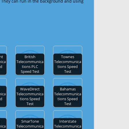
 They can run in the background and using
nt
British
Townes
ica
Telecommunica
Telecommunica
ed
tions PLC
tions Speed
Speed Test
Test
WaveDirect
Bahamas
ica
Telecommunica
Telecommunica
ed
tions Speed
tions Speed
Test
Test
n
SmarTone
Interstate
ica
Telecommunica
Telecommunica