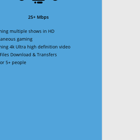
25+ Mbps
ming multiple shows in HD
ltaneous gaming
ming 4k Ultra high definition video
 Files Download & Transfers
 for 5+ people