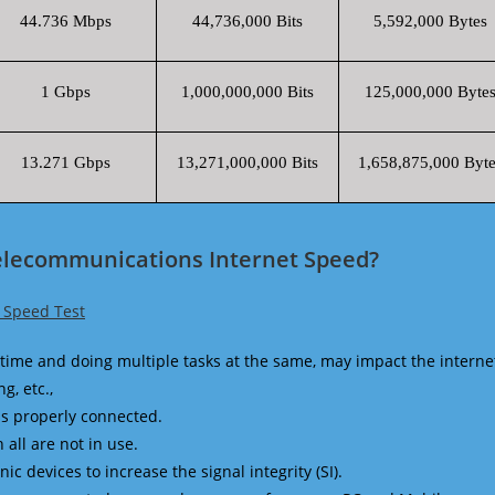
44.736 Mbps
44,736,000 Bits
5,592,000 Bytes
1 Gbps
1,000,000,000 Bits
125,000,000 Byte
13.271 Gbps
13,271,000,000 Bits
1,658,875,000 Byte
elecommunications Internet Speed?
 Speed Test
time and doing multiple tasks at the same, may impact the interne
g, etc.,
is properly connected.
 all are not in use.
 devices to increase the signal integrity (SI).