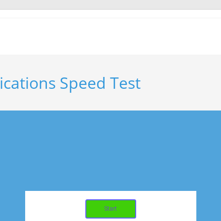
cations Speed Test