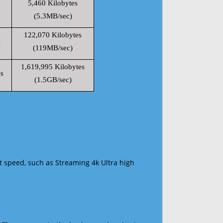
5,460 Kilobytes
(5.3MB/sec)
122,070 Kilobytes
s
(119MB/sec)
1,619,995 Kilobytes
s
(1.5GB/sec)
t speed, such as Streaming 4k Ultra high