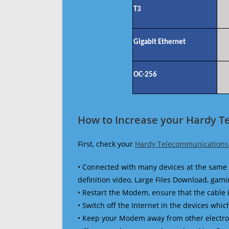
T3
Gigabit Ethernet
OC-256
How to Increase your Hardy T
First, check your
Hardy Telecommunications
• Connected with many devices at the same 
definition video, Large Files Download, gamin
• Restart the Modem, ensure that the cable 
• Switch off the Internet in the devices which
• Keep your Modem away from other electronic