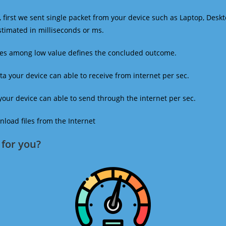
 first we sent single packet from your device such as Laptop, Deskt
estimated in milliseconds or ms.
mes among low value defines the concluded outcome.
a your device can able to receive from internet per sec.
our device can able to send through the internet per sec.
oad files from the Internet
for you?​