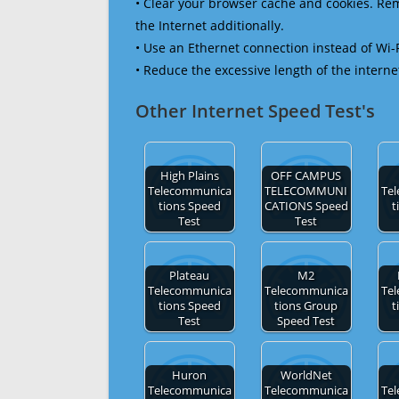
• Clear your browser cache and cookies. R
the Internet additionally.
• Use an Ethernet connection instead of Wi-
• Reduce the excessive length of the interne
Other Internet Speed Test's
High Plains
OFF CAMPUS
Telecommunica
TELECOMMUNI
Te
tions Speed
CATIONS Speed
t
Test
Test
Plateau
M2
Telecommunica
Telecommunica
Te
tions Speed
tions Group
t
Test
Speed Test
Huron
WorldNet
Telecommunica
Telecommunica
Te