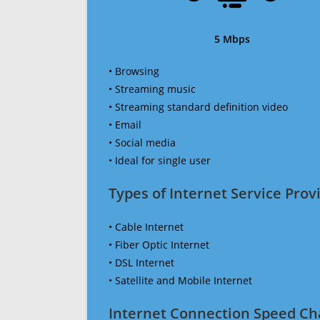
5 Mbps
• Browsing
• Streaming music
• Streaming standard definition video
• Email
• Social media
• Ideal for single user
Types of Internet Service Provi
• Cable Internet
• Fiber Optic Internet
• DSL Internet
• Satellite and Mobile Internet
Internet Connection Speed Ch