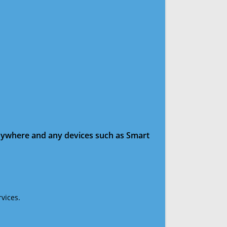
anywhere and any devices such as Smart
vices.