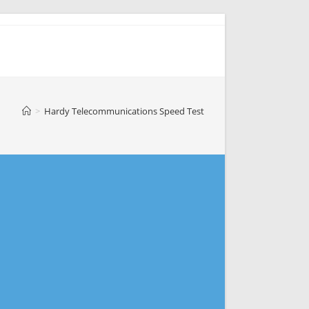
>
Hardy Telecommunications Speed Test