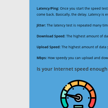
Latency/Ping:
Once you start the speed test,
come back. Basically, the delay. Latency is 
Jitter:
The latency test is repeated many ti
Download Speed:
The highest amount of dat
Upload Speed:
The highest amount of data y
Mbps:
How speedy you can upload and downl
Is your Internet speed enough 