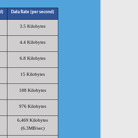
d)
Data Rate (per second)
3.5 Kilobytes
4.4 Kilobytes
6.8 Kilobytes
15 Kilobytes
188 Kilobytes
976 Kilobytes
6,469 Kilobytes
(6.3MB/sec)