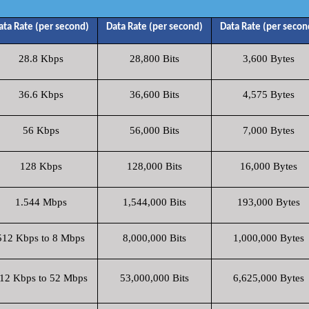
ata Rate (per second)
Data Rate (per second)
Data Rate (per secon
28.8 Kbps
28,800 Bits
3,600 Bytes
36.6 Kbps
36,600 Bits
4,575 Bytes
56 Kbps
56,000 Bits
7,000 Bytes
128 Kbps
128,000 Bits
16,000 Bytes
1.544 Mbps
1,544,000 Bits
193,000 Bytes
512 Kbps to 8 Mbps
8,000,000 Bits
1,000,000 Bytes
12 Kbps to 52 Mbps
53,000,000 Bits
6,625,000 Bytes