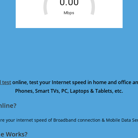
 test
online, test your Internet speed in home and office 
Phones, Smart TVs, PC, Laptops & Tablets, etc.
nline?
ure your internet speed of Broadband connection & Mobile Data Ser
ne Works?