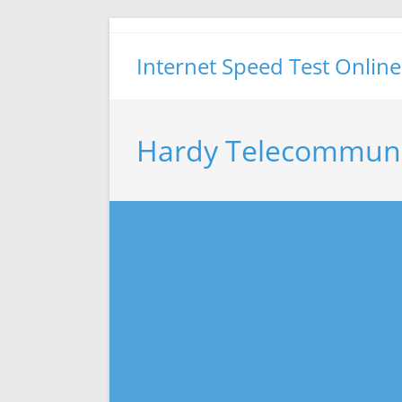
Skip
to
Internet Speed Test Online
content
Hardy Telecommuni