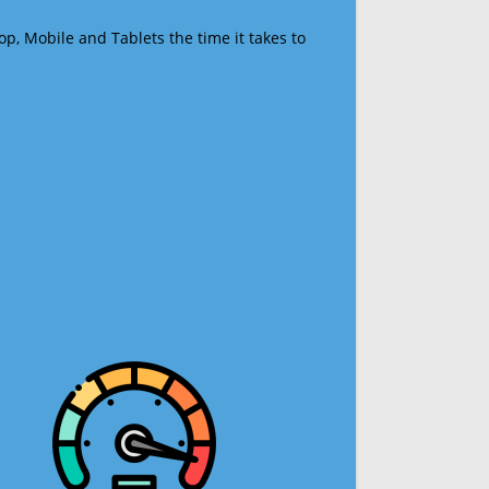
op, Mobile and Tablets the time it takes to