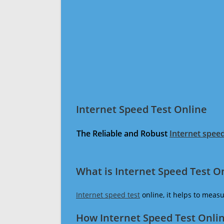
Internet Speed Test Online
The Reliable and Robust
Internet speed
What is Internet Speed Test O
Internet speed test
online, it helps to meas
How Internet Speed Test Onli