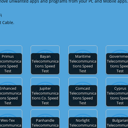
emove unwanted apps and programs from your PC and Mobile apps.
Fi
t Cable.
Primus
Bayan
Maritime
Governme
lecommunica
Telecommunica
Telecommunica
Telecommun
ions Speed
tions Speed
tions Speed
tions Spe
Test
Test
Test
Test
Enhanced
Jupiter
Comcast
Cyprus
lecommunica
Telecommunica
Telecommunica
Telecommun
ions Speed
tions Co. Speed
tions Speed
tions Spe
Test
Test
Test
Test
Wes-Tex
Panhandle
Norlight
Bulgaria
lecommunica
Telecommunica
Telecommunica
Telecommun