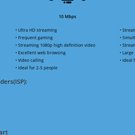
10 Mbps
• Ultra HD streaming
• Strea
• Frequent gaming
• Simu
• Streaming 1080p high definition video
• Strea
• Excellent web browsing
• Large
• Video calling
• Ideal
• Ideal for 2-5 people
ders(ISP):
art