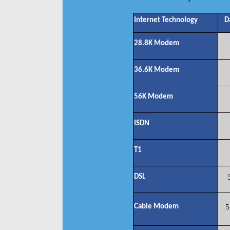
Internet Technology
D
28.8K Modem
36.6K Modem
56K Modem
ISDN
T1
DSL
Cable Modem
5