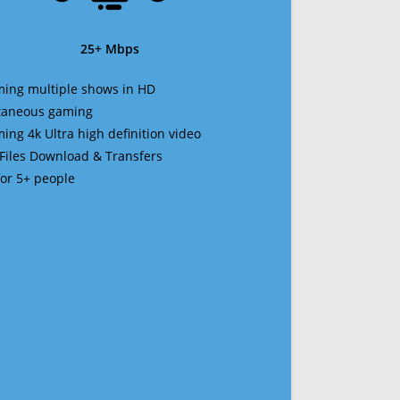
25+ Mbps
ming multiple shows in HD
ltaneous gaming
ming 4k Ultra high definition video
 Files Download & Transfers
 for 5+ people