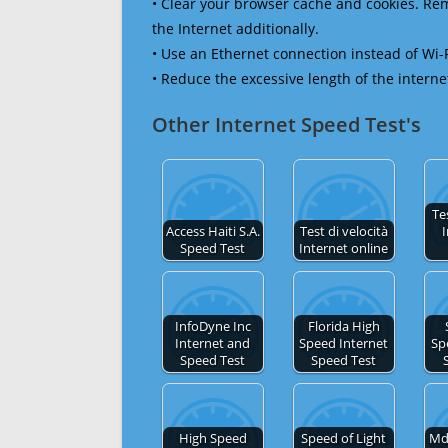
• Clear your browser cache and cookies. R
the Internet additionally.
• Use an Ethernet connection instead of Wi-
• Reduce the excessive length of the interne
Other Internet Speed Test's
Te
Access Haiti S.A.
Test di velocità
I
Speed Test
Internet online
InfoDyne Inc
Florida High
Internet and
Speed Internet
Sp
Speed Test
Speed Test
High Speed
Speed of Light
Md