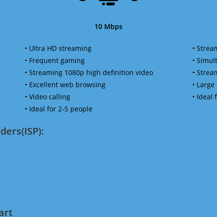
10 Mbps
• Ultra HD streaming
• Strea
• Frequent gaming
• Simu
• Streaming 1080p high definition video
• Strea
• Excellent web browsing
• Large
• Video calling
• Ideal
• Ideal for 2-5 people
ders(ISP):
art