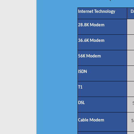
Internet Technology
D
28.8K Modem
36.6K Modem
56K Modem
ISDN
T1
DSL
Cable Modem
5