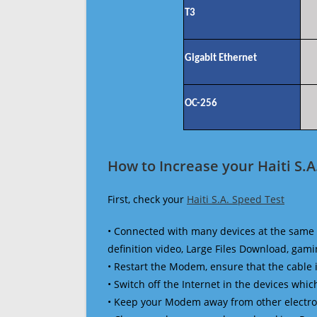
T3
Gigabit Ethernet
OC-256
How to Increase your Haiti S.A
First, check your
Haiti S.A. Speed Test
• Connected with many devices at the same 
definition video, Large Files Download, gamin
• Restart the Modem, ensure that the cable 
• Switch off the Internet in the devices which
• Keep your Modem away from other electronic