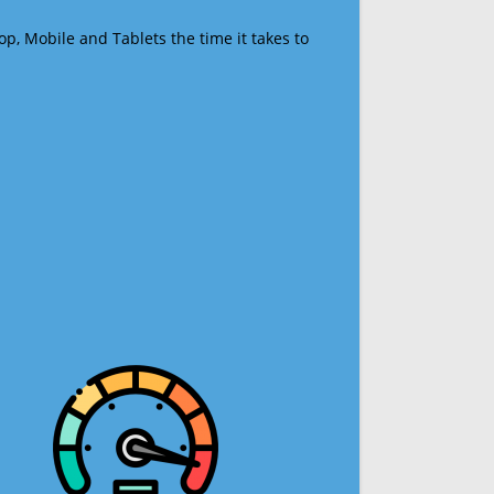
op, Mobile and Tablets the time it takes to