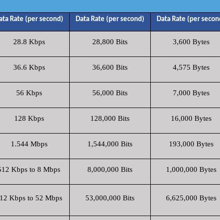
ata Rate (per second)
Data Rate (per second)
Data Rate (per secon
28.8 Kbps
28,800 Bits
3,600 Bytes
36.6 Kbps
36,600 Bits
4,575 Bytes
56 Kbps
56,000 Bits
7,000 Bytes
128 Kbps
128,000 Bits
16,000 Bytes
1.544 Mbps
1,544,000 Bits
193,000 Bytes
512 Kbps to 8 Mbps
8,000,000 Bits
1,000,000 Bytes
12 Kbps to 52 Mbps
53,000,000 Bits
6,625,000 Bytes