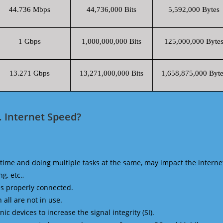
44.736 Mbps
44,736,000 Bits
5,592,000 Bytes
1 Gbps
1,000,000,000 Bits
125,000,000 Byte
13.271 Gbps
13,271,000,000 Bits
1,658,875,000 Byte
. Internet Speed?
time and doing multiple tasks at the same, may impact the interne
g, etc.,
is properly connected.
 all are not in use.
 devices to increase the signal integrity (SI).