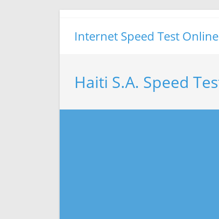
Skip
to
Internet Speed Test Online
content
Haiti S.A. Speed Tes