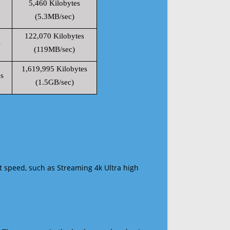
5,460 Kilobytes
(5.3MB/sec)
122,070 Kilobytes
s
(119MB/sec)
1,619,995 Kilobytes
s
(1.5GB/sec)
t speed, such as Streaming 4k Ultra high