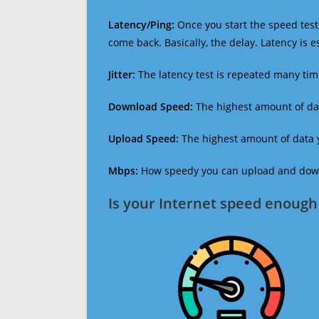
Latency/Ping:
Once you start the speed test,
come back. Basically, the delay. Latency is 
Jitter:
The latency test is repeated many ti
Download Speed:
The highest amount of dat
Upload Speed:
The highest amount of data y
Mbps:
How speedy you can upload and downl
Is your Internet speed enough 