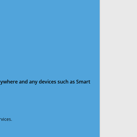
anywhere and any devices such as Smart
vices.