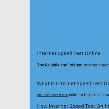
Internet Speed Test Online
The Reliable and Robust
Internet speed
What is Internet Speed Test O
Internet speed test
online, it helps to meas
How Internet Speed Test Onli