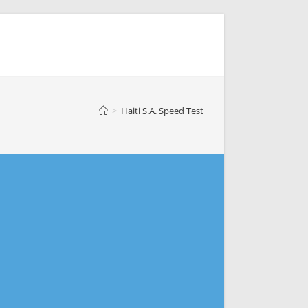
>
Haiti S.A. Speed Test