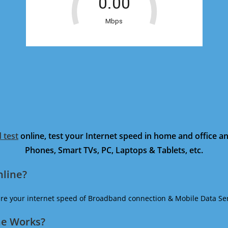
 test
online, test your Internet speed in home and office 
Phones, Smart TVs, PC, Laptops & Tablets, etc.
nline?
ure your internet speed of Broadband connection & Mobile Data Ser
ne Works?