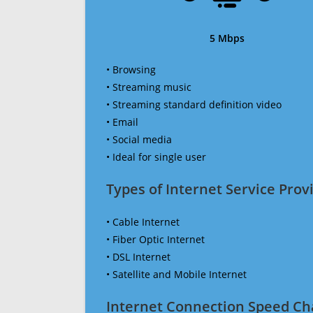
5 Mbps
• Browsing
• Streaming music
• Streaming standard definition video
• Email
• Social media
• Ideal for single user
Types of Internet Service Provi
• Cable Internet
• Fiber Optic Internet
• DSL Internet
• Satellite and Mobile Internet
Internet Connection Speed Ch