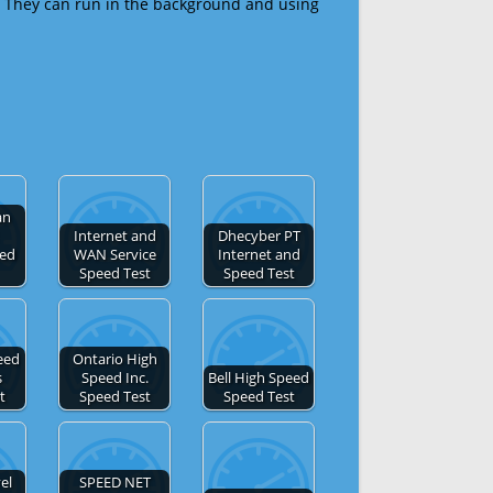
 They can run in the background and using
an
Internet and
Dhecyber PT
eed
WAN Service
Internet and
Speed Test
Speed Test
eed
Ontario High
s
Speed Inc.
Bell High Speed
t
Speed Test
Speed Test
el
SPEED NET