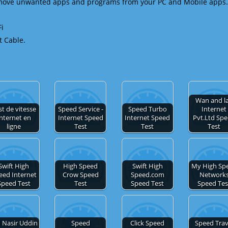
emove unwanted apps and programs from your PC and Mobile apps.
Fi
t Cable.
Wan and l
st de vitesse
Speed Service -
Speed Turbo
Internet
nternet en
Internet Speed
Internet Speed
Pvt.Ltd Sp
ligne
Test
Test
Test
Swift High
High Speed
Swift High
My High Sp
eed Internet
Crow Speed
Speed.com
Network
Speed Test
Test
Speed Test
Speed Tes
 Nasir Uddin
Speed
Click Speed
Speed Trav