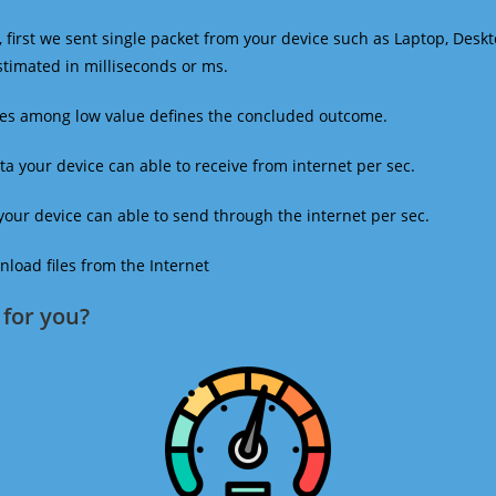
 first we sent single packet from your device such as Laptop, Deskt
estimated in milliseconds or ms.
mes among low value defines the concluded outcome.
a your device can able to receive from internet per sec.
our device can able to send through the internet per sec.
oad files from the Internet
for you?​