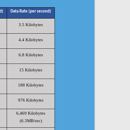
d)
Data Rate (per second)
3.5 Kilobytes
4.4 Kilobytes
6.8 Kilobytes
15 Kilobytes
188 Kilobytes
976 Kilobytes
6,469 Kilobytes
(6.3MB/sec)