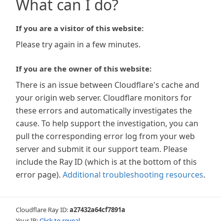
What can I do?
If you are a visitor of this website:
Please try again in a few minutes.
If you are the owner of this website:
There is an issue between Cloudflare's cache and
your origin web server. Cloudflare monitors for
these errors and automatically investigates the
cause. To help support the investigation, you can
pull the corresponding error log from your web
server and submit it our support team. Please
include the Ray ID (which is at the bottom of this
error page).
Additional troubleshooting resources
.
Cloudflare Ray ID:
a27432a64cf7891a
Your IP:
Click to reveal