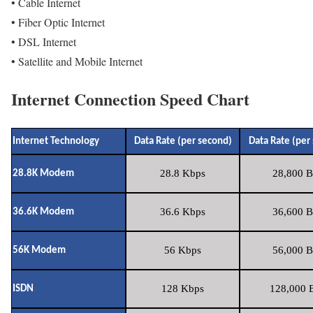
• Cable Internet
• Fiber Optic Internet
• DSL Internet
• Satellite and Mobile Internet
Internet Connection Speed Chart
Internet Technology
Data Rate (per second)
Data Rate (per
28.8 Kbps
28,800 B
28.8K Modem
36.6 Kbps
36,600 B
36.6K Modem
56 Kbps
56,000 B
56K Modem
128 Kbps
128,000 B
ISDN