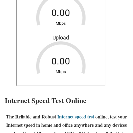
Internet Speed Test Online
The Reliable and Robust
Internet speed test
online, test your
Internet speed in home and office anywhere and any devices