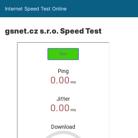
Internet Speed Test Online
gsnet.cz s.r.o. Speed Test