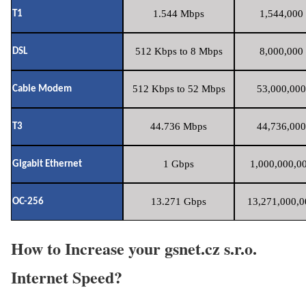
1.544 Mbps
1,544,000 
T1
512 Kbps to 8 Mbps
8,000,000 
DSL
512 Kbps to 52 Mbps
53,000,000
Cable Modem
44.736 Mbps
44,736,000
T3
1 Gbps
1,000,000,00
Gigabit Ethernet
13.271 Gbps
13,271,000,0
OC-256
How to Increase your gsnet.cz s.r.o.
Internet Speed?