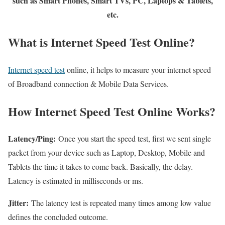
such as Smart Phones, Smart TVs, PC, Laptops & Tablets,
etc.
What is Internet Speed Test Online?
Internet speed test
online, it helps to measure your internet speed
of Broadband connection & Mobile Data Services.
How Internet Speed Test Online Works?
Latency/Ping:
Once you start the speed test, first we sent single
packet from your device such as Laptop, Desktop, Mobile and
Tablets the time it takes to come back. Basically, the delay.
Latency is estimated in milliseconds or ms.
Jitter:
The latency test is repeated many times among low value
defines the concluded outcome.