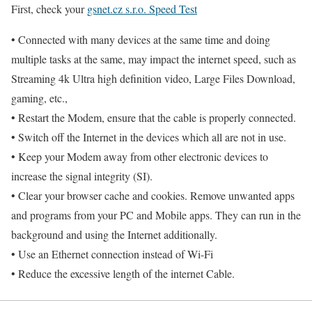
First, check your
gsnet.cz s.r.o. Speed Test
• Connected with many devices at the same time and doing
multiple tasks at the same, may impact the internet speed, such as
Streaming 4k Ultra high definition video, Large Files Download,
gaming, etc.,
• Restart the Modem, ensure that the cable is properly connected.
• Switch off the Internet in the devices which all are not in use.
• Keep your Modem away from other electronic devices to
increase the signal integrity (SI).
• Clear your browser cache and cookies. Remove unwanted apps
and programs from your PC and Mobile apps. They can run in the
background and using the Internet additionally.
• Use an Ethernet connection instead of Wi-Fi
• Reduce the excessive length of the internet Cable.