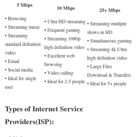
5 Mbps
10 Mbps
25+ Mbps
• Browsing
• Ultra HD streaming
• Streaming multiple
• Streaming music
• Frequent gaming
shows in HD
• Streaming
• Streaming 1080p
• Simultaneous gaming
standard definition
high definition video
• Streaming 4k Ultra
video
• Excellent web
high definition video
• Email
browsing
• Large Files
• Social media
• Video calling
Download & Transfers
• Ideal for single
• Ideal for 2-5 people
• Ideal for 5+ people
user
Types of Internet Service
Providers(ISP):