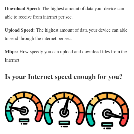
Download Speed:
The highest amount of data your device can
able to receive from internet per sec.
Upload Speed:
The highest amount of data your device can able
to send through the internet per sec.
Mbps:
How speedy you can upload and download files from the
Internet
Is your Internet speed enough for you?​