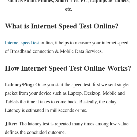
such as Smart Phones, Smart TVs, PC, Laptops & Tablets,
etc.
What is Internet Speed Test Online?
Internet speed test
online, it helps to measure your internet speed
of Broadband connection & Mobile Data Services.
How Internet Speed Test Online Works?
Latency/Ping:
Once you start the speed test, first we sent single
packet from your device such as Laptop, Desktop, Mobile and
Tablets the time it takes to come back. Basically, the delay.
Latency is estimated in milliseconds or ms.
Jitter:
The latency test is repeated many times among low value
defines the concluded outcome.