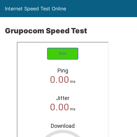
Internet Speed Test Online
Grupocom Speed Test