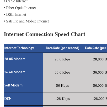
• Cable Internet
• Fiber Optic Internet
• DSL Internet
• Satellite and Mobile Internet
Internet Connection Speed Chart
Internet Technology
Data Rate (per second)
Data Rate (per
28.8 Kbps
28,800 B
28.8K Modem
36.6 Kbps
36,600 B
36.6K Modem
56 Kbps
56,000 B
56K Modem
128 Kbps
128,000 B
ISDN