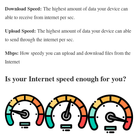
Download Speed:
The highest amount of data your device can
able to receive from internet per sec.
Upload Speed:
The highest amount of data your device can able
to send through the internet per sec.
Mbps:
How speedy you can upload and download files from the
Internet
Is your Internet speed enough for you?​