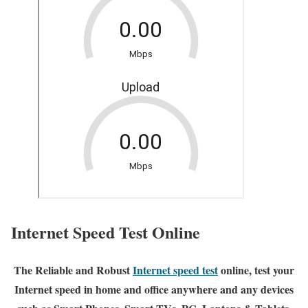
Internet Speed Test Online
The Reliable and Robust
Internet speed test
online, test your
Internet speed in home and office anywhere and any devices