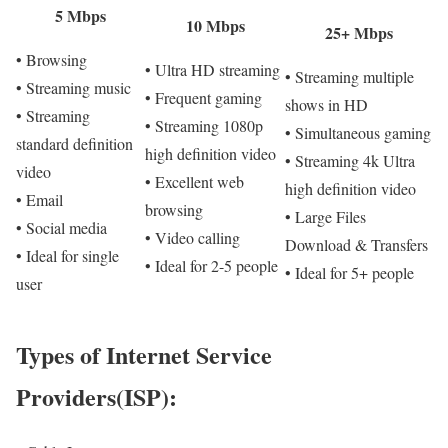
5 Mbps
10 Mbps
25+ Mbps
• Browsing
• Ultra HD streaming
• Streaming multiple
• Streaming music
• Frequent gaming
shows in HD
• Streaming
• Streaming 1080p
• Simultaneous gaming
standard definition
high definition video
• Streaming 4k Ultra
video
• Excellent web
high definition video
• Email
browsing
• Large Files
• Social media
• Video calling
Download & Transfers
• Ideal for single
• Ideal for 2-5 people
• Ideal for 5+ people
user
Types of Internet Service
Providers(ISP):