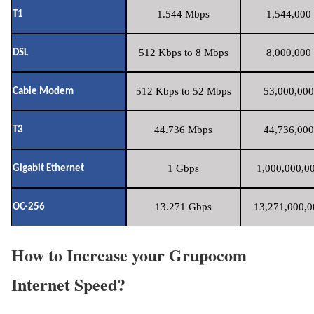
1.544 Mbps
1,544,000 
T1
512 Kbps to 8 Mbps
8,000,000 
DSL
512 Kbps to 52 Mbps
53,000,000
Cable Modem
44.736 Mbps
44,736,000
T3
1 Gbps
1,000,000,00
Gigabit Ethernet
13.271 Gbps
13,271,000,0
OC-256
How to Increase your Grupocom
Internet Speed?