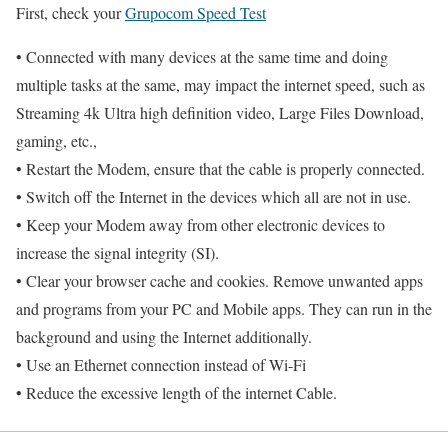
First, check your
Grupocom Speed Test
• Connected with many devices at the same time and doing
multiple tasks at the same, may impact the internet speed, such as
Streaming 4k Ultra high definition video, Large Files Download,
gaming, etc.,
• Restart the Modem, ensure that the cable is properly connected.
• Switch off the Internet in the devices which all are not in use.
• Keep your Modem away from other electronic devices to
increase the signal integrity (SI).
• Clear your browser cache and cookies. Remove unwanted apps
and programs from your PC and Mobile apps. They can run in the
background and using the Internet additionally.
• Use an Ethernet connection instead of Wi-Fi
• Reduce the excessive length of the internet Cable.