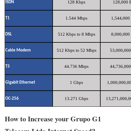
128 Kbps
128,000 B
ISDN
1.544 Mbps
1,544,000 
T1
512 Kbps to 8 Mbps
8,000,000 
DSL
512 Kbps to 52 Mbps
53,000,000
Cable Modem
44.736 Mbps
44,736,000
T3
1 Gbps
1,000,000,00
Gigabit Ethernet
13.271 Gbps
13,271,000,0
OC-256
How to Increase your Grupo G1
Telecom Ltda Internet Speed?