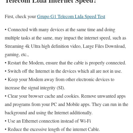
First, check your
Grupo G1 Telecom Ltda Speed Test
• Connected with many devices at the same time and doing
multiple tasks at the same, may impact the internet speed, such as
Streaming 4k Ultra high definition video, Large Files Download,
gaming, etc.,
• Restart the Modem, ensure that the cable is properly connected.
• Switch off the Internet in the devices which all are not in use.
• Keep your Modem away from other electronic devices to
increase the signal integrity (SI).
• Clear your browser cache and cookies. Remove unwanted apps
and programs from your PC and Mobile apps. They can run in the
background and using the Internet additionally.
• Use an Ethernet connection instead of Wi-Fi
• Reduce the excessive length of the internet Cable.