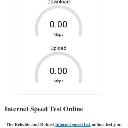
Internet Speed Test Online
The Reliable and Robust
Internet speed test
online, test your