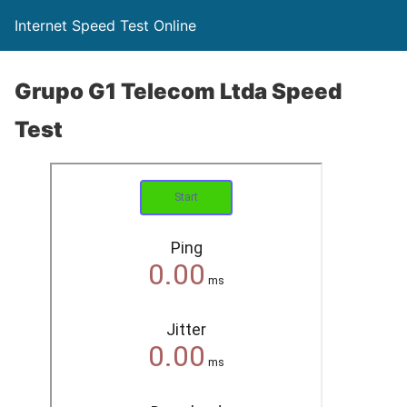
Internet Speed Test Online
Grupo G1 Telecom Ltda Speed
Test