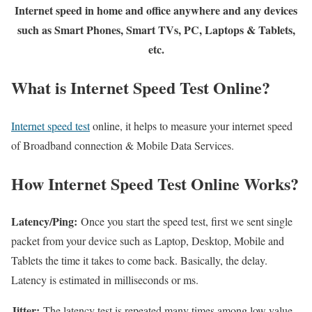
Internet speed in home and office anywhere and any devices
such as Smart Phones, Smart TVs, PC, Laptops & Tablets,
etc.
What is Internet Speed Test Online?
Internet speed test
online, it helps to measure your internet speed
of Broadband connection & Mobile Data Services.
How Internet Speed Test Online Works?
Latency/Ping:
Once you start the speed test, first we sent single
packet from your device such as Laptop, Desktop, Mobile and
Tablets the time it takes to come back. Basically, the delay.
Latency is estimated in milliseconds or ms.
Jitter:
The latency test is repeated many times among low value