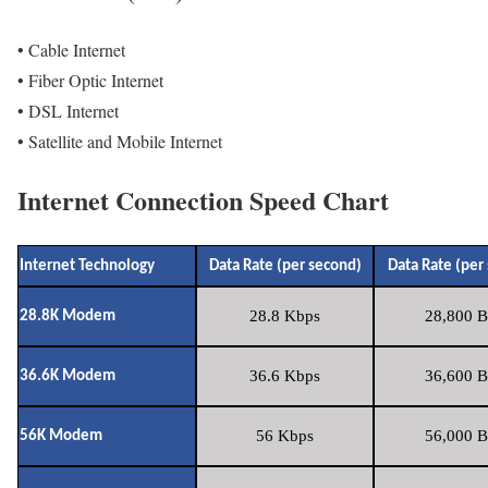
• Cable Internet
• Fiber Optic Internet
• DSL Internet
• Satellite and Mobile Internet
Internet Connection Speed Chart
Internet Technology
Data Rate (per second)
Data Rate (per
28.8 Kbps
28,800 B
28.8K Modem
36.6 Kbps
36,600 B
36.6K Modem
56 Kbps
56,000 B
56K Modem