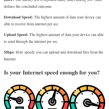
defines the concluded outcome.
Download Speed:
The highest amount of data your device can
able to receive from internet per sec.
Upload Speed:
The highest amount of data your device can able
to send through the internet per sec.
Mbps:
How speedy you can upload and download files from the
Internet
Is your Internet speed enough for you?​