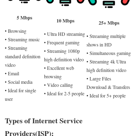
5 Mbps
10 Mbps
25+ Mbps
• Browsing
• Ultra HD streaming
• Streaming multiple
• Streaming music
• Frequent gaming
shows in HD
• Streaming
• Streaming 1080p
• Simultaneous gaming
standard definition
high definition video
• Streaming 4k Ultra
video
• Excellent web
high definition video
• Email
browsing
• Large Files
• Social media
• Video calling
Download & Transfers
• Ideal for single
• Ideal for 2-5 people
• Ideal for 5+ people
user
Types of Internet Service
Providers(ISP):