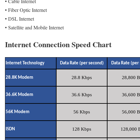
• Cable Internet
• Fiber Optic Internet
• DSL Internet
• Satellite and Mobile Internet
Internet Connection Speed Chart
Internet Technology
Data Rate (per second)
Data Rate (per
28.8 Kbps
28,800 B
28.8K Modem
36.6 Kbps
36,600 B
36.6K Modem
56 Kbps
56,000 B
56K Modem
128 Kbps
128,000 B
ISDN