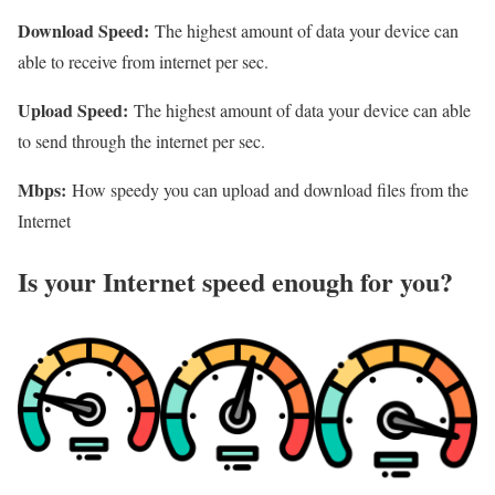
Download Speed:
The highest amount of data your device can
able to receive from internet per sec.
Upload Speed:
The highest amount of data your device can able
to send through the internet per sec.
Mbps:
How speedy you can upload and download files from the
Internet
Is your Internet speed enough for you?​