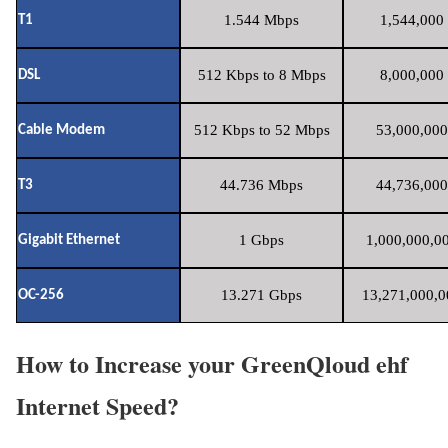
1.544 Mbps
1,544,000 
T1
512 Kbps to 8 Mbps
8,000,000 
DSL
512 Kbps to 52 Mbps
53,000,000
Cable Modem
44.736 Mbps
44,736,000
T3
1 Gbps
1,000,000,00
Gigabit Ethernet
13.271 Gbps
13,271,000,0
OC-256
How to Increase your GreenQloud ehf
Internet Speed?