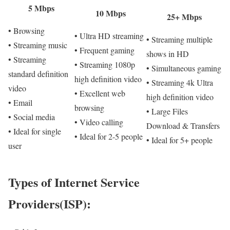
5 Mbps
10 Mbps
25+ Mbps
• Browsing
• Ultra HD streaming
• Streaming multiple
• Streaming music
• Frequent gaming
shows in HD
• Streaming
• Streaming 1080p
• Simultaneous gaming
standard definition
high definition video
• Streaming 4k Ultra
video
• Excellent web
high definition video
• Email
browsing
• Large Files
• Social media
• Video calling
Download & Transfers
• Ideal for single
• Ideal for 2-5 people
• Ideal for 5+ people
user
Types of Internet Service
Providers(ISP):