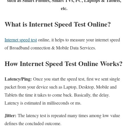
such as Smart Phones, Smart TVs, PC, Laptops & Tablets,
etc.
What is Internet Speed Test Online?
Internet speed test
online, it helps to measure your internet speed
of Broadband connection & Mobile Data Services.
How Internet Speed Test Online Works?
Latency/Ping:
Once you start the speed test, first we sent single
packet from your device such as Laptop, Desktop, Mobile and
Tablets the time it takes to come back. Basically, the delay.
Latency is estimated in milliseconds or ms.
Jitter:
The latency test is repeated many times among low value
defines the concluded outcome.