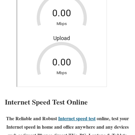
Internet Speed Test Online
The Reliable and Robust
Internet speed test
online, test your
Internet speed in home and office anywhere and any devices