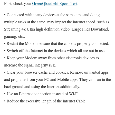
First, check your
GreenQloud ehf Speed Test
• Connected with many devices at the same time and doing
multiple tasks at the same, may impact the internet speed, such as
Streaming 4k Ultra high definition video, Large Files Download,
gaming, etc.,
• Restart the Modem, ensure that the cable is properly connected.
• Switch off the Internet in the devices which all are not in use.
• Keep your Modem away from other electronic devices to
increase the signal integrity (SI).
• Clear your browser cache and cookies. Remove unwanted apps
and programs from your PC and Mobile apps. They can run in the
background and using the Internet additionally.
• Use an Ethernet connection instead of Wi-Fi
• Reduce the excessive length of the internet Cable.