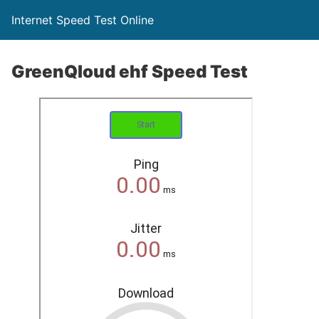
Internet Speed Test Online
GreenQloud ehf Speed Test