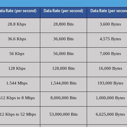
ata Rate (per second)
Data Rate (per second)
Data Rate (per secon
28.8 Kbps
28,800 Bits
3,600 Bytes
36.6 Kbps
36,600 Bits
4,575 Bytes
56 Kbps
56,000 Bits
7,000 Bytes
128 Kbps
128,000 Bits
16,000 Bytes
1.544 Mbps
1,544,000 Bits
193,000 Bytes
512 Kbps to 8 Mbps
8,000,000 Bits
1,000,000 Bytes
12 Kbps to 52 Mbps
53,000,000 Bits
6,625,000 Bytes