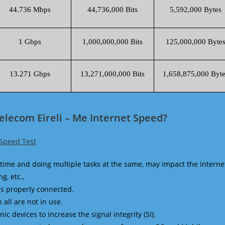
44.736 Mbps
44,736,000 Bits
5,592,000 Bytes
1 Gbps
1,000,000,000 Bits
125,000,000 Byte
13.271 Gbps
13,271,000,000 Bits
1,658,875,000 Byte
lecom Eireli – Me Internet Speed?
 Speed Test
time and doing multiple tasks at the same, may impact the interne
g, etc.,
is properly connected.
 all are not in use.
 devices to increase the signal integrity (SI).