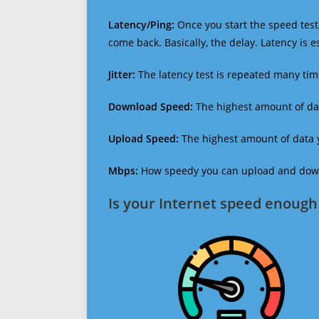
Latency/Ping:
Once you start the speed test,
come back. Basically, the delay. Latency is 
Jitter:
The latency test is repeated many ti
Download Speed:
The highest amount of dat
Upload Speed:
The highest amount of data y
Mbps:
How speedy you can upload and downl
Is your Internet speed enough 