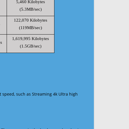
5,460 Kilobytes
(5.3MB/sec)
122,070 Kilobytes
s
(119MB/sec)
1,619,995 Kilobytes
s
(1.5GB/sec)
t speed, such as Streaming 4k Ultra high