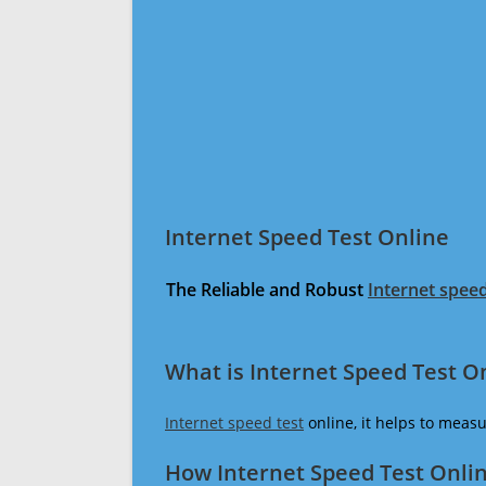
Internet Speed Test Online
The Reliable and Robust
Internet speed
What is Internet Speed Test O
Internet speed test
online, it helps to meas
How Internet Speed Test Onli