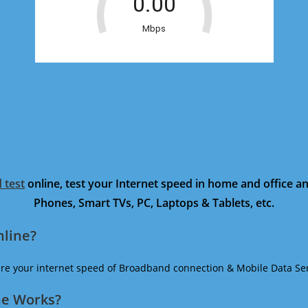
 test
online, test your Internet speed in home and office 
Phones, Smart TVs, PC, Laptops & Tablets, etc.
nline?
ure your internet speed of Broadband connection & Mobile Data Ser
ne Works?