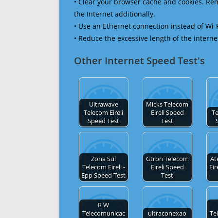
• Clear your browser cache and cookies. R
the Internet additionally.
• Use an Ethernet connection instead of Wi-
• Reduce the excessive length of the interne
Other Internet Speed Test's
Ultrawave
Micks Telecom
Telecom Eireli
Eireli Speed
Te
Speed Test
Test
Zona Sul
Gtron Telecom
At
Telecom Eireli -
Eireli Speed
Ei
Epp Speed Test
Test
R W
Telecomunicac
ultraconexao
Te