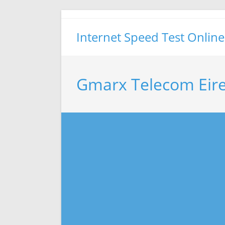
Skip
to
Internet Speed Test Online
content
Gmarx Telecom Eire