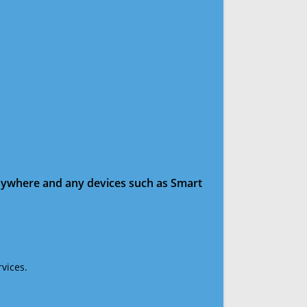
anywhere and any devices such as Smart
vices.