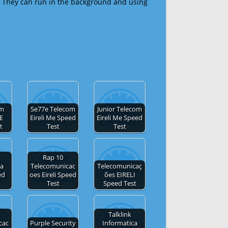
 They can run in the background and using
om
Se77e Telecom
Junior Telecom
E
Eireli Me Speed
Eireli Me Speed
t
Test
Test
Rap 10
ca
Telecomunicac
Telecomunicaç
ed
oes Eireli Speed
ões EIRELI
Test
Speed Test
Talklink
cac
Purple Security
Informatica