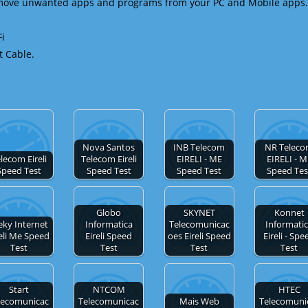
emove unwanted apps and programs from your PC and Mobile apps.
Fi
t Cable.
Nova Santos
INB Telecom
NR Telec
lecom Eireli
Telecom Eireli
EIRELI - ME
EIRELI - M
Speed Test
Speed Test
Speed Test
Speed Tes
Globo
SKYNET
Konnet
eky Internet
Informatica
Telecomunicac
Informati
reli Me Speed
Eireli Speed
oes Eireli Speed
Eireli - Spe
Test
Test
Test
Test
Start
NTCOM
HTEC
lecomunicac
Telecomunicac
Mais Web
Telecomuni