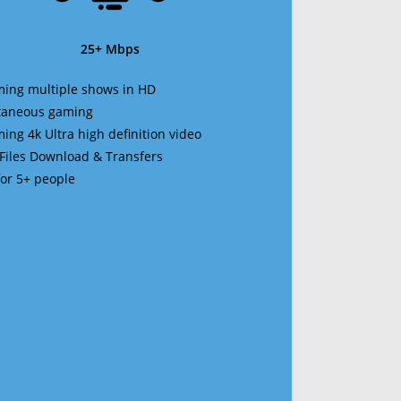
25+ Mbps
ming multiple shows in HD
ltaneous gaming
ming 4k Ultra high definition video
 Files Download & Transfers
 for 5+ people