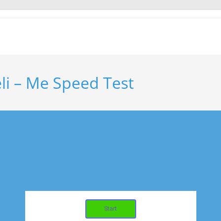
li – Me Speed Test