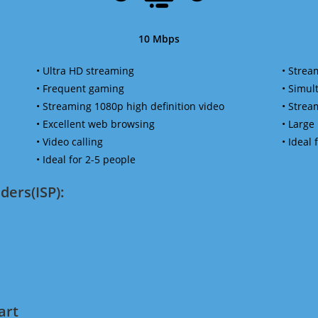
10 Mbps
• Ultra HD streaming
• Strea
• Frequent gaming
• Simu
• Streaming 1080p high definition video
• Strea
• Excellent web browsing
• Large
• Video calling
• Ideal
• Ideal for 2-5 people
ders(ISP):
art