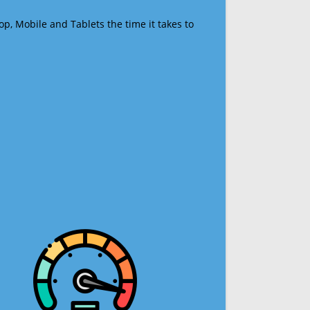
op, Mobile and Tablets the time it takes to