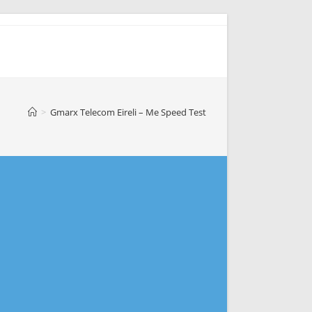
>
Gmarx Telecom Eireli – Me Speed Test