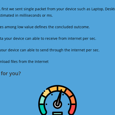
 first we sent single packet from your device such as Laptop, Deskt
estimated in milliseconds or ms.
mes among low value defines the concluded outcome.
a your device can able to receive from internet per sec.
our device can able to send through the internet per sec.
oad files from the Internet
for you?​