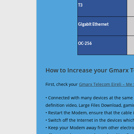
T3
Gigabit Ethernet
OC-256
How to Increase your Gmarx Te
First, check your
Gmarx Telecom Eireli – Me
• Connected with many devices at the same 
definition video, Large Files Download, gamin
• Restart the Modem, ensure that the cable 
• Switch off the Internet in the devices which
• Keep your Modem away from other electronic