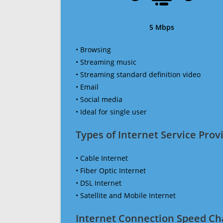
5 Mbps
• Browsing
• Streaming music
• Streaming standard definition video
• Email
• Social media
• Ideal for single user
Types of Internet Service Provi
• Cable Internet
• Fiber Optic Internet
• DSL Internet
• Satellite and Mobile Internet
Internet Connection Speed Ch