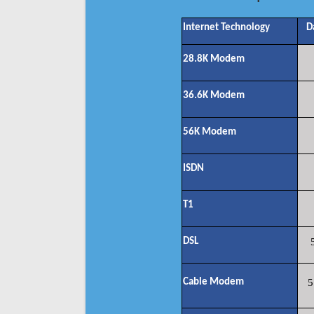
Internet Technology
D
28.8K Modem
36.6K Modem
56K Modem
ISDN
T1
DSL
Cable Modem
5