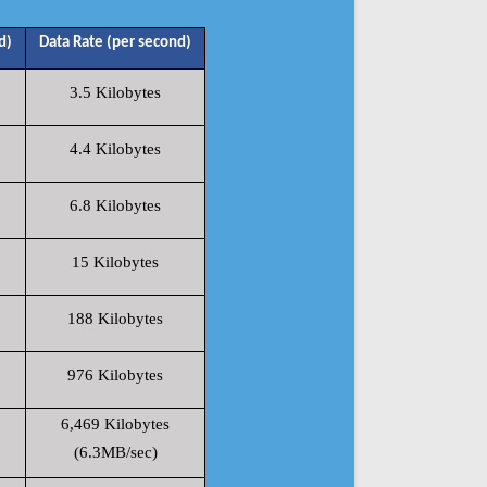
d)
Data Rate (per second)
3.5 Kilobytes
4.4 Kilobytes
6.8 Kilobytes
15 Kilobytes
188 Kilobytes
976 Kilobytes
6,469 Kilobytes
(6.3MB/sec)