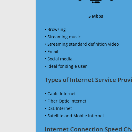
5 Mbps
• Browsing
• Streaming music
• Streaming standard definition video
• Email
• Social media
• Ideal for single user
Types of Internet Service Provi
• Cable Internet
• Fiber Optic Internet
• DSL Internet
• Satellite and Mobile Internet
Internet Connection Speed Ch