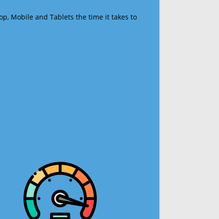
op, Mobile and Tablets the time it takes to