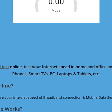
 test
online, test your Internet speed in home and office 
Phones, Smart TVs, PC, Laptops & Tablets, etc.
nline?
ure your internet speed of Broadband connection & Mobile Data Ser
ne Works?