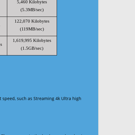
5,460 Kilobytes
(5.3MB/sec)
122,070 Kilobytes
s
(119MB/sec)
1,619,995 Kilobytes
s
(1.5GB/sec)
t speed, such as Streaming 4k Ultra high