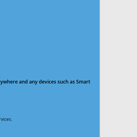
anywhere and any devices such as Smart
vices.