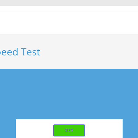
eed Test