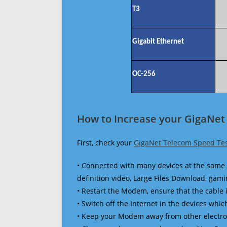
T3
Gigabit Ethernet
OC-256
How to Increase your GigaNet
First, check your
GigaNet Telecom Speed Te
• Connected with many devices at the same 
definition video, Large Files Download, gamin
• Restart the Modem, ensure that the cable 
• Switch off the Internet in the devices which
• Keep your Modem away from other electronic