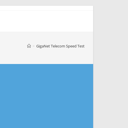
>
GigaNet Telecom Speed Test