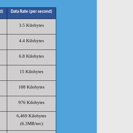
d)
Data Rate (per second)
3.5 Kilobytes
4.4 Kilobytes
6.8 Kilobytes
15 Kilobytes
188 Kilobytes
976 Kilobytes
6,469 Kilobytes
(6.3MB/sec)