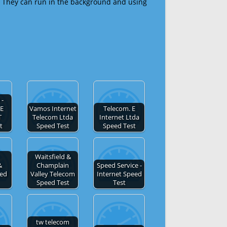
 They can run in the background and using
-
E
Vamos Internet
Telecom. E
T
Telecom Ltda
Internet Ltda
t
Speed Test
Speed Test
Waitsfield &
&
Champlain
Speed Service -
eed
Valley Telecom
Internet Speed
Speed Test
Test
tw telecom