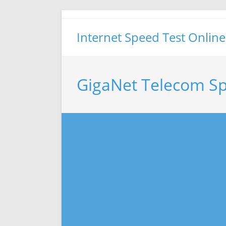
Skip
to
Internet Speed Test Online
content
GigaNet Telecom Sp