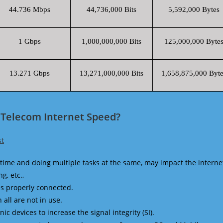
44.736 Mbps
44,736,000 Bits
5,592,000 Bytes
1 Gbps
1,000,000,000 Bits
125,000,000 Byte
13.271 Gbps
13,271,000,000 Bits
1,658,875,000 Byte
 Telecom Internet Speed?
st
time and doing multiple tasks at the same, may impact the interne
g, etc.,
is properly connected.
 all are not in use.
 devices to increase the signal integrity (SI).