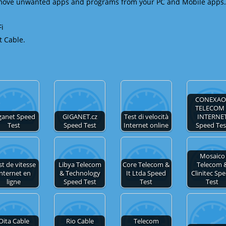
emove unwanted apps and programs from your PC and Mobile apps.
Fi
t Cable.
CONEXAO 
TELECOM 
ganet Speed
GIGANET.cz
Test di velocità
INTERNE
Test
Speed Test
Internet online
Speed Tes
Mosaico
st de vitesse
Libya Telecom
Core Telecom &
Telecom 
nternet en
& Technology
It Ltda Speed
Clinitec Sp
ligne
Speed Test
Test
Test
Oita Cable
Rio Cable
Telecom