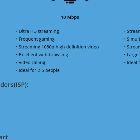
10 Mbps
• Ultra HD streaming
• Strea
• Frequent gaming
• Simu
• Streaming 1080p high definition video
• Strea
• Excellent web browsing
• Large
• Video calling
• Ideal
• Ideal for 2-5 people
ders(ISP):
art