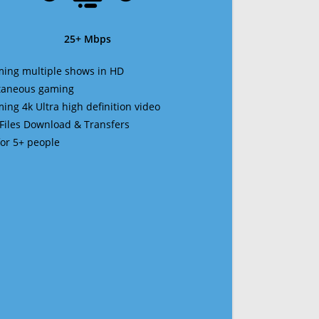
25+ Mbps
ming multiple shows in HD
ltaneous gaming
ming 4k Ultra high definition video
 Files Download & Transfers
 for 5+ people