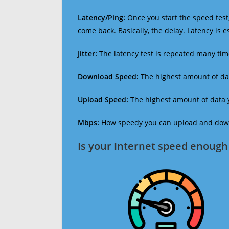
Latency/Ping:
Once you start the speed test,
come back. Basically, the delay. Latency is 
Jitter:
The latency test is repeated many ti
Download Speed:
The highest amount of dat
Upload Speed:
The highest amount of data y
Mbps:
How speedy you can upload and downl
Is your Internet speed enough 