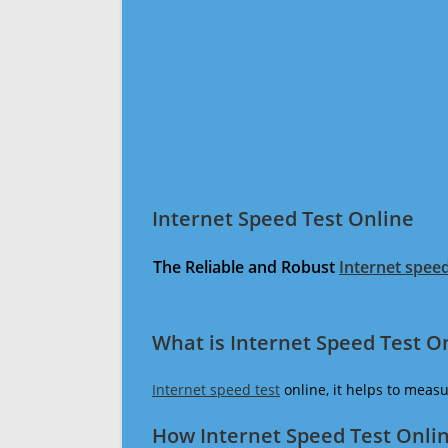
Internet Speed Test Online
The Reliable and Robust
Internet speed
What is Internet Speed Test O
Internet speed test
online, it helps to meas
How Internet Speed Test Onli