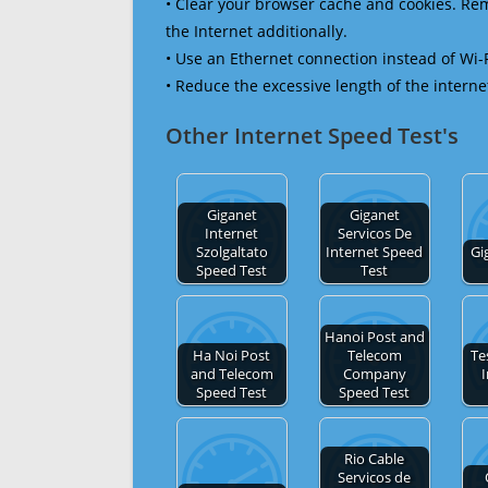
• Clear your browser cache and cookies. R
the Internet additionally.
• Use an Ethernet connection instead of Wi-
• Reduce the excessive length of the interne
Other Internet Speed Test's
Giganet
Giganet
Internet
Servicos De
Szolgaltato
Internet Speed
Gi
Speed Test
Test
Hanoi Post and
Ha Noi Post
Telecom
Te
and Telecom
Company
I
Speed Test
Speed Test
Rio Cable
Servicos de