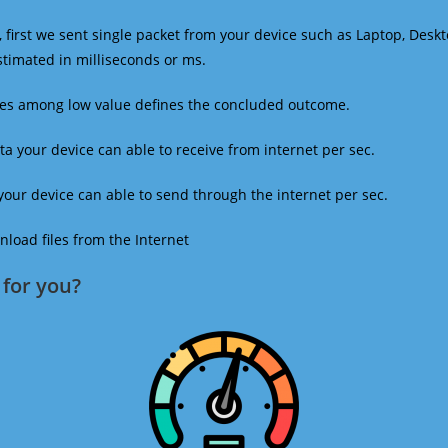
 first we sent single packet from your device such as Laptop, Deskt
estimated in milliseconds or ms.
mes among low value defines the concluded outcome.
a your device can able to receive from internet per sec.
our device can able to send through the internet per sec.
oad files from the Internet
for you?​