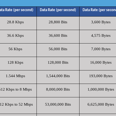
ata Rate (per second)
Data Rate (per second)
Data Rate (per secon
28.8 Kbps
28,800 Bits
3,600 Bytes
36.6 Kbps
36,600 Bits
4,575 Bytes
56 Kbps
56,000 Bits
7,000 Bytes
128 Kbps
128,000 Bits
16,000 Bytes
1.544 Mbps
1,544,000 Bits
193,000 Bytes
512 Kbps to 8 Mbps
8,000,000 Bits
1,000,000 Bytes
12 Kbps to 52 Mbps
53,000,000 Bits
6,625,000 Bytes