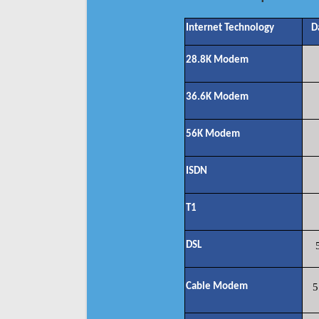
Internet Technology
D
28.8K Modem
36.6K Modem
56K Modem
ISDN
T1
DSL
Cable Modem
5