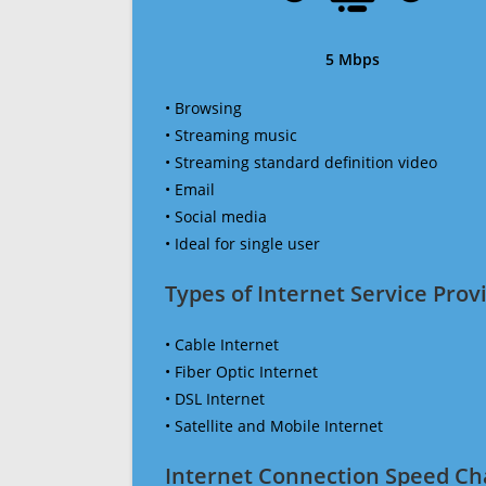
5 Mbps
• Browsing
• Streaming music
• Streaming standard definition video
• Email
• Social media
• Ideal for single user
Types of Internet Service Provi
• Cable Internet
• Fiber Optic Internet
• DSL Internet
• Satellite and Mobile Internet
Internet Connection Speed Ch