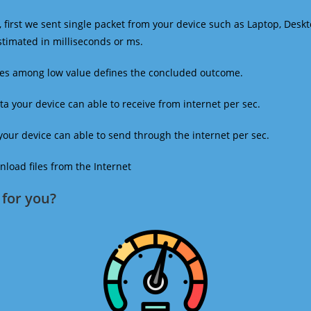
 first we sent single packet from your device such as Laptop, Deskt
estimated in milliseconds or ms.
mes among low value defines the concluded outcome.
a your device can able to receive from internet per sec.
our device can able to send through the internet per sec.
oad files from the Internet
for you?​