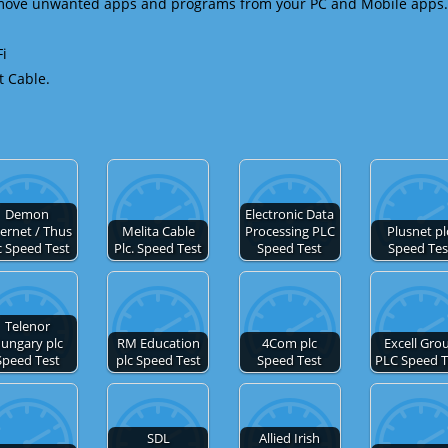
emove unwanted apps and programs from your PC and Mobile apps.
Fi
t Cable.
Demon
Electronic Data
ternet / Thus
Melita Cable
Processing PLC
Plusnet pl
c Speed Test
Plc. Speed Test
Speed Test
Speed Tes
Telenor
ungary plc
RM Education
4Com plc
Excell Gro
Speed Test
plc Speed Test
Speed Test
PLC Speed T
SDL
Allied Irish