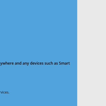
anywhere and any devices such as Smart
vices.