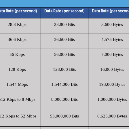
ata Rate (per second)
Data Rate (per second)
Data Rate (per secon
28.8 Kbps
28,800 Bits
3,600 Bytes
36.6 Kbps
36,600 Bits
4,575 Bytes
56 Kbps
56,000 Bits
7,000 Bytes
128 Kbps
128,000 Bits
16,000 Bytes
1.544 Mbps
1,544,000 Bits
193,000 Bytes
512 Kbps to 8 Mbps
8,000,000 Bits
1,000,000 Bytes
12 Kbps to 52 Mbps
53,000,000 Bits
6,625,000 Bytes