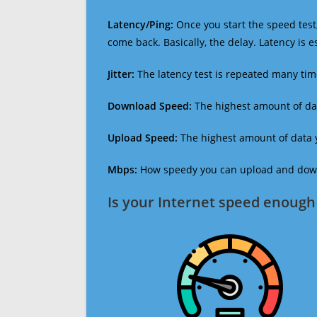
Latency/Ping:
Once you start the speed test,
come back. Basically, the delay. Latency is 
Jitter:
The latency test is repeated many ti
Download Speed:
The highest amount of dat
Upload Speed:
The highest amount of data y
Mbps:
How speedy you can upload and downl
Is your Internet speed enough 