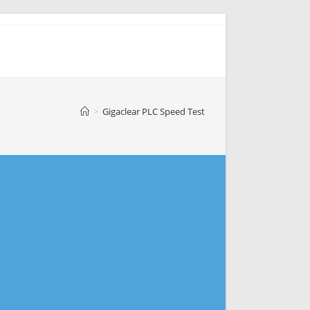
>
Gigaclear PLC Speed Test