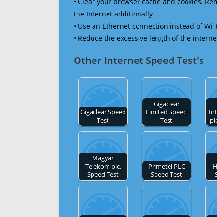
• Clear your browser cache and cookies. R
the Internet additionally.
• Use an Ethernet connection instead of Wi-
• Reduce the excessive length of the interne
Other Internet Speed Test's
Gigaclear
Gigaclear Speed
Limited Speed
In
Test
Test
pl
Magyar
Telekom plc.
Primetel PLC
H
Speed Test
Speed Test