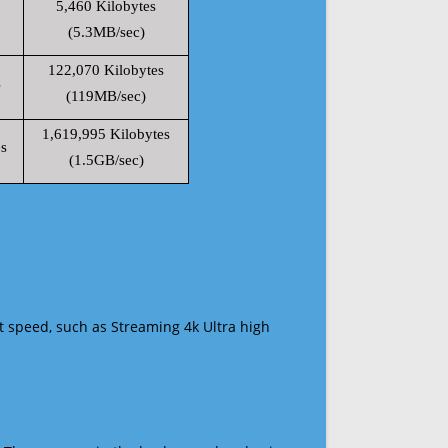
5,460 Kilobytes
(5.3MB/sec)
122,070 Kilobytes
s
(119MB/sec)
1,619,995 Kilobytes
s
(1.5GB/sec)
t speed, such as Streaming 4k Ultra high