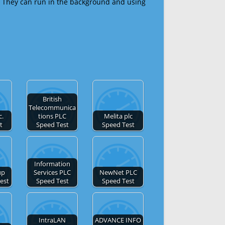
 They can run in the background and using
British
Telecommunica
c.
tions PLC
Melita plc
t
Speed Test
Speed Test
Information
up
Services PLC
NewNet PLC
est
Speed Test
Speed Test
IntraLAN
ADVANCE INFO