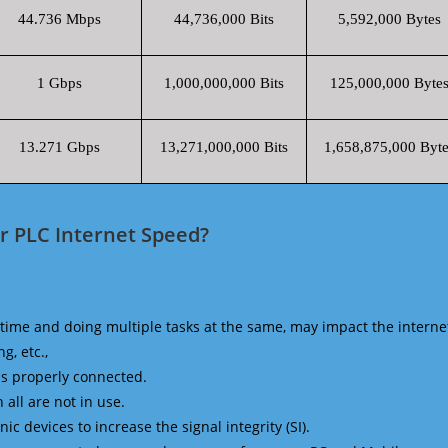
44.736 Mbps
44,736,000 Bits
5,592,000 Bytes
1 Gbps
1,000,000,000 Bits
125,000,000 Byte
13.271 Gbps
13,271,000,000 Bits
1,658,875,000 Byte
r PLC Internet Speed?
time and doing multiple tasks at the same, may impact the interne
g, etc.,
is properly connected.
 all are not in use.
 devices to increase the signal integrity (SI).