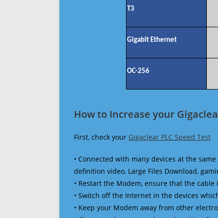
T3
Gigabit Ethernet
OC-256
How to Increase your Gigaclea
First, check your
Gigaclear PLC Speed Test
• Connected with many devices at the same 
definition video, Large Files Download, gamin
• Restart the Modem, ensure that the cable 
• Switch off the Internet in the devices which
• Keep your Modem away from other electronic