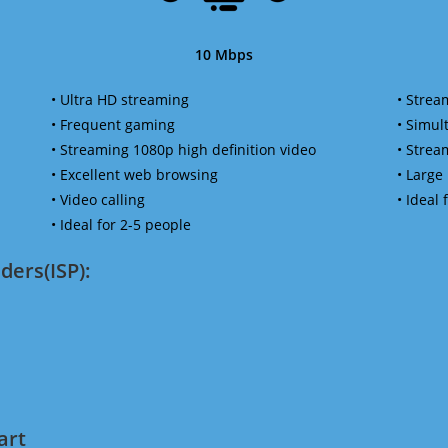
10 Mbps
• Ultra HD streaming
• Strea
• Frequent gaming
• Simu
• Streaming 1080p high definition video
• Strea
• Excellent web browsing
• Large
• Video calling
• Ideal
• Ideal for 2-5 people
ders(ISP):
art