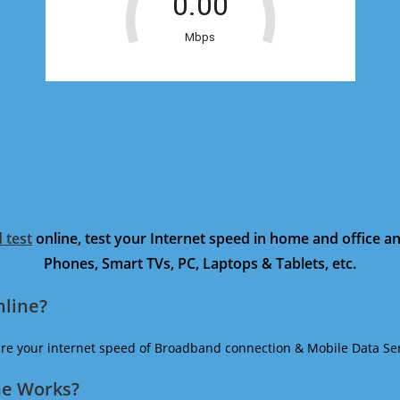
 test
online, test your Internet speed in home and office 
Phones, Smart TVs, PC, Laptops & Tablets, etc.
nline?
ure your internet speed of Broadband connection & Mobile Data Ser
ne Works?