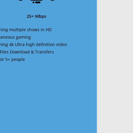
25+ Mbps
ming multiple shows in HD
ltaneous gaming
ming 4k Ultra high definition video
 Files Download & Transfers
 for 5+ people