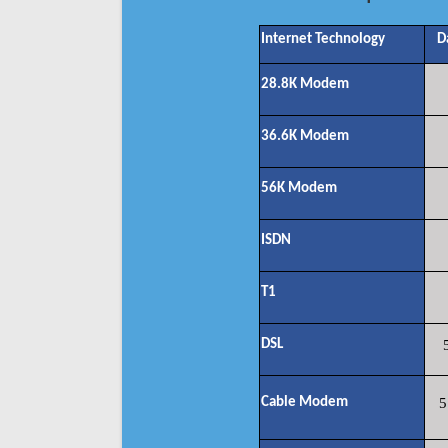
Internet Technology
D
28.8K Modem
36.6K Modem
56K Modem
ISDN
T1
DSL
Cable Modem
5