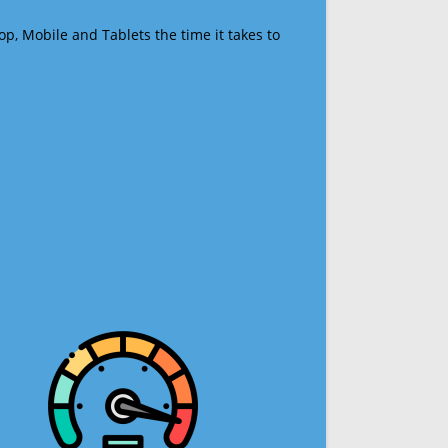
op, Mobile and Tablets the time it takes to