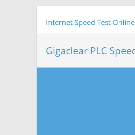
Skip
to
Internet Speed Test Online
content
Gigaclear PLC Spee