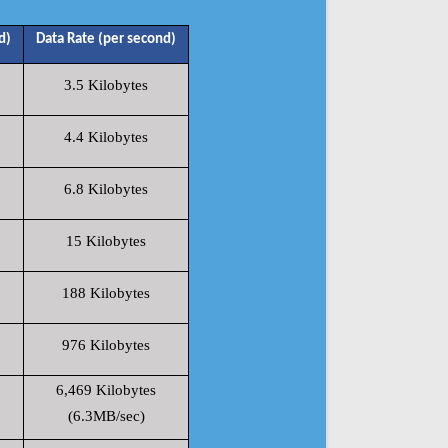
d)
Data Rate (per second)
3.5 Kilobytes
4.4 Kilobytes
6.8 Kilobytes
15 Kilobytes
188 Kilobytes
976 Kilobytes
6,469 Kilobytes
(6.3MB/sec)