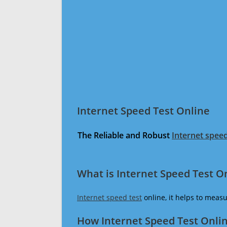
Internet Speed Test Online
The Reliable and Robust
Internet speed
What is Internet Speed Test O
Internet speed test
online, it helps to meas
How Internet Speed Test Onli