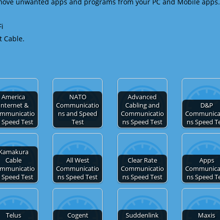
emove unwanted apps and programs from your PC and Mobile apps.
Fi
t Cable.
America
NATO
Advanced
Internet &
Communicatio
Cabling and
D&P
mmunicatio
ns and Speed
Communicatio
Communica
 Speed Test
Test
ns Speed Test
ns Speed T
Kamakura
Cable
All West
Clear Rate
Apps
mmunicatio
Communicatio
Communicatio
Communica
 Speed Test
ns Speed Test
ns Speed Test
ns Speed T
Telus
Cogent
Suddenlink
Maxis