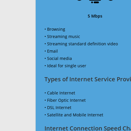
5 Mbps
• Browsing
• Streaming music
• Streaming standard definition video
• Email
• Social media
• Ideal for single user
Types of Internet Service Provi
• Cable Internet
• Fiber Optic Internet
• DSL Internet
• Satellite and Mobile Internet
Internet Connection Speed Ch