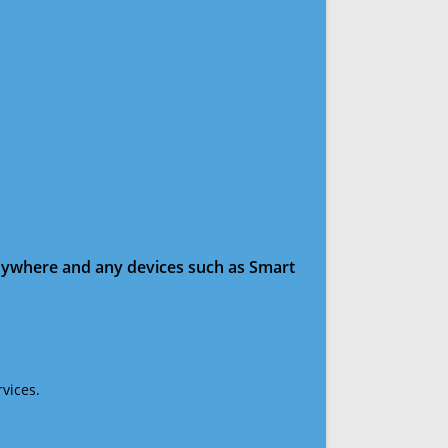
anywhere and any devices such as Smart
vices.