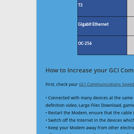
T3
Gigabit Ethernet
OC-256
How to Increase your GCI Com
First, check your
GCI Communications Speed
• Connected with many devices at the same 
definition video, Large Files Download, gamin
• Restart the Modem, ensure that the cable 
• Switch off the Internet in the devices which
• Keep your Modem away from other electronic