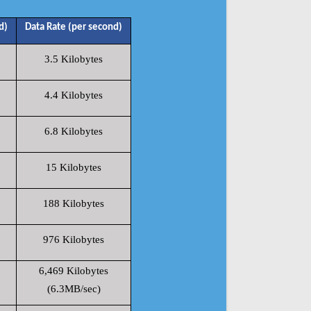
d)
Data Rate (per second)
3.5 Kilobytes
4.4 Kilobytes
6.8 Kilobytes
15 Kilobytes
188 Kilobytes
976 Kilobytes
6,469 Kilobytes
(6.3MB/sec)