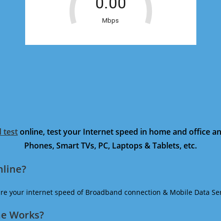
 test
online, test your Internet speed in home and office 
Phones, Smart TVs, PC, Laptops & Tablets, etc.
nline?
ure your internet speed of Broadband connection & Mobile Data Ser
ne Works?