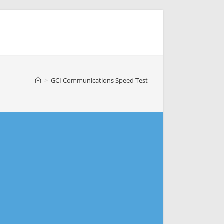
>
GCI Communications Speed Test