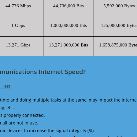
44.736 Mbps
44,736,000 Bits
5,592,000 Bytes
1 Gbps
1,000,000,000 Bits
125,000,000 Byte
13.271 Gbps
13,271,000,000 Bits
1,658,875,000 Byte
munications Internet Speed?
 Test
time and doing multiple tasks at the same, may impact the interne
g, etc.,
is properly connected.
 all are not in use.
 devices to increase the signal integrity (SI).