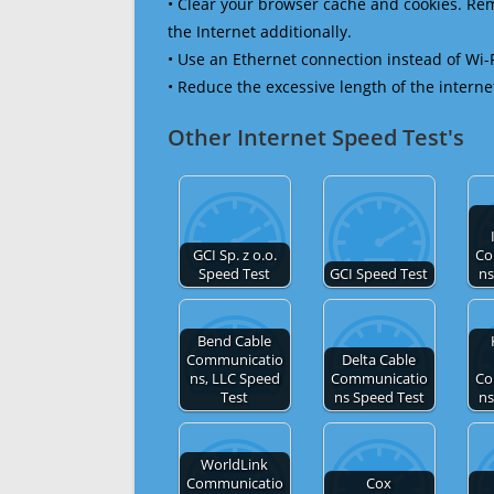
• Clear your browser cache and cookies. R
the Internet additionally.
• Use an Ethernet connection instead of Wi-
• Reduce the excessive length of the interne
Other Internet Speed Test's
GCI Sp. z o.o.
Co
Speed Test
GCI Speed Test
ns
Bend Cable
Communicatio
Delta Cable
ns, LLC Speed
Communicatio
Co
Test
ns Speed Test
ns
WorldLink
Communicatio
Cox