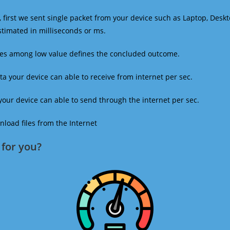
 first we sent single packet from your device such as Laptop, Deskt
estimated in milliseconds or ms.
mes among low value defines the concluded outcome.
a your device can able to receive from internet per sec.
our device can able to send through the internet per sec.
oad files from the Internet
for you?​