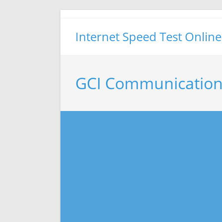
Skip
to
Internet Speed Test Online
content
GCI Communication