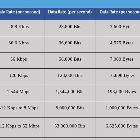
ata Rate (per second)
Data Rate (per second)
Data Rate (per secon
28.8 Kbps
28,800 Bits
3,600 Bytes
36.6 Kbps
36,600 Bits
4,575 Bytes
56 Kbps
56,000 Bits
7,000 Bytes
128 Kbps
128,000 Bits
16,000 Bytes
1.544 Mbps
1,544,000 Bits
193,000 Bytes
512 Kbps to 8 Mbps
8,000,000 Bits
1,000,000 Bytes
12 Kbps to 52 Mbps
53,000,000 Bits
6,625,000 Bytes