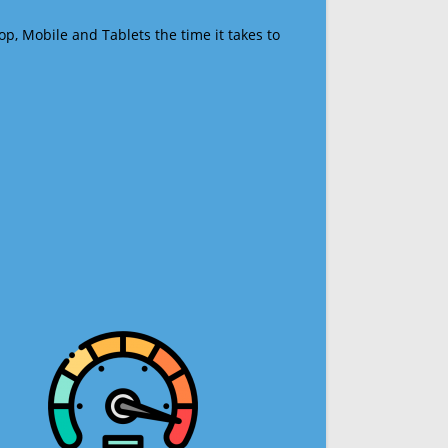
op, Mobile and Tablets the time it takes to