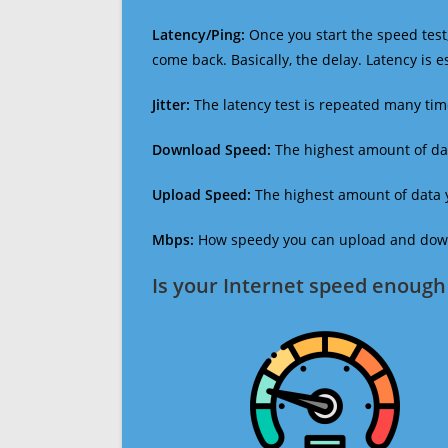
Latency/Ping:
Once you start the speed test,
come back. Basically, the delay. Latency is 
Jitter:
The latency test is repeated many ti
Download Speed:
The highest amount of dat
Upload Speed:
The highest amount of data y
Mbps:
How speedy you can upload and downl
Is your Internet speed enough 