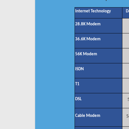
Internet Technology
D
28.8K Modem
36.6K Modem
56K Modem
ISDN
T1
DSL
Cable Modem
5