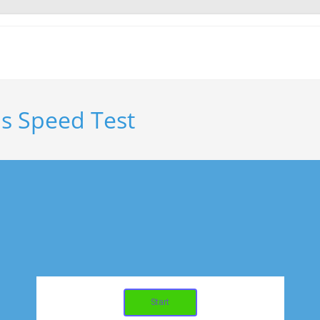
s Speed Test