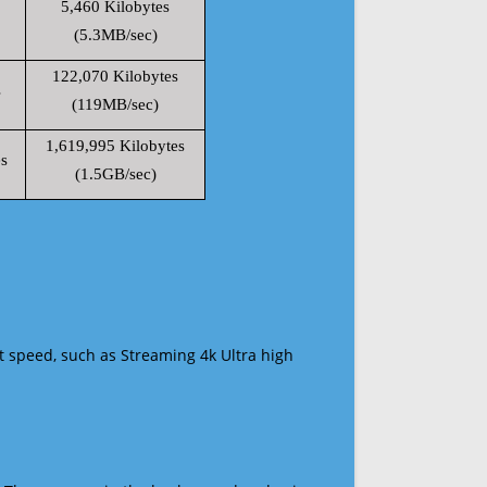
5,460 Kilobytes
(5.3MB/sec)
122,070 Kilobytes
s
(119MB/sec)
1,619,995 Kilobytes
s
(1.5GB/sec)
t speed, such as Streaming 4k Ultra high