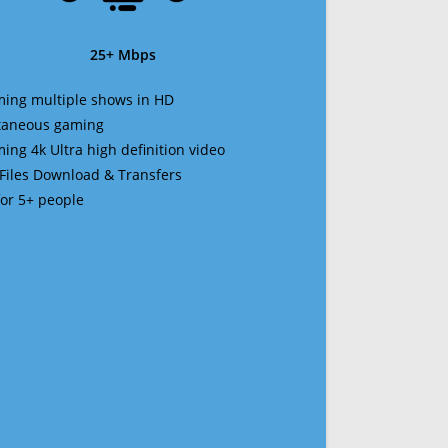
25+ Mbps
ming multiple shows in HD
ltaneous gaming
ming 4k Ultra high definition video
 Files Download & Transfers
 for 5+ people