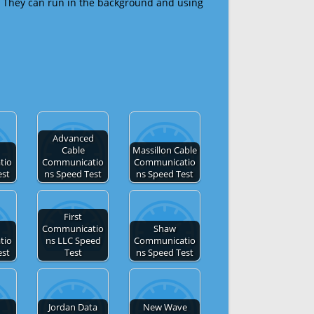
 They can run in the background and using
Advanced
Cable
Massillon Cable
tio
Communicatio
Communicatio
est
ns Speed Test
ns Speed Test
First
Communicatio
Shaw
tio
ns LLC Speed
Communicatio
est
Test
ns Speed Test
Jordan Data
New Wave