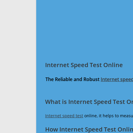
Internet Speed Test Online
The Reliable and Robust
Internet speed
What is Internet Speed Test O
Internet speed test
online, it helps to meas
How Internet Speed Test Onli