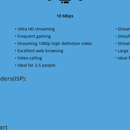
10 Mbps
• Ultra HD streaming
• Strea
• Frequent gaming
• Simu
• Streaming 1080p high definition video
• Strea
• Excellent web browsing
• Large
• Video calling
• Ideal
• Ideal for 2-5 people
ders(ISP):
art