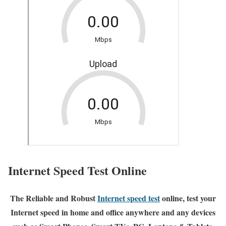
Internet Speed Test Online
The Reliable and Robust
Internet speed test
online, test your
Internet speed in home and office anywhere and any devices