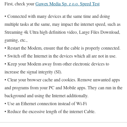
First, check your
Gawex Media Sp. z o.o. Speed Test
• Connected with many devices at the same time and doing
multiple tasks at the same, may impact the internet speed, such as
Streaming 4k Ultra high definition video, Large Files Download,
gaming, etc.,
• Restart the Modem, ensure that the cable is properly connected.
• Switch off the Internet in the devices which all are not in use.
• Keep your Modem away from other electronic devices to
increase the signal integrity (SI).
• Clear your browser cache and cookies. Remove unwanted apps
and programs from your PC and Mobile apps. They can run in the
background and using the Internet additionally.
• Use an Ethernet connection instead of Wi-Fi
• Reduce the excessive length of the internet Cable.