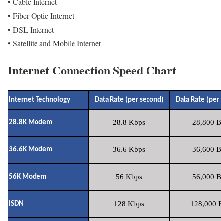
• Cable Internet
• Fiber Optic Internet
• DSL Internet
• Satellite and Mobile Internet
Internet Connection Speed Chart
Internet Technology
Data Rate (per second)
Data Rate (per
28.8 Kbps
28,800 B
28.8K Modem
36.6 Kbps
36,600 B
36.6K Modem
56 Kbps
56,000 B
56K Modem
128 Kbps
128,000 B
ISDN