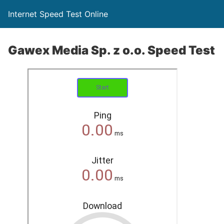
Internet Speed Test Online
Gawex Media Sp. z o.o. Speed Test