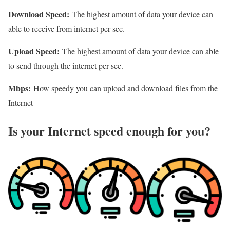
Download Speed:
The highest amount of data your device can
able to receive from internet per sec.
Upload Speed:
The highest amount of data your device can able
to send through the internet per sec.
Mbps:
How speedy you can upload and download files from the
Internet
Is your Internet speed enough for you?​