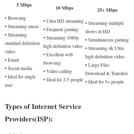
5 Mbps
10 Mbps
25+ Mbps
• Browsing
• Ultra HD streaming
• Streaming multiple
• Streaming music
• Frequent gaming
shows in HD
• Streaming
• Streaming 1080p
• Simultaneous gaming
standard definition
high definition video
• Streaming 4k Ultra
video
• Excellent web
high definition video
• Email
browsing
• Large Files
• Social media
• Video calling
Download & Transfers
• Ideal for single
• Ideal for 2-5 people
• Ideal for 5+ people
user
Types of Internet Service
Providers(ISP):