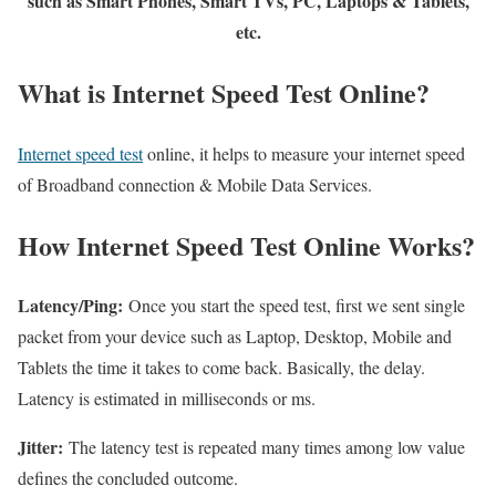
such as Smart Phones, Smart TVs, PC, Laptops & Tablets,
etc.
What is Internet Speed Test Online?
Internet speed test
online, it helps to measure your internet speed
of Broadband connection & Mobile Data Services.
How Internet Speed Test Online Works?
Latency/Ping:
Once you start the speed test, first we sent single
packet from your device such as Laptop, Desktop, Mobile and
Tablets the time it takes to come back. Basically, the delay.
Latency is estimated in milliseconds or ms.
Jitter:
The latency test is repeated many times among low value
defines the concluded outcome.