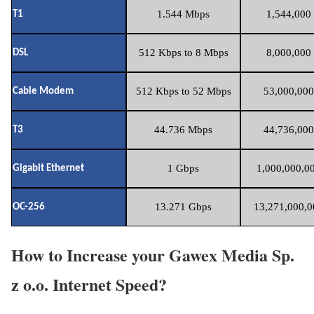
1.544 Mbps
1,544,000 
T1
512 Kbps to 8 Mbps
8,000,000 
DSL
512 Kbps to 52 Mbps
53,000,000
Cable Modem
44.736 Mbps
44,736,000
T3
1 Gbps
1,000,000,00
Gigabit Ethernet
13.271 Gbps
13,271,000,0
OC-256
How to Increase your Gawex Media Sp.
z o.o. Internet Speed?