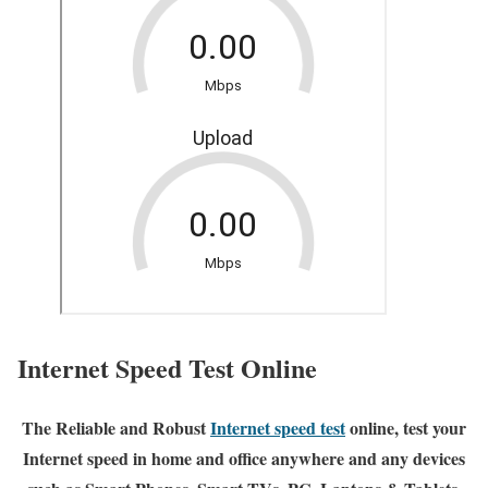
Internet Speed Test Online
The Reliable and Robust
Internet speed test
online, test your
Internet speed in home and office anywhere and any devices