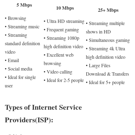
5 Mbps
10 Mbps
25+ Mbps
• Browsing
• Ultra HD streaming
• Streaming multiple
• Streaming music
• Frequent gaming
shows in HD
• Streaming
• Streaming 1080p
• Simultaneous gaming
standard definition
high definition video
• Streaming 4k Ultra
video
• Excellent web
high definition video
• Email
browsing
• Large Files
• Social media
• Video calling
Download & Transfers
• Ideal for single
• Ideal for 2-5 people
• Ideal for 5+ people
user
Types of Internet Service
Providers(ISP):