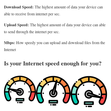
Download Speed:
The highest amount of data your device can
able to receive from internet per sec.
Upload Speed:
The highest amount of data your device can able
to send through the internet per sec.
Mbps:
How speedy you can upload and download files from the
Internet
Is your Internet speed enough for you?​