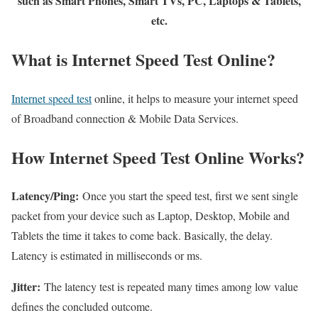
such as Smart Phones, Smart TVs, PC, Laptops & Tablets,
etc.
What is Internet Speed Test Online?
Internet speed test
online, it helps to measure your internet speed
of Broadband connection & Mobile Data Services.
How Internet Speed Test Online Works?
Latency/Ping:
Once you start the speed test, first we sent single
packet from your device such as Laptop, Desktop, Mobile and
Tablets the time it takes to come back. Basically, the delay.
Latency is estimated in milliseconds or ms.
Jitter:
The latency test is repeated many times among low value
defines the concluded outcome.