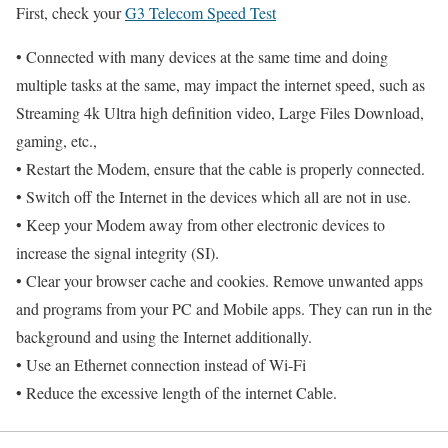
First, check your
G3 Telecom Speed Test
• Connected with many devices at the same time and doing
multiple tasks at the same, may impact the internet speed, such as
Streaming 4k Ultra high definition video, Large Files Download,
gaming, etc.,
• Restart the Modem, ensure that the cable is properly connected.
• Switch off the Internet in the devices which all are not in use.
• Keep your Modem away from other electronic devices to
increase the signal integrity (SI).
• Clear your browser cache and cookies. Remove unwanted apps
and programs from your PC and Mobile apps. They can run in the
background and using the Internet additionally.
• Use an Ethernet connection instead of Wi-Fi
• Reduce the excessive length of the internet Cable.