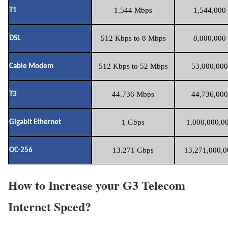
1.544 Mbps
1,544,000 
T1
512 Kbps to 8 Mbps
8,000,000 
DSL
512 Kbps to 52 Mbps
53,000,000
Cable Modem
44.736 Mbps
44,736,000
T3
1 Gbps
1,000,000,00
Gigabit Ethernet
13.271 Gbps
13,271,000,0
OC-256
How to Increase your G3 Telecom
Internet Speed?