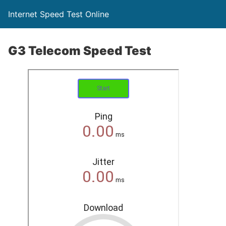
Internet Speed Test Online
G3 Telecom Speed Test