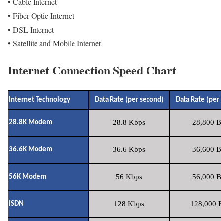
• Cable Internet
• Fiber Optic Internet
• DSL Internet
• Satellite and Mobile Internet
Internet Connection Speed Chart
Internet Technology
Data Rate (per second)
Data Rate (per
28.8 Kbps
28,800 B
28.8K Modem
36.6 Kbps
36,600 B
36.6K Modem
56 Kbps
56,000 B
56K Modem
128 Kbps
128,000 B
ISDN