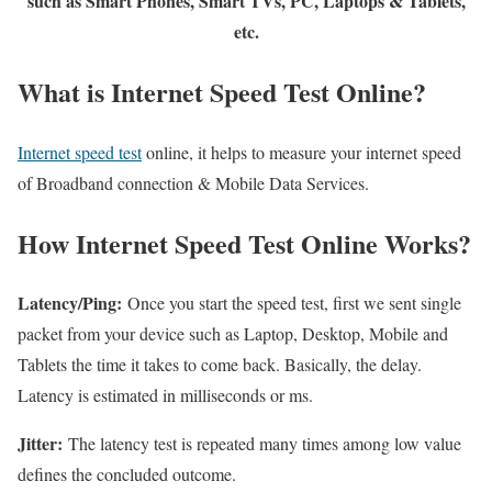
such as Smart Phones, Smart TVs, PC, Laptops & Tablets,
etc.
What is Internet Speed Test Online?
Internet speed test
online, it helps to measure your internet speed
of Broadband connection & Mobile Data Services.
How Internet Speed Test Online Works?
Latency/Ping:
Once you start the speed test, first we sent single
packet from your device such as Laptop, Desktop, Mobile and
Tablets the time it takes to come back. Basically, the delay.
Latency is estimated in milliseconds or ms.
Jitter:
The latency test is repeated many times among low value
defines the concluded outcome.