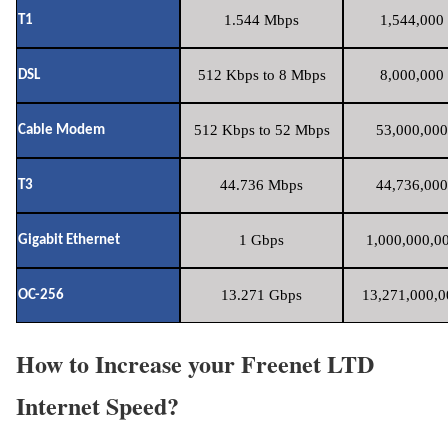
1.544 Mbps
1,544,000 
T1
512 Kbps to 8 Mbps
8,000,000 
DSL
512 Kbps to 52 Mbps
53,000,000
Cable Modem
44.736 Mbps
44,736,000
T3
1 Gbps
1,000,000,00
Gigabit Ethernet
13.271 Gbps
13,271,000,0
OC-256
How to Increase your Freenet LTD
Internet Speed?