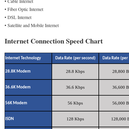
• Cable Internet
• Fiber Optic Internet
• DSL Internet
• Satellite and Mobile Internet
Internet Connection Speed Chart
Internet Technology
Data Rate (per second)
Data Rate (per
28.8 Kbps
28,800 B
28.8K Modem
36.6 Kbps
36,600 B
36.6K Modem
56 Kbps
56,000 B
56K Modem
128 Kbps
128,000 B
ISDN