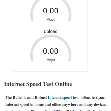
Internet Speed Test Online
The Reliable and Robust
Internet speed test
online, test your
Internet speed in home and office anywhere and any devices