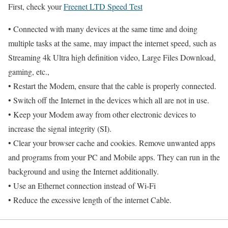
First, check your
Freenet LTD Speed Test
• Connected with many devices at the same time and doing
multiple tasks at the same, may impact the internet speed, such as
Streaming 4k Ultra high definition video, Large Files Download,
gaming, etc.,
• Restart the Modem, ensure that the cable is properly connected.
• Switch off the Internet in the devices which all are not in use.
• Keep your Modem away from other electronic devices to
increase the signal integrity (SI).
• Clear your browser cache and cookies. Remove unwanted apps
and programs from your PC and Mobile apps. They can run in the
background and using the Internet additionally.
• Use an Ethernet connection instead of Wi-Fi
• Reduce the excessive length of the internet Cable.