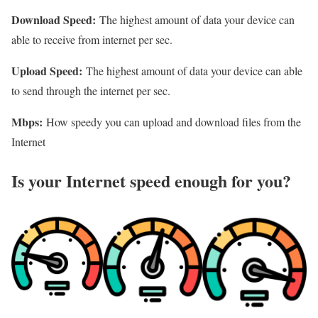
Download Speed:
The highest amount of data your device can
able to receive from internet per sec.
Upload Speed:
The highest amount of data your device can able
to send through the internet per sec.
Mbps:
How speedy you can upload and download files from the
Internet
Is your Internet speed enough for you?​