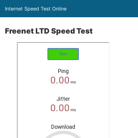
Internet Speed Test Online
Freenet LTD Speed Test