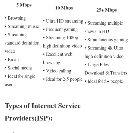
5 Mbps
10 Mbps
25+ Mbps
• Browsing
• Ultra HD streaming
• Streaming multiple
• Streaming music
• Frequent gaming
shows in HD
• Streaming
• Streaming 1080p
• Simultaneous gaming
standard definition
high definition video
• Streaming 4k Ultra
video
• Excellent web
high definition video
• Email
browsing
• Large Files
• Social media
• Video calling
Download & Transfers
• Ideal for single
• Ideal for 2-5 people
• Ideal for 5+ people
user
Types of Internet Service
Providers(ISP):