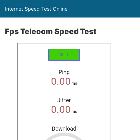
Internet Speed Test Online
Fps Telecom Speed Test