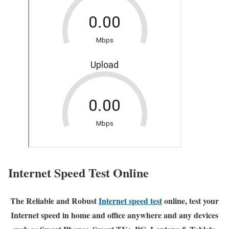
Internet Speed Test Online
The Reliable and Robust
Internet speed test
online, test your
Internet speed in home and office anywhere and any devices