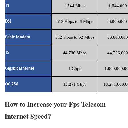
1.544 Mbps
1,544,000 
T1
512 Kbps to 8 Mbps
8,000,000 
DSL
512 Kbps to 52 Mbps
53,000,000
Cable Modem
44.736 Mbps
44,736,000
T3
1 Gbps
1,000,000,00
Gigabit Ethernet
13.271 Gbps
13,271,000,0
OC-256
How to Increase your Fps Telecom
Internet Speed?