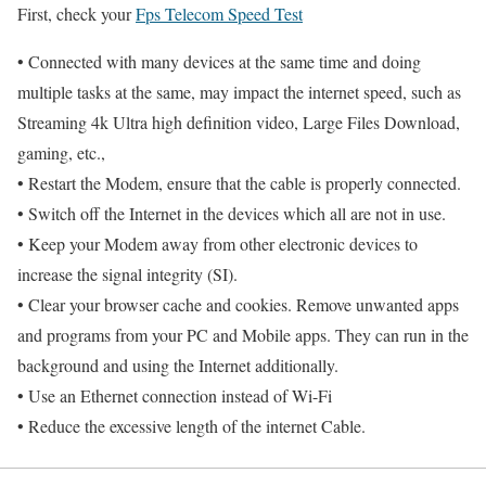
First, check your
Fps Telecom Speed Test
• Connected with many devices at the same time and doing
multiple tasks at the same, may impact the internet speed, such as
Streaming 4k Ultra high definition video, Large Files Download,
gaming, etc.,
• Restart the Modem, ensure that the cable is properly connected.
• Switch off the Internet in the devices which all are not in use.
• Keep your Modem away from other electronic devices to
increase the signal integrity (SI).
• Clear your browser cache and cookies. Remove unwanted apps
and programs from your PC and Mobile apps. They can run in the
background and using the Internet additionally.
• Use an Ethernet connection instead of Wi-Fi
• Reduce the excessive length of the internet Cable.