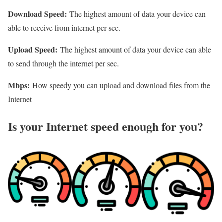
Download Speed:
The highest amount of data your device can
able to receive from internet per sec.
Upload Speed:
The highest amount of data your device can able
to send through the internet per sec.
Mbps:
How speedy you can upload and download files from the
Internet
Is your Internet speed enough for you?​