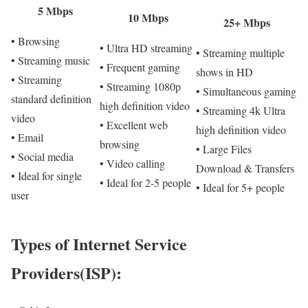
5 Mbps
10 Mbps
25+ Mbps
• Browsing
• Ultra HD streaming
• Streaming multiple
• Streaming music
• Frequent gaming
shows in HD
• Streaming
• Streaming 1080p
• Simultaneous gaming
standard definition
high definition video
• Streaming 4k Ultra
video
• Excellent web
high definition video
• Email
browsing
• Large Files
• Social media
• Video calling
Download & Transfers
• Ideal for single
• Ideal for 2-5 people
• Ideal for 5+ people
user
Types of Internet Service
Providers(ISP):