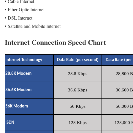
• Cable Internet
• Fiber Optic Internet
• DSL Internet
• Satellite and Mobile Internet
Internet Connection Speed Chart
Internet Technology
Data Rate (per second)
Data Rate (per
28.8 Kbps
28,800 B
28.8K Modem
36.6 Kbps
36,600 B
36.6K Modem
56 Kbps
56,000 B
56K Modem
128 Kbps
128,000 B
ISDN