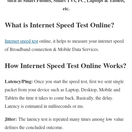
such as Smart Phones, Smart TVs, PC, Laptops & Tablets,
etc.
What is Internet Speed Test Online?
Internet speed test
online, it helps to measure your internet speed
of Broadband connection & Mobile Data Services.
How Internet Speed Test Online Works?
Latency/Ping:
Once you start the speed test, first we sent single
packet from your device such as Laptop, Desktop, Mobile and
Tablets the time it takes to come back. Basically, the delay.
Latency is estimated in milliseconds or ms.
Jitter:
The latency test is repeated many times among low value
defines the concluded outcome.