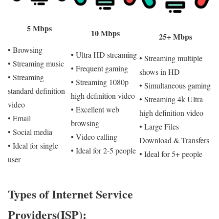
5 Mbps
10 Mbps
25+ Mbps
• Browsing
• Ultra HD streaming
• Streaming multiple
• Streaming music
• Frequent gaming
shows in HD
• Streaming
• Streaming 1080p
• Simultaneous gaming
standard definition
high definition video
• Streaming 4k Ultra
video
• Excellent web
high definition video
• Email
browsing
• Large Files
• Social media
• Video calling
Download & Transfers
• Ideal for single
• Ideal for 2-5 people
• Ideal for 5+ people
user
Types of Internet Service
Providers(ISP):