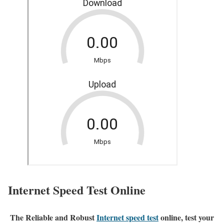
Internet Speed Test Online
The Reliable and Robust
Internet speed test
online, test your