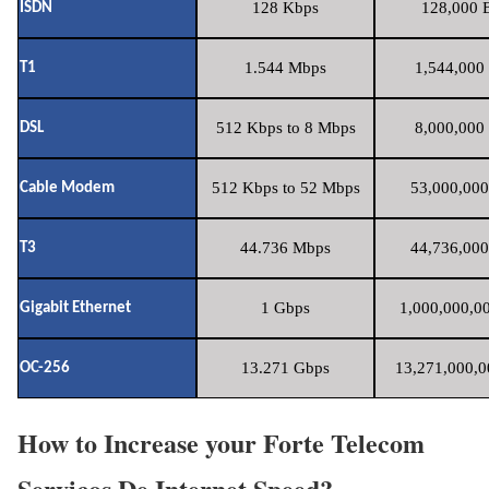
128 Kbps
128,000 B
ISDN
1.544 Mbps
1,544,000 
T1
512 Kbps to 8 Mbps
8,000,000 
DSL
512 Kbps to 52 Mbps
53,000,000
Cable Modem
44.736 Mbps
44,736,000
T3
1 Gbps
1,000,000,00
Gigabit Ethernet
13.271 Gbps
13,271,000,0
OC-256
How to Increase your Forte Telecom
Servicos De Internet Speed?