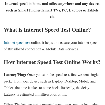
Internet speed in home and office anywhere and any devices
such as Smart Phones, Smart TVs, PC, Laptops & Tablets,
etc.
What is Internet Speed Test Online?
Internet speed test
online, it helps to measure your internet speed
of Broadband connection & Mobile Data Services.
How Internet Speed Test Online Works?
Latency/Ping:
Once you start the speed test, first we sent single
packet from your device such as Laptop, Desktop, Mobile and
Tablets the time it takes to come back. Basically, the delay.
Latency is estimated in milliseconds or ms.
Jitter:
The latency test is repeated many times among low value