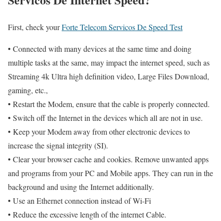
First, check your
Forte Telecom Servicos De Speed Test
• Connected with many devices at the same time and doing
multiple tasks at the same, may impact the internet speed, such as
Streaming 4k Ultra high definition video, Large Files Download,
gaming, etc.,
• Restart the Modem, ensure that the cable is properly connected.
• Switch off the Internet in the devices which all are not in use.
• Keep your Modem away from other electronic devices to
increase the signal integrity (SI).
• Clear your browser cache and cookies. Remove unwanted apps
and programs from your PC and Mobile apps. They can run in the
background and using the Internet additionally.
• Use an Ethernet connection instead of Wi-Fi
• Reduce the excessive length of the internet Cable.