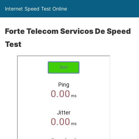
Internet Speed Test Online
Forte Telecom Servicos De Speed
Test