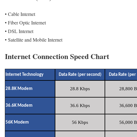
• Cable Internet
• Fiber Optic Internet
• DSL Internet
• Satellite and Mobile Internet
Internet Connection Speed Chart
Internet Technology
Data Rate (per second)
Data Rate (per
28.8 Kbps
28,800 B
28.8K Modem
36.6 Kbps
36,600 B
36.6K Modem
56 Kbps
56,000 B
56K Modem