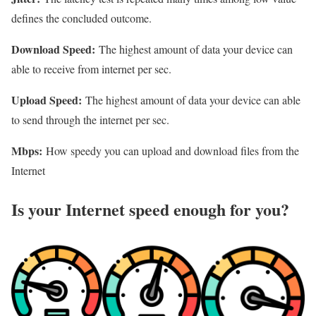
defines the concluded outcome.
Download Speed:
The highest amount of data your device can
able to receive from internet per sec.
Upload Speed:
The highest amount of data your device can able
to send through the internet per sec.
Mbps:
How speedy you can upload and download files from the
Internet
Is your Internet speed enough for you?​