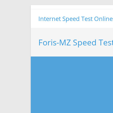
Skip
to
Internet Speed Test Online
content
Foris-MZ Speed Tes