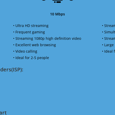
10 Mbps
• Ultra HD streaming
• Strea
• Frequent gaming
• Simu
• Streaming 1080p high definition video
• Strea
• Excellent web browsing
• Large
• Video calling
• Ideal
• Ideal for 2-5 people
ders(ISP):
art