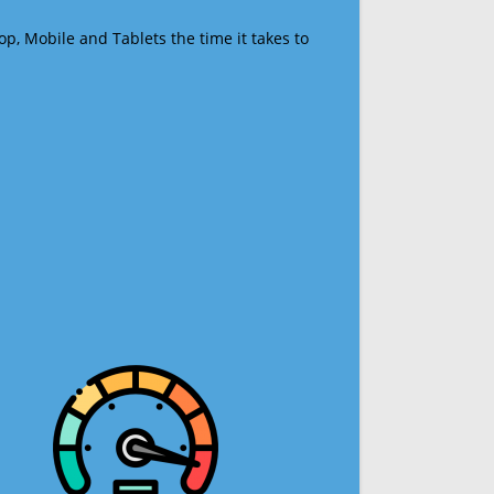
op, Mobile and Tablets the time it takes to