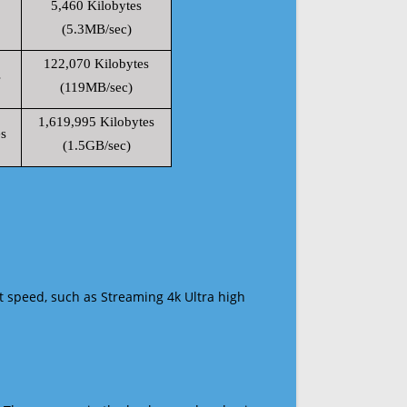
5,460 Kilobytes
(5.3MB/sec)
122,070 Kilobytes
s
(119MB/sec)
1,619,995 Kilobytes
s
(1.5GB/sec)
t speed, such as Streaming 4k Ultra high