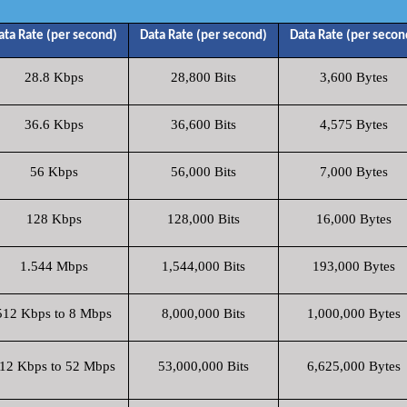
ata Rate (per second)
Data Rate (per second)
Data Rate (per secon
28.8 Kbps
28,800 Bits
3,600 Bytes
36.6 Kbps
36,600 Bits
4,575 Bytes
56 Kbps
56,000 Bits
7,000 Bytes
128 Kbps
128,000 Bits
16,000 Bytes
1.544 Mbps
1,544,000 Bits
193,000 Bytes
512 Kbps to 8 Mbps
8,000,000 Bits
1,000,000 Bytes
12 Kbps to 52 Mbps
53,000,000 Bits
6,625,000 Bytes