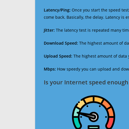
Latency/Ping:
Once you start the speed test,
come back. Basically, the delay. Latency is 
Jitter:
The latency test is repeated many ti
Download Speed:
The highest amount of dat
Upload Speed:
The highest amount of data y
Mbps:
How speedy you can upload and downl
Is your Internet speed enough 