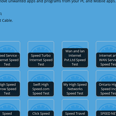
emove unwanted apps and programs from your PC and Mobile apps.
Fi
t Cable.
Wan and lan
eed Service -
Speed Turbo
Internet
Internet a
ternet Speed
Internet Speed
Pvt.Ltd Speed
WAN Servi
Test
Test
Test
Speed Tes
igh Speed
Swift High
My High Speed
Ontario Hi
row Speed
Speed.com
Networks
Speed Inc
Test
Speed Test
Speed Test
Speed Tes
Speed
Click Speed
Speed Travel
SPEED NE