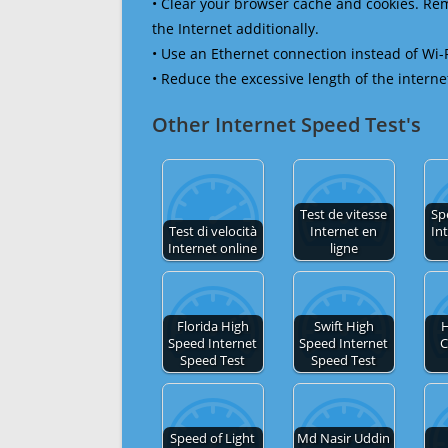
• Clear your browser cache and cookies. R
the Internet additionally.
• Use an Ethernet connection instead of Wi-
• Reduce the excessive length of the interne
Other Internet Speed Test's
Test de vitesse
Sp
Test di velocità
Internet en
In
Internet online
ligne
Florida High
Swift High
H
Speed Internet
Speed Internet
C
Speed Test
Speed Test
Speed of Light
Md Nasir Uddin