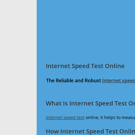
Internet Speed Test Online
The Reliable and Robust
Internet speed
What is Internet Speed Test O
Internet speed test
online, it helps to meas
How Internet Speed Test Onli