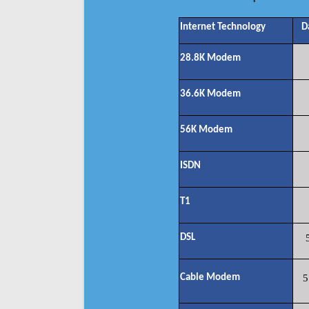
Internet Technology
D
28.8K Modem
36.6K Modem
56K Modem
ISDN
T1
DSL
Cable Modem
5