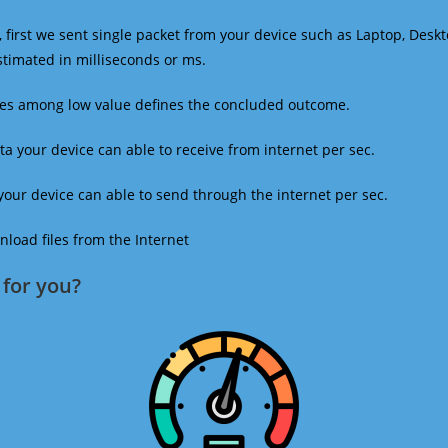
 first we sent single packet from your device such as Laptop, Deskt
estimated in milliseconds or ms.
mes among low value defines the concluded outcome.
a your device can able to receive from internet per sec.
our device can able to send through the internet per sec.
oad files from the Internet
for you?​