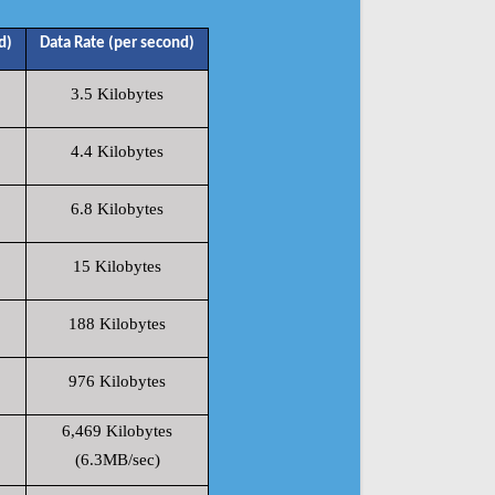
d)
Data Rate (per second)
3.5 Kilobytes
4.4 Kilobytes
6.8 Kilobytes
15 Kilobytes
188 Kilobytes
976 Kilobytes
6,469 Kilobytes
(6.3MB/sec)