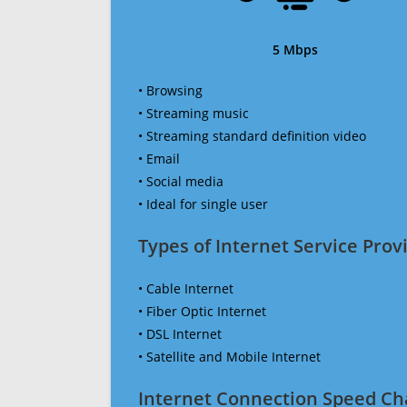
5 Mbps
• Browsing
• Streaming music
• Streaming standard definition video
• Email
• Social media
• Ideal for single user
Types of Internet Service Provi
• Cable Internet
• Fiber Optic Internet
• DSL Internet
• Satellite and Mobile Internet
Internet Connection Speed Ch