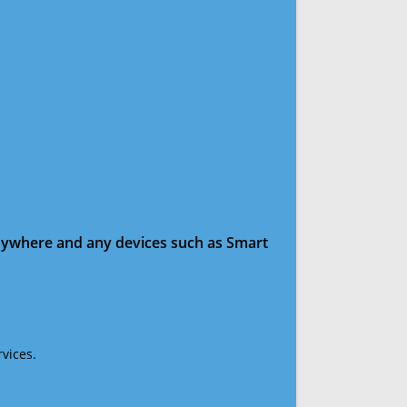
anywhere and any devices such as Smart
vices.