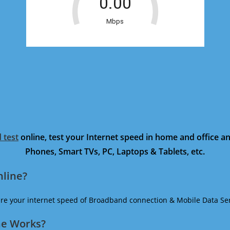
 test
online, test your Internet speed in home and office 
Phones, Smart TVs, PC, Laptops & Tablets, etc.
nline?
ure your internet speed of Broadband connection & Mobile Data Ser
ne Works?