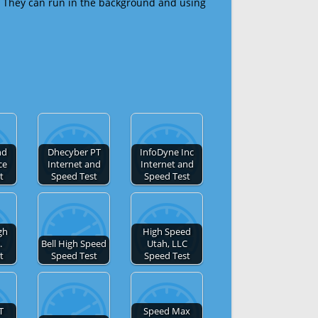
 They can run in the background and using
nd
Dhecyber PT
InfoDyne Inc
ce
Internet and
Internet and
t
Speed Test
Speed Test
gh
High Speed
.
Bell High Speed
Utah, LLC
t
Speed Test
Speed Test
T
Speed Max