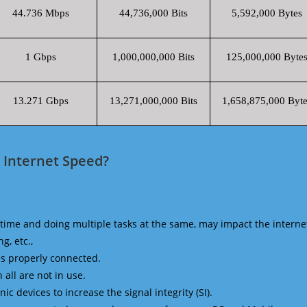
44.736 Mbps
44,736,000 Bits
5,592,000 Bytes
1 Gbps
1,000,000,000 Bits
125,000,000 Byte
13.271 Gbps
13,271,000,000 Bits
1,658,875,000 Byte
 Internet Speed?
time and doing multiple tasks at the same, may impact the interne
g, etc.,
is properly connected.
 all are not in use.
 devices to increase the signal integrity (SI).