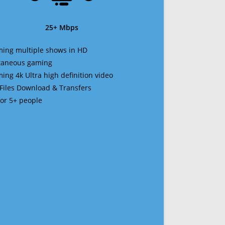
25+ Mbps
ming multiple shows in HD
ltaneous gaming
ming 4k Ultra high definition video
 Files Download & Transfers
 for 5+ people