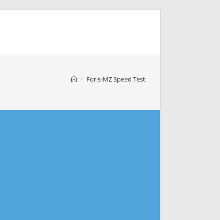
>
Foris-MZ Speed Test