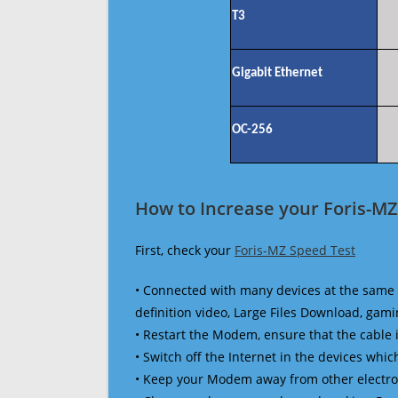
T3
Gigabit Ethernet
OC-256
How to Increase your Foris-MZ
First, check your
Foris-MZ Speed Test
• Connected with many devices at the same 
definition video, Large Files Download, gamin
• Restart the Modem, ensure that the cable 
• Switch off the Internet in the devices which
• Keep your Modem away from other electronic