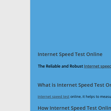
Internet Speed Test Online
The Reliable and Robust
Internet speed
What is Internet Speed Test O
Internet speed test
online, it helps to meas
How Internet Speed Test Onli