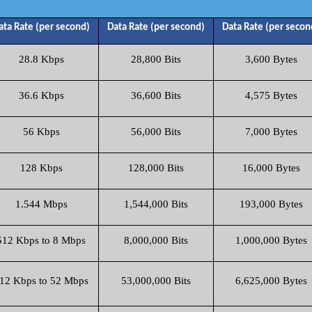
ata Rate (per second)
Data Rate (per second)
Data Rate (per secon
28.8 Kbps
28,800 Bits
3,600 Bytes
36.6 Kbps
36,600 Bits
4,575 Bytes
56 Kbps
56,000 Bits
7,000 Bytes
128 Kbps
128,000 Bits
16,000 Bytes
1.544 Mbps
1,544,000 Bits
193,000 Bytes
512 Kbps to 8 Mbps
8,000,000 Bits
1,000,000 Bytes
12 Kbps to 52 Mbps
53,000,000 Bits
6,625,000 Bytes