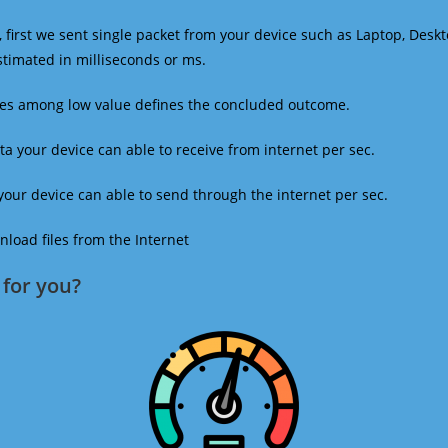
 first we sent single packet from your device such as Laptop, Deskt
estimated in milliseconds or ms.
mes among low value defines the concluded outcome.
a your device can able to receive from internet per sec.
our device can able to send through the internet per sec.
oad files from the Internet
for you?​