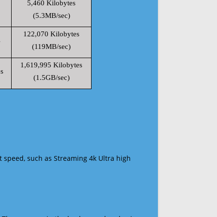
5,460 Kilobytes
(5.3MB/sec)
122,070 Kilobytes
s
(119MB/sec)
1,619,995 Kilobytes
s
(1.5GB/sec)
t speed, such as Streaming 4k Ultra high