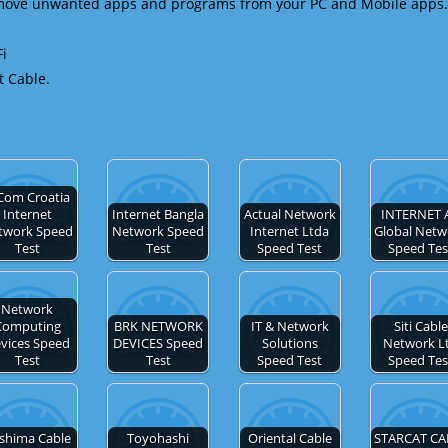
emove unwanted apps and programs from your PC and Mobile apps.
Fi
t Cable.
Com Croatia
Internet
Internet Bangla
Actual Network
INTERNET 
twork Speed
Network Speed
Internet Ltda
Global Netw
Test
Test
Speed Test
Speed Tes
Network
Computing
BRK NETWORK
IT & Network
Siti Cable
vices Speed
DEVICES Speed
Solutions
Network L
Test
Test
Speed Test
Speed Tes
shima Cable
Toyohashi
Oriental Cable
STARCAT CA