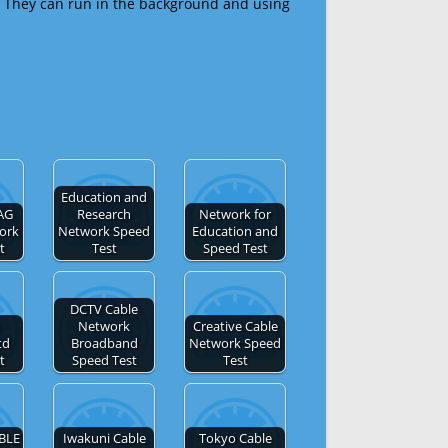
 They can run in the background and using
Education and
AG
Research
Network for
ork
Network Speed
Education and
t
Test
Speed Test
DCTV Cable
Network
Creative Cable
td
Broadband
Network Speed
t
Speed Test
Test
BLE
Iwakuni Cable
Tokyo Cable