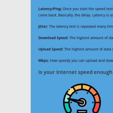
Latency/Ping:
Once you start the speed test,
come back. Basically, the delay. Latency is 
Jitter:
The latency test is repeated many ti
Download Speed:
The highest amount of dat
Upload Speed:
The highest amount of data y
Mbps:
How speedy you can upload and downl
Is your Internet speed enough 