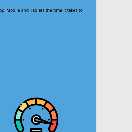
op, Mobile and Tablets the time it takes to