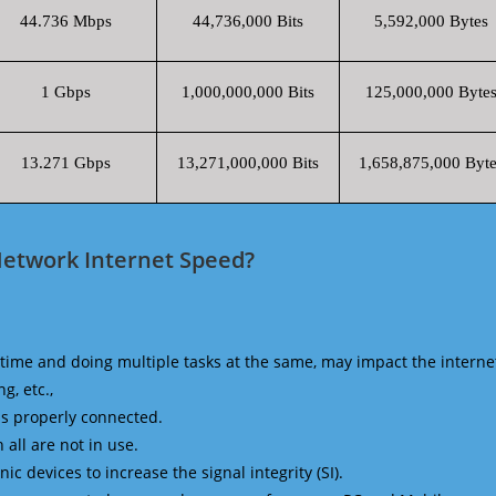
44.736 Mbps
44,736,000 Bits
5,592,000 Bytes
1 Gbps
1,000,000,000 Bits
125,000,000 Byte
13.271 Gbps
13,271,000,000 Bits
1,658,875,000 Byte
Network Internet Speed?
time and doing multiple tasks at the same, may impact the interne
g, etc.,
is properly connected.
 all are not in use.
 devices to increase the signal integrity (SI).