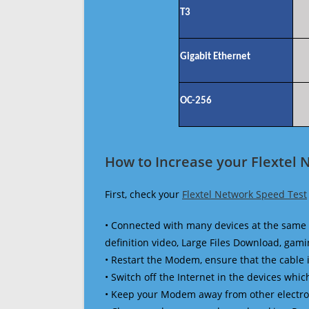
T3
Gigabit Ethernet
OC-256
How to Increase your Flextel 
First, check your
Flextel Network Speed Test
• Connected with many devices at the same 
definition video, Large Files Download, gamin
• Restart the Modem, ensure that the cable 
• Switch off the Internet in the devices which
• Keep your Modem away from other electronic