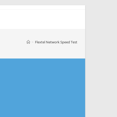
>
Flextel Network Speed Test