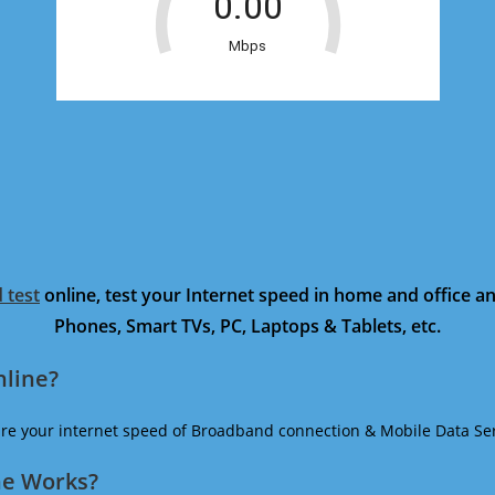
 test
online, test your Internet speed in home and office 
Phones, Smart TVs, PC, Laptops & Tablets, etc.
nline?
ure your internet speed of Broadband connection & Mobile Data Ser
ne Works?