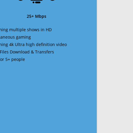
25+ Mbps
ming multiple shows in HD
ltaneous gaming
ming 4k Ultra high definition video
 Files Download & Transfers
 for 5+ people