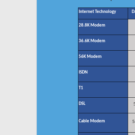
Internet Technology
D
28.8K Modem
36.6K Modem
56K Modem
ISDN
T1
DSL
Cable Modem
5