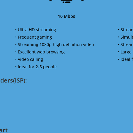
10 Mbps
• Ultra HD streaming
• Strea
• Frequent gaming
• Simu
• Streaming 1080p high definition video
• Strea
• Excellent web browsing
• Large
• Video calling
• Ideal
• Ideal for 2-5 people
ders(ISP):
art