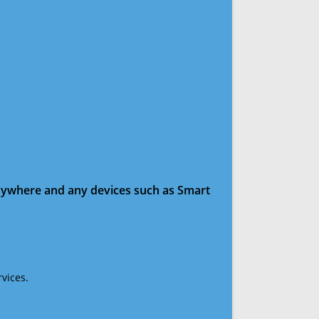
anywhere and any devices such as Smart
vices.