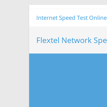
Skip
to
Internet Speed Test Online
content
Flextel Network Spe