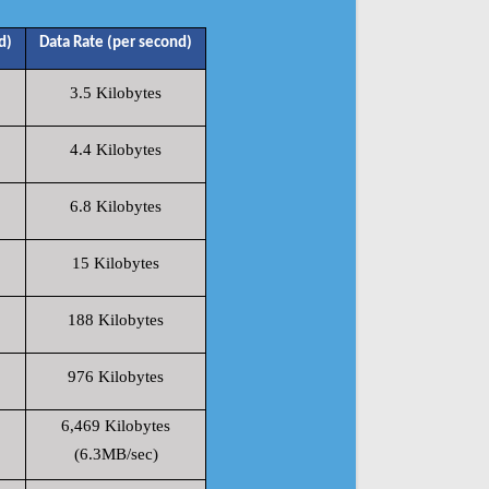
d)
Data Rate (per second)
3.5 Kilobytes
4.4 Kilobytes
6.8 Kilobytes
15 Kilobytes
188 Kilobytes
976 Kilobytes
6,469 Kilobytes
(6.3MB/sec)