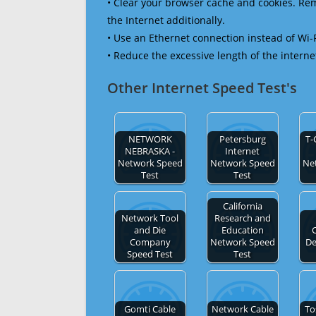
• Clear your browser cache and cookies. R
the Internet additionally.
• Use an Ethernet connection instead of Wi-
• Reduce the excessive length of the interne
Other Internet Speed Test's
NETWORK
Petersburg
T-
NEBRASKA -
Internet
Network Speed
Network Speed
Ne
Test
Test
California
Network Tool
Research and
and Die
Education
Company
Network Speed
De
Speed Test
Test
Gomti Cable
Network Cable
To