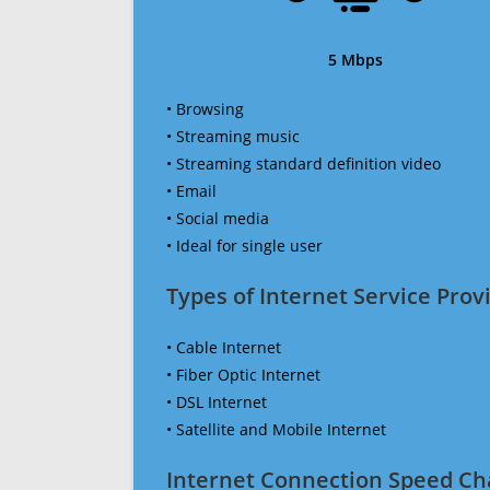
5 Mbps
• Browsing
• Streaming music
• Streaming standard definition video
• Email
• Social media
• Ideal for single user
Types of Internet Service Provi
• Cable Internet
• Fiber Optic Internet
• DSL Internet
• Satellite and Mobile Internet
Internet Connection Speed Ch