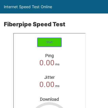
Internet Speed Test Online
Fiberpipe Speed Test