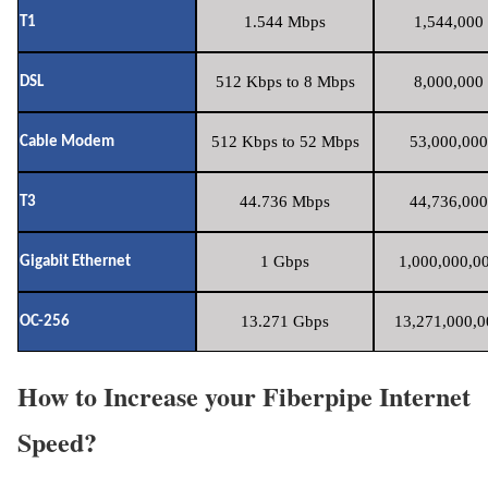
1.544 Mbps
1,544,000 
T1
512 Kbps to 8 Mbps
8,000,000 
DSL
512 Kbps to 52 Mbps
53,000,000
Cable Modem
44.736 Mbps
44,736,000
T3
1 Gbps
1,000,000,00
Gigabit Ethernet
13.271 Gbps
13,271,000,0
OC-256
How to Increase your Fiberpipe Internet
Speed?