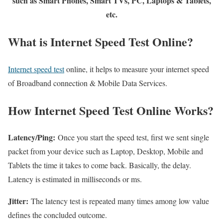
such as Smart Phones, Smart TVs, PC, Laptops & Tablets,
etc.
What is Internet Speed Test Online?
Internet speed test
online, it helps to measure your internet speed
of Broadband connection & Mobile Data Services.
How Internet Speed Test Online Works?
Latency/Ping:
Once you start the speed test, first we sent single
packet from your device such as Laptop, Desktop, Mobile and
Tablets the time it takes to come back. Basically, the delay.
Latency is estimated in milliseconds or ms.
Jitter:
The latency test is repeated many times among low value
defines the concluded outcome.