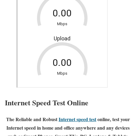
Internet Speed Test Online
The Reliable and Robust
Internet speed test
online, test your
Internet speed in home and office anywhere and any devices