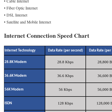
• Cable Internet
• Fiber Optic Internet
• DSL Internet
• Satellite and Mobile Internet
Internet Connection Speed Chart
Internet Technology
Data Rate (per second)
Data Rate (per
28.8 Kbps
28,800 B
28.8K Modem
36.6 Kbps
36,600 B
36.6K Modem
56 Kbps
56,000 B
56K Modem
128 Kbps
128,000 B
ISDN