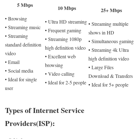
5 Mbps
10 Mbps
25+ Mbps
• Browsing
• Ultra HD streaming
• Streaming multiple
• Streaming music
• Frequent gaming
shows in HD
• Streaming
• Streaming 1080p
• Simultaneous gaming
standard definition
high definition video
• Streaming 4k Ultra
video
• Excellent web
high definition video
• Email
browsing
• Large Files
• Social media
• Video calling
Download & Transfers
• Ideal for single
• Ideal for 2-5 people
• Ideal for 5+ people
user
Types of Internet Service
Providers(ISP):