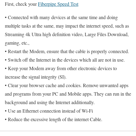
First, check your
Fiberpipe Speed Test
• Connected with many devices at the same time and doing
multiple tasks at the same, may impact the internet speed, such as
Streaming 4k Ultra high definition video, Large Files Download,
gaming, etc.,
• Restart the Modem, ensure that the cable is properly connected.
• Switch off the Internet in the devices which all are not in use.
• Keep your Modem away from other electronic devices to
increase the signal integrity (SI).
• Clear your browser cache and cookies. Remove unwanted apps
and programs from your PC and Mobile apps. They can run in the
background and using the Internet additionally.
• Use an Ethernet connection instead of Wi-Fi
• Reduce the excessive length of the internet Cable.