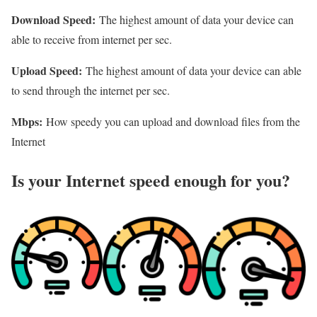
Download Speed:
The highest amount of data your device can
able to receive from internet per sec.
Upload Speed:
The highest amount of data your device can able
to send through the internet per sec.
Mbps:
How speedy you can upload and download files from the
Internet
Is your Internet speed enough for you?​