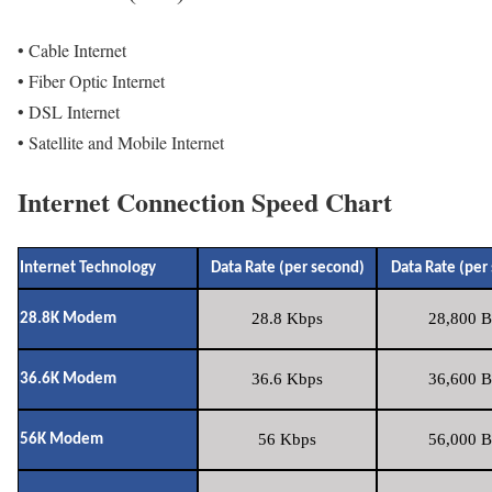
• Cable Internet
• Fiber Optic Internet
• DSL Internet
• Satellite and Mobile Internet
Internet Connection Speed Chart
Internet Technology
Data Rate (per second)
Data Rate (per
28.8 Kbps
28,800 B
28.8K Modem
36.6 Kbps
36,600 B
36.6K Modem
56 Kbps
56,000 B
56K Modem