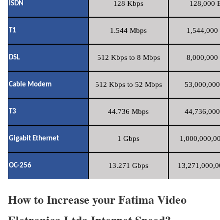
128 Kbps
128,000 B
ISDN
1.544 Mbps
1,544,000 
T1
512 Kbps to 8 Mbps
8,000,000 
DSL
512 Kbps to 52 Mbps
53,000,000
Cable Modem
44.736 Mbps
44,736,000
T3
1 Gbps
1,000,000,00
Gigabit Ethernet
13.271 Gbps
13,271,000,0
OC-256
How to Increase your Fatima Video
Eletronica Ltda Internet Speed?