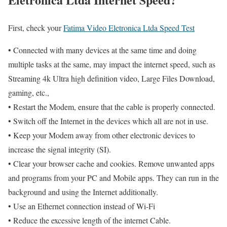
First, check your
Fatima Video Eletronica Ltda Speed Test
• Connected with many devices at the same time and doing
multiple tasks at the same, may impact the internet speed, such as
Streaming 4k Ultra high definition video, Large Files Download,
gaming, etc.,
• Restart the Modem, ensure that the cable is properly connected.
• Switch off the Internet in the devices which all are not in use.
• Keep your Modem away from other electronic devices to
increase the signal integrity (SI).
• Clear your browser cache and cookies. Remove unwanted apps
and programs from your PC and Mobile apps. They can run in the
background and using the Internet additionally.
• Use an Ethernet connection instead of Wi-Fi
• Reduce the excessive length of the internet Cable.