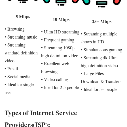
5 Mbps
10 Mbps
25+ Mbps
• Browsing
• Ultra HD streaming
• Streaming multiple
• Streaming music
• Frequent gaming
shows in HD
• Streaming
• Streaming 1080p
• Simultaneous gaming
standard definition
high definition video
• Streaming 4k Ultra
video
• Excellent web
high definition video
• Email
browsing
• Large Files
• Social media
• Video calling
Download & Transfers
• Ideal for single
• Ideal for 2-5 people
• Ideal for 5+ people
user
Types of Internet Service
Providers(ISP):