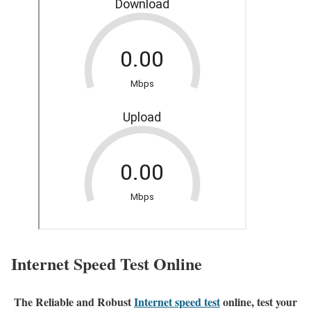
Internet Speed Test Online
The Reliable and Robust
Internet speed test
online, test your