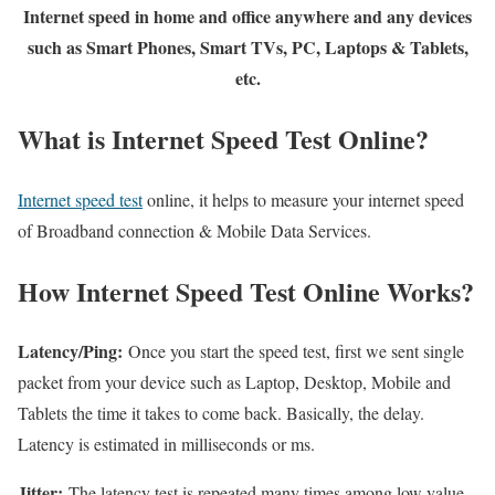
Internet speed in home and office anywhere and any devices
such as Smart Phones, Smart TVs, PC, Laptops & Tablets,
etc.
What is Internet Speed Test Online?
Internet speed test
online, it helps to measure your internet speed
of Broadband connection & Mobile Data Services.
How Internet Speed Test Online Works?
Latency/Ping:
Once you start the speed test, first we sent single
packet from your device such as Laptop, Desktop, Mobile and
Tablets the time it takes to come back. Basically, the delay.
Latency is estimated in milliseconds or ms.
Jitter:
The latency test is repeated many times among low value