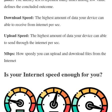
defines the concluded outcome.
Download Speed:
The highest amount of data your device can
able to receive from internet per sec.
Upload Speed:
The highest amount of data your device can able
to send through the internet per sec.
Mbps:
How speedy you can upload and download files from the
Internet
Is your Internet speed enough for you?​