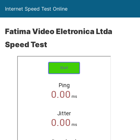
Internet Speed Test Online
Fatima Video Eletronica Ltda
Speed Test