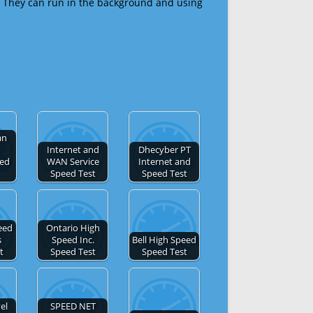
 They can run in the background and using
an
Internet and
Dhecyber PT
eed
WAN Service
Internet and
Speed Test
Speed Test
eed
Ontario High
s
Speed Inc.
Bell High Speed
t
Speed Test
Speed Test
el
SPEED NET