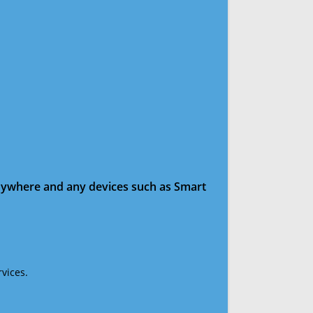
anywhere and any devices such as Smart
vices.