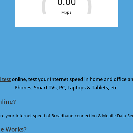
 test
online, test your Internet speed in home and office 
Phones, Smart TVs, PC, Laptops & Tablets, etc.
nline?
ure your internet speed of Broadband connection & Mobile Data Ser
ne Works?