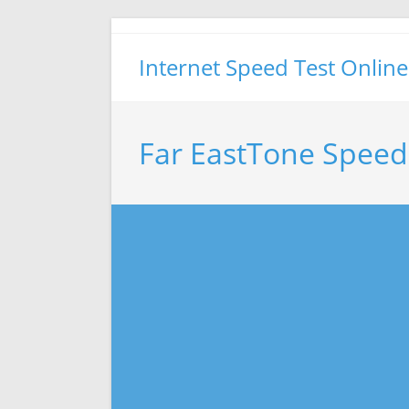
Skip
to
Internet Speed Test Online
content
Far EastTone Speed