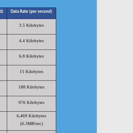
d)
Data Rate (per second)
3.5 Kilobytes
4.4 Kilobytes
6.8 Kilobytes
15 Kilobytes
188 Kilobytes
976 Kilobytes
6,469 Kilobytes
(6.3MB/sec)