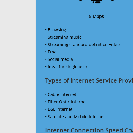
5 Mbps
• Browsing
• Streaming music
• Streaming standard definition video
• Email
• Social media
• Ideal for single user
Types of Internet Service Provi
• Cable Internet
• Fiber Optic Internet
• DSL Internet
• Satellite and Mobile Internet
Internet Connection Speed Ch