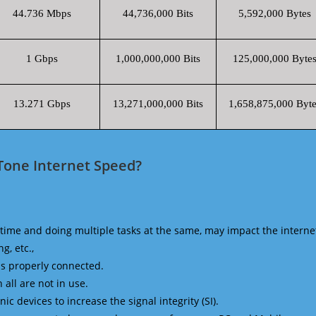
44.736 Mbps
44,736,000 Bits
5,592,000 Bytes
1 Gbps
1,000,000,000 Bits
125,000,000 Byte
13.271 Gbps
13,271,000,000 Bits
1,658,875,000 Byte
Tone Internet Speed?
time and doing multiple tasks at the same, may impact the interne
g, etc.,
is properly connected.
 all are not in use.
 devices to increase the signal integrity (SI).