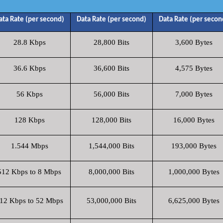
ata Rate (per second)
Data Rate (per second)
Data Rate (per secon
28.8 Kbps
28,800 Bits
3,600 Bytes
36.6 Kbps
36,600 Bits
4,575 Bytes
56 Kbps
56,000 Bits
7,000 Bytes
128 Kbps
128,000 Bits
16,000 Bytes
1.544 Mbps
1,544,000 Bits
193,000 Bytes
512 Kbps to 8 Mbps
8,000,000 Bits
1,000,000 Bytes
12 Kbps to 52 Mbps
53,000,000 Bits
6,625,000 Bytes