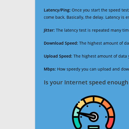
Latency/Ping:
Once you start the speed test,
come back. Basically, the delay. Latency is 
Jitter:
The latency test is repeated many ti
Download Speed:
The highest amount of dat
Upload Speed:
The highest amount of data y
Mbps:
How speedy you can upload and downl
Is your Internet speed enough 