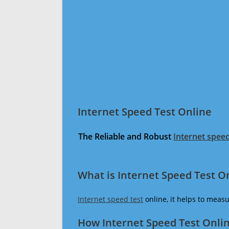
Internet Speed Test Online
The Reliable and Robust
Internet speed
What is Internet Speed Test O
Internet speed test
online, it helps to meas
How Internet Speed Test Onli