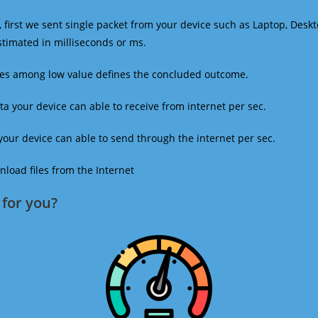
 first we sent single packet from your device such as Laptop, Deskt
estimated in milliseconds or ms.
mes among low value defines the concluded outcome.
a your device can able to receive from internet per sec.
our device can able to send through the internet per sec.
oad files from the Internet
for you?​