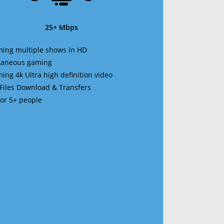
25+ Mbps
ming multiple shows in HD
ltaneous gaming
ming 4k Ultra high definition video
 Files Download & Transfers
 for 5+ people