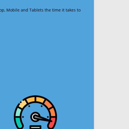
op, Mobile and Tablets the time it takes to