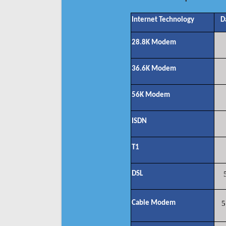
Internet Technology
D
28.8K Modem
36.6K Modem
56K Modem
ISDN
T1
DSL
Cable Modem
5