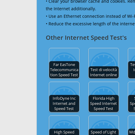
• Clear your browser cache and cookies. R
the Internet additionally.
• Use an Ethernet connection instead of Wi-
• Reduce the excessive length of the interne
Other Internet Speed Test's
Far EasTone
Te
Telecommunica
Test di velocità
I
tion Speed Test
Internet online
InfoDyne Inc
Florida High
Internet and
Speed Internet
Sp
Speed Test
Speed Test
High Speed
Speed of Light
Md