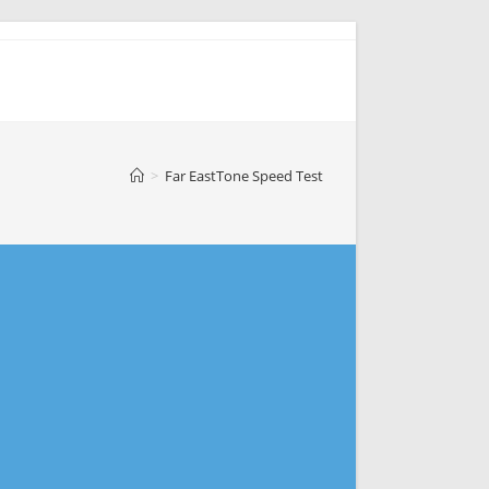
>
Far EastTone Speed Test