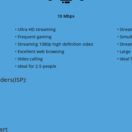
10 Mbps
• Ultra HD streaming
• Strea
• Frequent gaming
• Simu
• Streaming 1080p high definition video
• Strea
• Excellent web browsing
• Large
• Video calling
• Ideal
• Ideal for 2-5 people
ders(ISP):
art