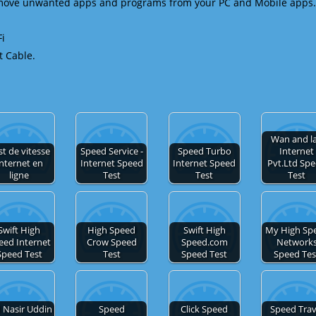
emove unwanted apps and programs from your PC and Mobile apps.
Fi
t Cable.
Wan and l
st de vitesse
Speed Service -
Speed Turbo
Internet
nternet en
Internet Speed
Internet Speed
Pvt.Ltd Sp
ligne
Test
Test
Test
Swift High
High Speed
Swift High
My High Sp
eed Internet
Crow Speed
Speed.com
Network
Speed Test
Test
Speed Test
Speed Tes
 Nasir Uddin
Speed
Click Speed
Speed Trav