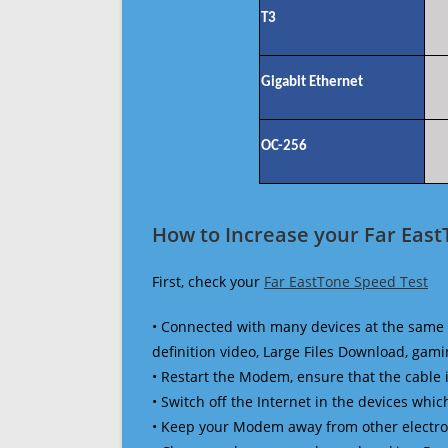
T3
Gigabit Ethernet
OC-256
How to Increase your Far East
First, check your
Far EastTone Speed Test
• Connected with many devices at the same 
definition video, Large Files Download, gamin
• Restart the Modem, ensure that the cable 
• Switch off the Internet in the devices which
• Keep your Modem away from other electronic