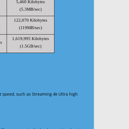
5,460 Kilobytes
(5.3MB/sec)
122,070 Kilobytes
s
(119MB/sec)
1,619,995 Kilobytes
s
(1.5GB/sec)
t speed, such as Streaming 4k Ultra high