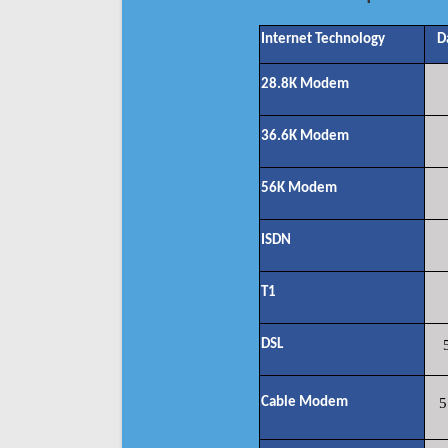
Internet Technology
D
28.8K Modem
36.6K Modem
56K Modem
ISDN
T1
DSL
Cable Modem
5