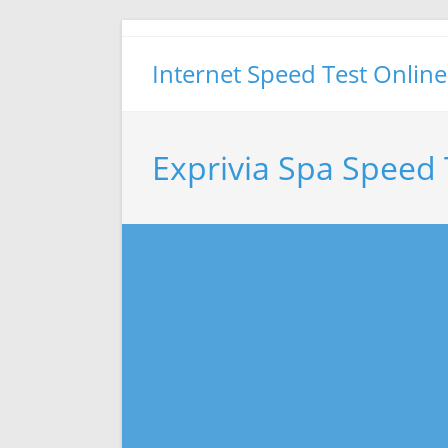
Skip
to
Internet Speed Test Online
content
Exprivia Spa Speed 