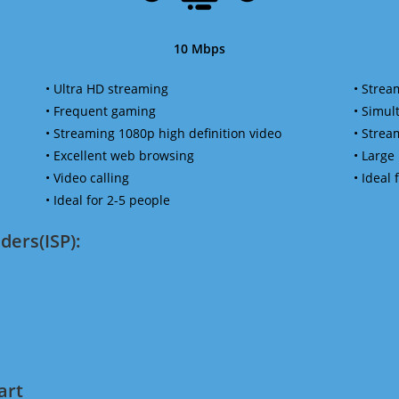
10 Mbps
• Ultra HD streaming
• Strea
• Frequent gaming
• Simu
• Streaming 1080p high definition video
• Strea
• Excellent web browsing
• Large
• Video calling
• Ideal
• Ideal for 2-5 people
ders(ISP):
art