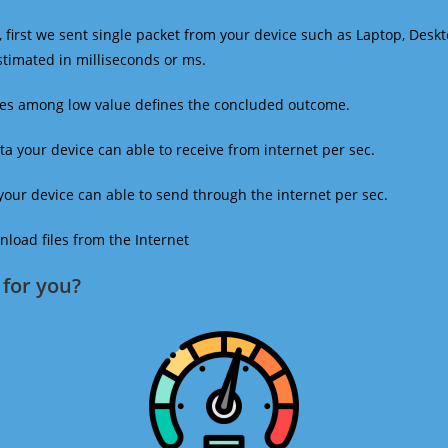
 first we sent single packet from your device such as Laptop, Deskt
estimated in milliseconds or ms.
mes among low value defines the concluded outcome.
a your device can able to receive from internet per sec.
our device can able to send through the internet per sec.
oad files from the Internet
for you?​