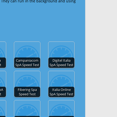
 They can run in the background and using
a
Campaniacom
Digitel Italia
t
SpA Speed Test
SpA Speed Test
pA
Fibering Spa
Italia Online
t
Speed Test
SpA Speed Test