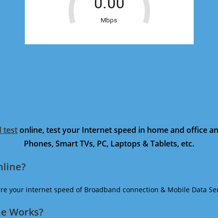
 test
online, test your Internet speed in home and office 
Phones, Smart TVs, PC, Laptops & Tablets, etc.
nline?
ure your internet speed of Broadband connection & Mobile Data Ser
ne Works?