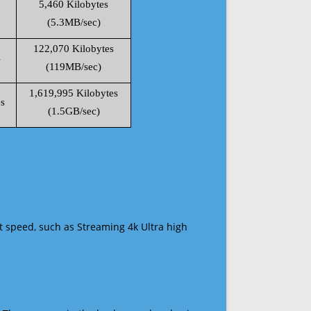
5,460 Kilobytes
(5.3MB/sec)
122,070 Kilobytes
s
(119MB/sec)
1,619,995 Kilobytes
s
(1.5GB/sec)
t speed, such as Streaming 4k Ultra high