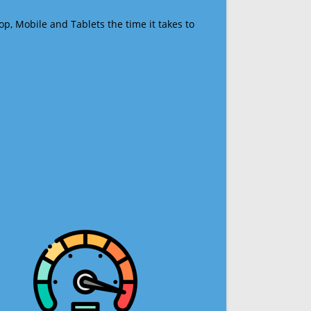
op, Mobile and Tablets the time it takes to