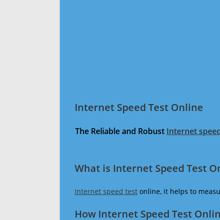
Internet Speed Test Online
The Reliable and Robust
Internet speed
What is Internet Speed Test O
Internet speed test
online, it helps to meas
How Internet Speed Test Onli