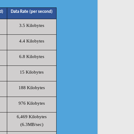
d)
Data Rate (per second)
3.5 Kilobytes
4.4 Kilobytes
6.8 Kilobytes
15 Kilobytes
188 Kilobytes
976 Kilobytes
6,469 Kilobytes
(6.3MB/sec)