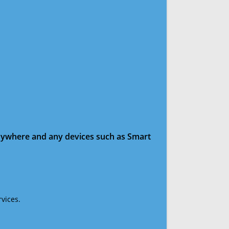
anywhere and any devices such as Smart
vices.