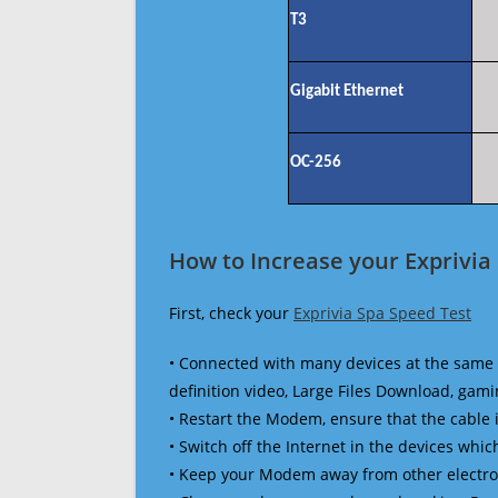
T3
Gigabit Ethernet
OC-256
How to Increase your Exprivia
First, check your
Exprivia Spa Speed Test
• Connected with many devices at the same 
definition video, Large Files Download, gamin
• Restart the Modem, ensure that the cable 
• Switch off the Internet in the devices which
• Keep your Modem away from other electronic