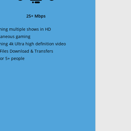
25+ Mbps
ming multiple shows in HD
ltaneous gaming
ming 4k Ultra high definition video
 Files Download & Transfers
 for 5+ people