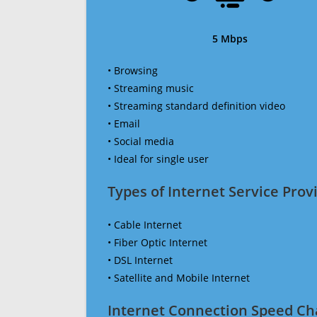
5 Mbps
• Browsing
• Streaming music
• Streaming standard definition video
• Email
• Social media
• Ideal for single user
Types of Internet Service Provi
• Cable Internet
• Fiber Optic Internet
• DSL Internet
• Satellite and Mobile Internet
Internet Connection Speed Ch