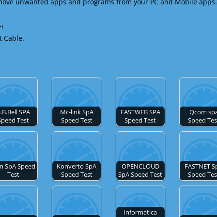
emove unwanted apps and programs from your PC and Mobile apps.
Fi
t Cable.
.B.Bell SPA
Mc-link SpA
FASTWEB SPA
Qcom sp
Speed Test
Speed Test
Speed Test
Speed Tes
in SpA Speed
Konverto SpA
OPENCLOUD
FASTNET S
Test
Speed Test
SpA Speed Test
Speed Tes
Informatica