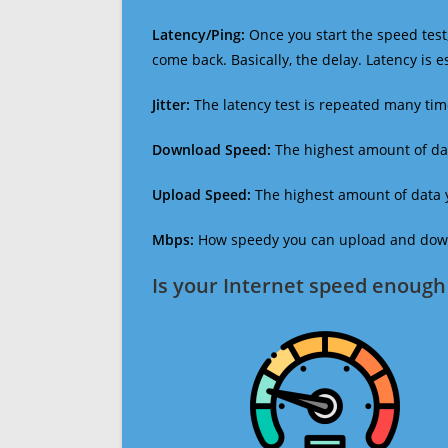
Latency/Ping:
Once you start the speed test,
come back. Basically, the delay. Latency is 
Jitter:
The latency test is repeated many ti
Download Speed:
The highest amount of dat
Upload Speed:
The highest amount of data y
Mbps:
How speedy you can upload and downl
Is your Internet speed enough 