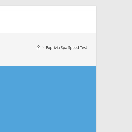
>
Exprivia Spa Speed Test