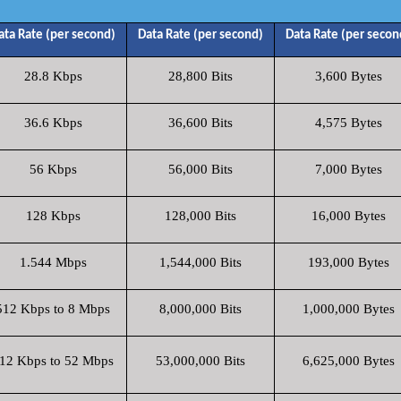
ata Rate (per second)
Data Rate (per second)
Data Rate (per secon
28.8 Kbps
28,800 Bits
3,600 Bytes
36.6 Kbps
36,600 Bits
4,575 Bytes
56 Kbps
56,000 Bits
7,000 Bytes
128 Kbps
128,000 Bits
16,000 Bytes
1.544 Mbps
1,544,000 Bits
193,000 Bytes
512 Kbps to 8 Mbps
8,000,000 Bits
1,000,000 Bytes
12 Kbps to 52 Mbps
53,000,000 Bits
6,625,000 Bytes