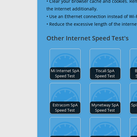
• Clear your browser cache and cookies. R
the Internet additionally.
• Use an Ethernet connection instead of Wi-
• Reduce the excessive length of the interne
Other Internet Speed Test's
Mi Internet SpA
Tiscali SpA
B
Speed Test
Speed Test
Estracom SpA
Mynetway SpA
Sp
Speed Test
Speed Test