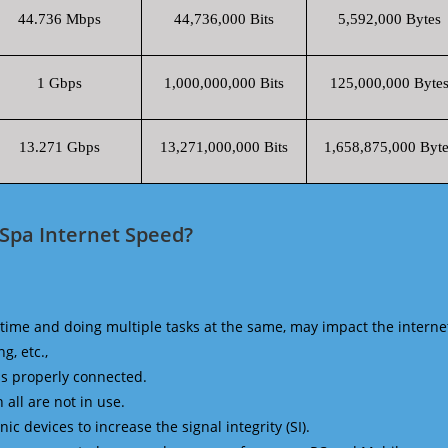
44.736 Mbps
44,736,000 Bits
5,592,000 Bytes
1 Gbps
1,000,000,000 Bits
125,000,000 Byte
13.271 Gbps
13,271,000,000 Bits
1,658,875,000 Byte
 Spa Internet Speed?
time and doing multiple tasks at the same, may impact the interne
g, etc.,
is properly connected.
 all are not in use.
 devices to increase the signal integrity (SI).