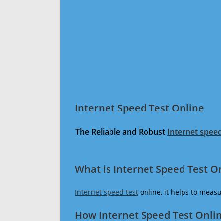
Internet Speed Test Online
The Reliable and Robust
Internet speed
What is Internet Speed Test O
Internet speed test
online, it helps to meas
How Internet Speed Test Onli