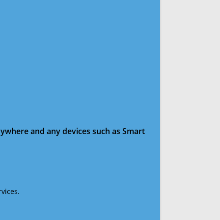
anywhere and any devices such as Smart
vices.