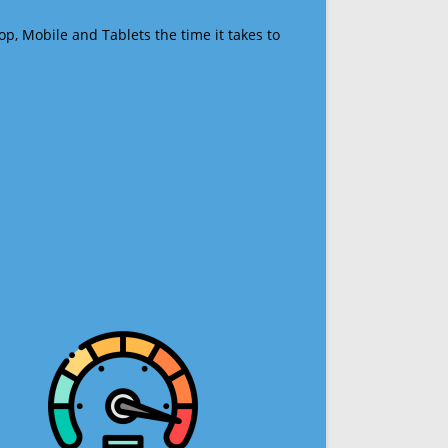
op, Mobile and Tablets the time it takes to