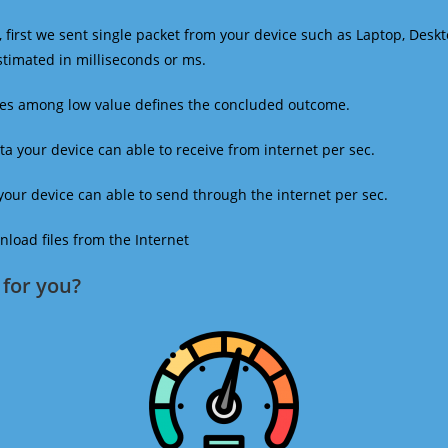
 first we sent single packet from your device such as Laptop, Deskt
estimated in milliseconds or ms.
mes among low value defines the concluded outcome.
a your device can able to receive from internet per sec.
our device can able to send through the internet per sec.
oad files from the Internet
for you?​