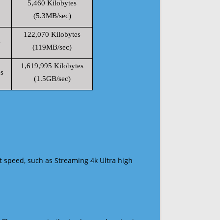
5,460 Kilobytes
(5.3MB/sec)
122,070 Kilobytes
s
(119MB/sec)
1,619,995 Kilobytes
s
(1.5GB/sec)
t speed, such as Streaming 4k Ultra high