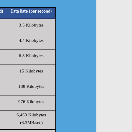
d)
Data Rate (per second)
3.5 Kilobytes
4.4 Kilobytes
6.8 Kilobytes
15 Kilobytes
188 Kilobytes
976 Kilobytes
6,469 Kilobytes
(6.3MB/sec)