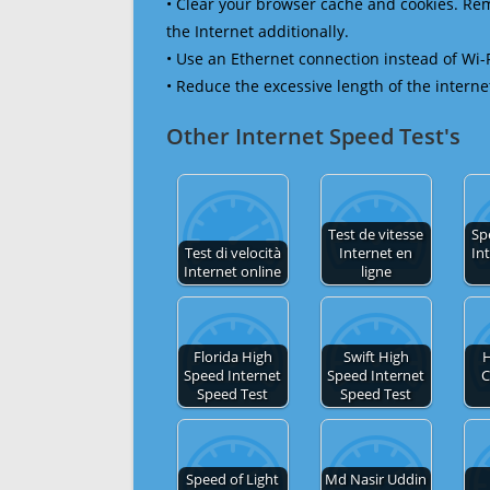
• Clear your browser cache and cookies. R
the Internet additionally.
• Use an Ethernet connection instead of Wi-
• Reduce the excessive length of the interne
Other Internet Speed Test's
Test de vitesse
Sp
Test di velocità
Internet en
In
Internet online
ligne
Florida High
Swift High
H
Speed Internet
Speed Internet
C
Speed Test
Speed Test
Speed of Light
Md Nasir Uddin