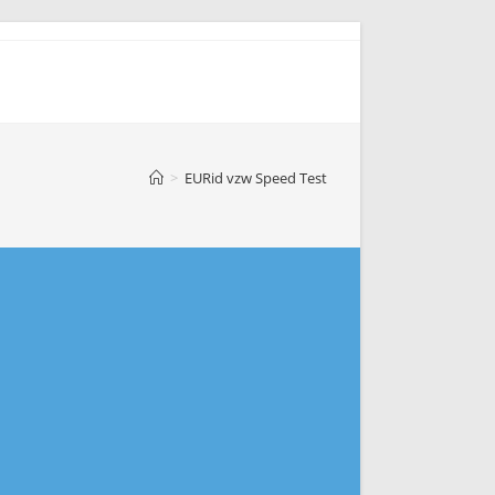
>
EURid vzw Speed Test