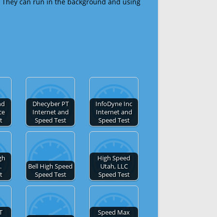
 They can run in the background and using
nd
Dhecyber PT
InfoDyne Inc
ce
Internet and
Internet and
t
Speed Test
Speed Test
gh
High Speed
.
Bell High Speed
Utah, LLC
t
Speed Test
Speed Test
T
Speed Max