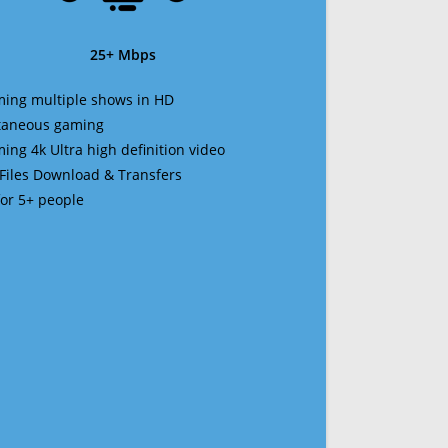
25+ Mbps
ming multiple shows in HD
ltaneous gaming
ming 4k Ultra high definition video
 Files Download & Transfers
 for 5+ people