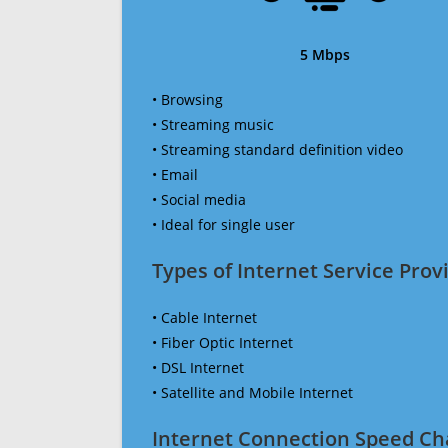
5 Mbps
• Browsing
• Streaming music
• Streaming standard definition video
• Email
• Social media
• Ideal for single user
Types of Internet Service Provi
• Cable Internet
• Fiber Optic Internet
• DSL Internet
• Satellite and Mobile Internet
Internet Connection Speed Ch