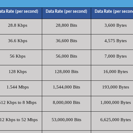
ata Rate (per second)
Data Rate (per second)
Data Rate (per secon
28.8 Kbps
28,800 Bits
3,600 Bytes
36.6 Kbps
36,600 Bits
4,575 Bytes
56 Kbps
56,000 Bits
7,000 Bytes
128 Kbps
128,000 Bits
16,000 Bytes
1.544 Mbps
1,544,000 Bits
193,000 Bytes
512 Kbps to 8 Mbps
8,000,000 Bits
1,000,000 Bytes
12 Kbps to 52 Mbps
53,000,000 Bits
6,625,000 Bytes