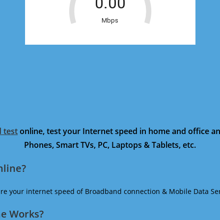
 test
online, test your Internet speed in home and office 
Phones, Smart TVs, PC, Laptops & Tablets, etc.
nline?
ure your internet speed of Broadband connection & Mobile Data Ser
ne Works?