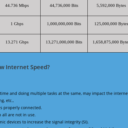
44.736 Mbps
44,736,000 Bits
5,592,000 Bytes
1 Gbps
1,000,000,000 Bits
125,000,000 Byte
13.271 Gbps
13,271,000,000 Bits
1,658,875,000 Byte
zw Internet Speed?
time and doing multiple tasks at the same, may impact the interne
g, etc.,
is properly connected.
 all are not in use.
 devices to increase the signal integrity (SI).