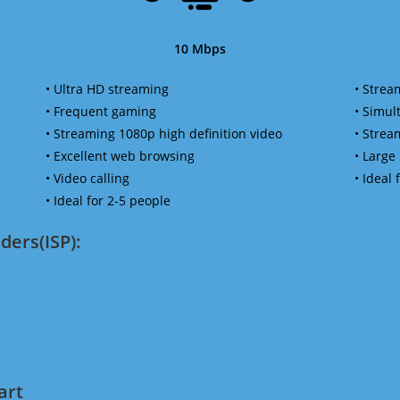
10 Mbps
• Ultra HD streaming
• Strea
• Frequent gaming
• Simu
• Streaming 1080p high definition video
• Strea
• Excellent web browsing
• Large
• Video calling
• Ideal
• Ideal for 2-5 people
ders(ISP):
art