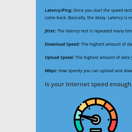
Latency/Ping:
Once you start the speed test,
come back. Basically, the delay. Latency is 
Jitter:
The latency test is repeated many ti
Download Speed:
The highest amount of dat
Upload Speed:
The highest amount of data y
Mbps:
How speedy you can upload and downl
Is your Internet speed enough 