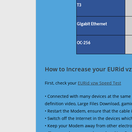
T3
Gigabit Ethernet
OC-256
How to Increase your EURid v
First, check your
EURid vzw Speed Test
• Connected with many devices at the same 
definition video, Large Files Download, gamin
• Restart the Modem, ensure that the cable 
• Switch off the Internet in the devices which
• Keep your Modem away from other electronic