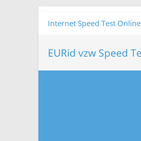
Skip
to
Internet Speed Test Online
content
EURid vzw Speed Te