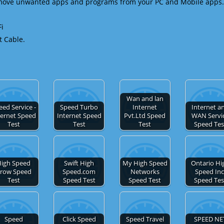
emove unwanted apps and programs from your PC and Mobile apps.
Fi
t Cable.
Wan and lan
eed Service -
Speed Turbo
Internet
Internet a
ternet Speed
Internet Speed
Pvt.Ltd Speed
WAN Servi
Test
Test
Test
Speed Tes
igh Speed
Swift High
My High Speed
Ontario Hi
row Speed
Speed.com
Networks
Speed Inc
Test
Speed Test
Speed Test
Speed Tes
Speed
Click Speed
Speed Travel
SPEED NE