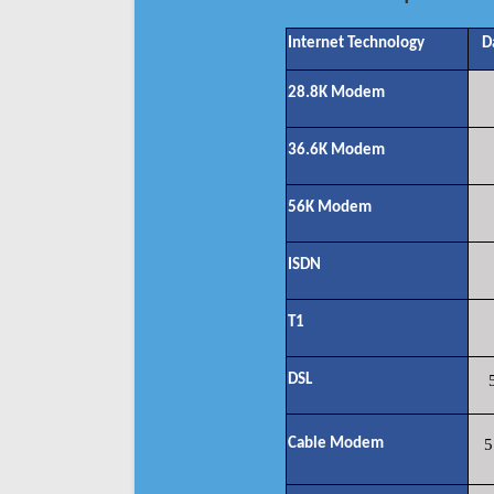
Internet Technology
D
28.8K Modem
36.6K Modem
56K Modem
ISDN
T1
DSL
Cable Modem
5