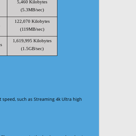
5,460 Kilobytes
(5.3MB/sec)
122,070 Kilobytes
s
(119MB/sec)
1,619,995 Kilobytes
s
(1.5GB/sec)
t speed, such as Streaming 4k Ultra high