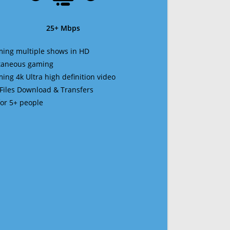
25+ Mbps
ming multiple shows in HD
ltaneous gaming
ming 4k Ultra high definition video
 Files Download & Transfers
 for 5+ people