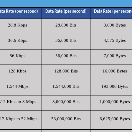
ata Rate (per second)
Data Rate (per second)
Data Rate (per secon
28.8 Kbps
28,800 Bits
3,600 Bytes
36.6 Kbps
36,600 Bits
4,575 Bytes
56 Kbps
56,000 Bits
7,000 Bytes
128 Kbps
128,000 Bits
16,000 Bytes
1.544 Mbps
1,544,000 Bits
193,000 Bytes
512 Kbps to 8 Mbps
8,000,000 Bits
1,000,000 Bytes
12 Kbps to 52 Mbps
53,000,000 Bits
6,625,000 Bytes