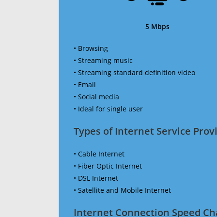
5 Mbps
• Browsing
• Streaming music
• Streaming standard definition video
• Email
• Social media
• Ideal for single user
Types of Internet Service Provi
• Cable Internet
• Fiber Optic Internet
• DSL Internet
• Satellite and Mobile Internet
Internet Connection Speed Ch