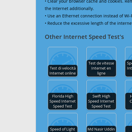
• Clear your browser cache and cookies. R
the Internet additionally.
• Use an Ethernet connection instead of Wi-
• Reduce the excessive length of the interne
Other Internet Speed Test's
Test de vitesse
Sp
Test di velocità
Internet en
In
Internet online
ligne
Florida High
Swift High
H
Speed Internet
Speed Internet
C
Speed Test
Speed Test
Speed of Light
Md Nasir Uddin