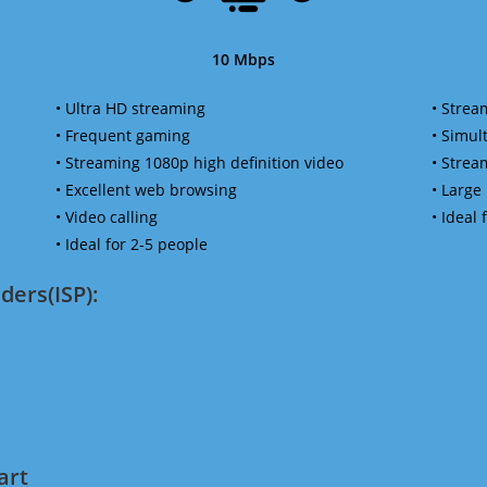
10 Mbps
• Ultra HD streaming
• Strea
• Frequent gaming
• Simu
• Streaming 1080p high definition video
• Strea
• Excellent web browsing
• Large
• Video calling
• Ideal
• Ideal for 2-5 people
ders(ISP):
art