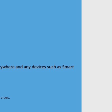
anywhere and any devices such as Smart
vices.