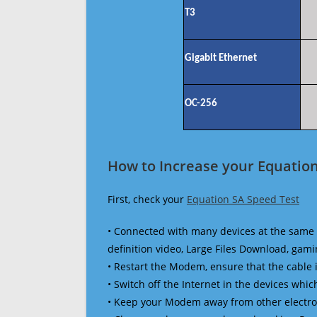
T3
Gigabit Ethernet
OC-256
How to Increase your Equation
First, check your
Equation SA Speed Test
• Connected with many devices at the same 
definition video, Large Files Download, gamin
• Restart the Modem, ensure that the cable 
• Switch off the Internet in the devices which
• Keep your Modem away from other electronic