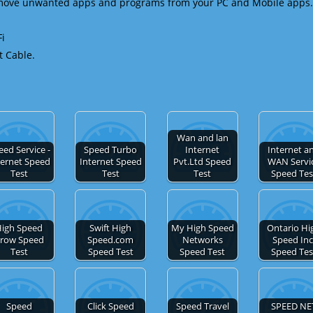
emove unwanted apps and programs from your PC and Mobile apps.
Fi
t Cable.
Wan and lan
eed Service -
Speed Turbo
Internet
Internet a
ternet Speed
Internet Speed
Pvt.Ltd Speed
WAN Servi
Test
Test
Test
Speed Tes
igh Speed
Swift High
My High Speed
Ontario Hi
row Speed
Speed.com
Networks
Speed Inc
Test
Speed Test
Speed Test
Speed Tes
Speed
Click Speed
Speed Travel
SPEED NE