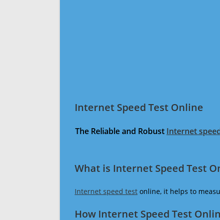
Internet Speed Test Online
The Reliable and Robust
Internet speed
What is Internet Speed Test O
Internet speed test
online, it helps to meas
How Internet Speed Test Onli