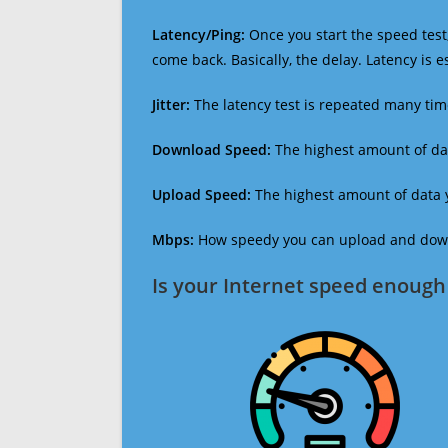
Latency/Ping:
Once you start the speed test,
come back. Basically, the delay. Latency is 
Jitter:
The latency test is repeated many ti
Download Speed:
The highest amount of dat
Upload Speed:
The highest amount of data y
Mbps:
How speedy you can upload and downl
Is your Internet speed enough 