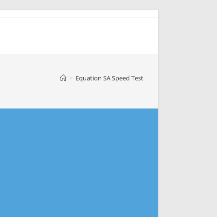
>
Equation SA Speed Test