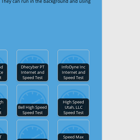
 They can run in the background and using
nd
Dhecyber PT
InfoDyne Inc
ce
Internet and
Internet and
t
Speed Test
Speed Test
gh
High Speed
.
Bell High Speed
Utah, LLC
t
Speed Test
Speed Test
T
Speed Max