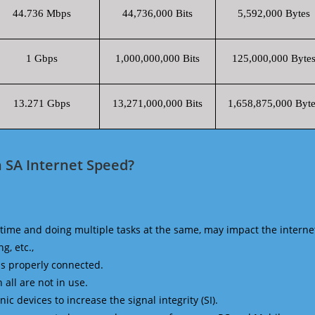
44.736 Mbps
44,736,000 Bits
5,592,000 Bytes
1 Gbps
1,000,000,000 Bits
125,000,000 Byte
13.271 Gbps
13,271,000,000 Bits
1,658,875,000 Byte
 SA Internet Speed?
time and doing multiple tasks at the same, may impact the interne
g, etc.,
is properly connected.
 all are not in use.
 devices to increase the signal integrity (SI).