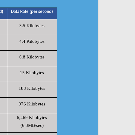
d)
Data Rate (per second)
3.5 Kilobytes
4.4 Kilobytes
6.8 Kilobytes
15 Kilobytes
188 Kilobytes
976 Kilobytes
6,469 Kilobytes
(6.3MB/sec)