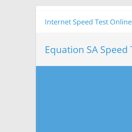
Skip
to
Internet Speed Test Online
content
Equation SA Speed 