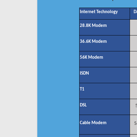
Internet Technology
D
28.8K Modem
36.6K Modem
56K Modem
ISDN
T1
DSL
Cable Modem
5