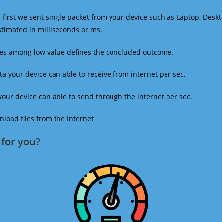
 first we sent single packet from your device such as Laptop, Deskt
estimated in milliseconds or ms.
mes among low value defines the concluded outcome.
a your device can able to receive from internet per sec.
our device can able to send through the internet per sec.
oad files from the Internet
for you?​