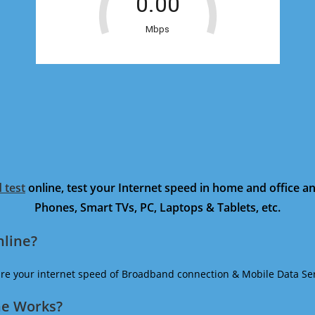
 test
online, test your Internet speed in home and office 
Phones, Smart TVs, PC, Laptops & Tablets, etc.
nline?
ure your internet speed of Broadband connection & Mobile Data Ser
ne Works?