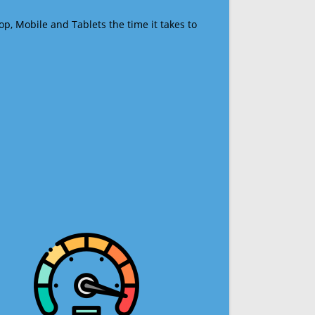
op, Mobile and Tablets the time it takes to