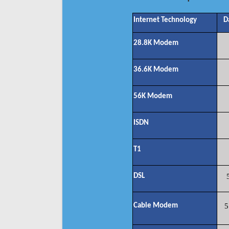
Internet Technology
D
28.8K Modem
36.6K Modem
56K Modem
ISDN
T1
DSL
Cable Modem
5