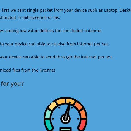
 first we sent single packet from your device such as Laptop, Deskt
estimated in milliseconds or ms.
mes among low value defines the concluded outcome.
a your device can able to receive from internet per sec.
our device can able to send through the internet per sec.
oad files from the Internet
for you?​