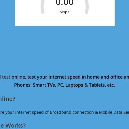
 test
online, test your Internet speed in home and office 
Phones, Smart TVs, PC, Laptops & Tablets, etc.
nline?
ure your internet speed of Broadband connection & Mobile Data Ser
ne Works?