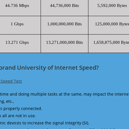
44.736 Mbps
44,736,000 Bits
5,592,000 Bytes
1 Gbps
1,000,000,000 Bits
125,000,000 Byte
13.271 Gbps
13,271,000,000 Bits
1,658,875,000 Byte
orand University of Internet Speed?
f Speed Test
time and doing multiple tasks at the same, may impact the interne
g, etc.,
is properly connected.
 all are not in use.
 devices to increase the signal integrity (SI).