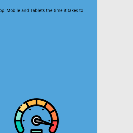
op, Mobile and Tablets the time it takes to