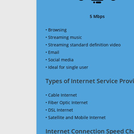
5 Mbps
• Browsing
• Streaming music
• Streaming standard definition video
• Email
• Social media
• Ideal for single user
Types of Internet Service Provi
• Cable Internet
• Fiber Optic Internet
• DSL Internet
• Satellite and Mobile Internet
Internet Connection Speed Ch