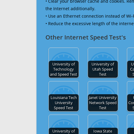
• Clear your browser cache and cookies. R
the Internet additionally.
• Use an Ethernet connection instead of Wi-
• Reduce the excessive length of the interne
Other Internet Speed Test's
University of
University of
U
Technology
Utah Speed
Ca
and Speed Test
Test
Louisiana Tech
Janet University
University
Network Speed
Cor
Speed Test
Test
University of
Iowa State