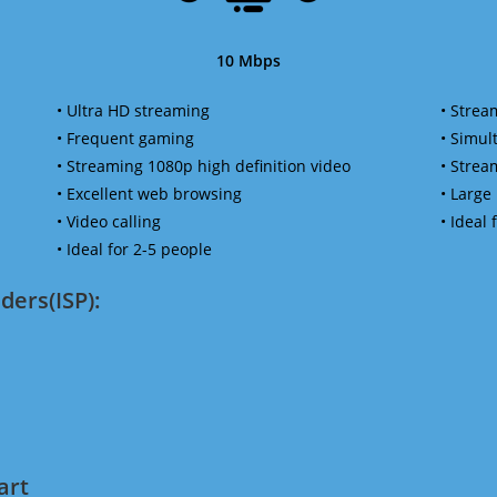
10 Mbps
• Ultra HD streaming
• Strea
• Frequent gaming
• Simu
• Streaming 1080p high definition video
• Strea
• Excellent web browsing
• Large
• Video calling
• Ideal
• Ideal for 2-5 people
ders(ISP):
art