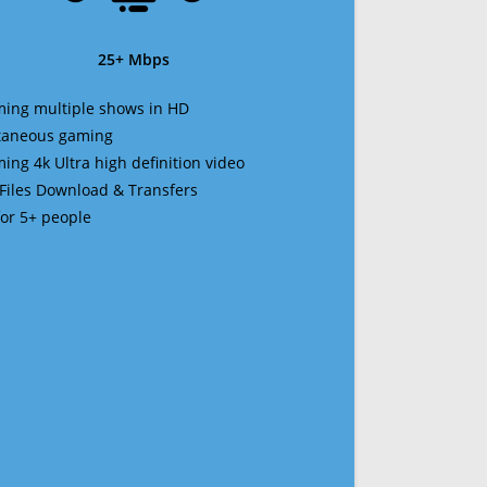
25+ Mbps
ming multiple shows in HD
ltaneous gaming
ming 4k Ultra high definition video
 Files Download & Transfers
 for 5+ people