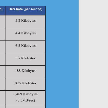
d)
Data Rate (per second)
3.5 Kilobytes
4.4 Kilobytes
6.8 Kilobytes
15 Kilobytes
188 Kilobytes
976 Kilobytes
6,469 Kilobytes
(6.3MB/sec)