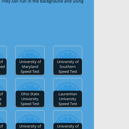
 They can run in the background and using
of
University of
University of
eed
Maryland
Southern
Speed Test
Speed Test
of
Ohio State
Laurentian
a
University
University
t
Speed Test
Speed Test
of
University of
University of