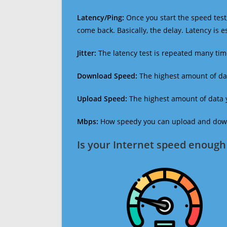
Latency/Ping:
Once you start the speed test,
come back. Basically, the delay. Latency is 
Jitter:
The latency test is repeated many ti
Download Speed:
The highest amount of dat
Upload Speed:
The highest amount of data y
Mbps:
How speedy you can upload and downl
Is your Internet speed enough 