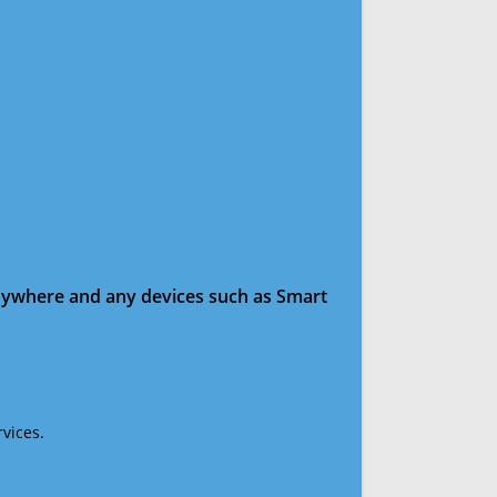
anywhere and any devices such as Smart
vices.