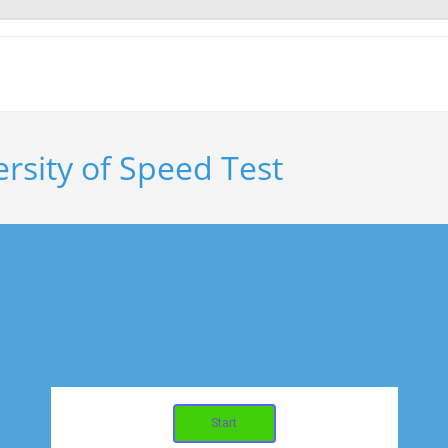
rsity of Speed Test