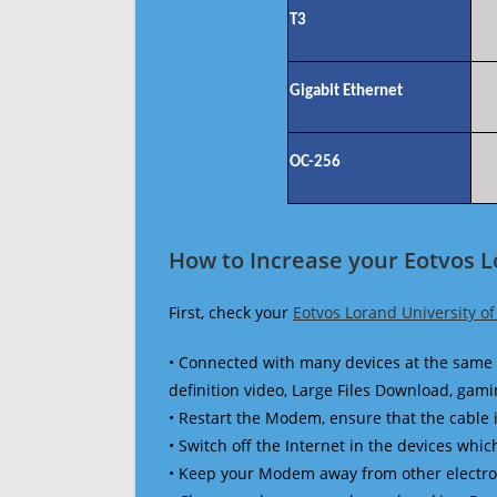
T3
Gigabit Ethernet
OC-256
How to Increase your Eotvos L
First, check your
Eotvos Lorand University o
• Connected with many devices at the same 
definition video, Large Files Download, gamin
• Restart the Modem, ensure that the cable 
• Switch off the Internet in the devices which
• Keep your Modem away from other electronic