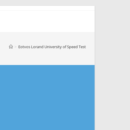
>
Eotvos Lorand University of Speed Test