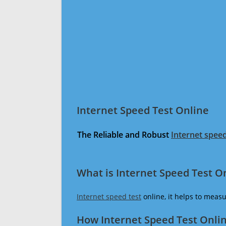
Internet Speed Test Online
The Reliable and Robust
Internet speed
What is Internet Speed Test O
Internet speed test
online, it helps to meas
How Internet Speed Test Onli