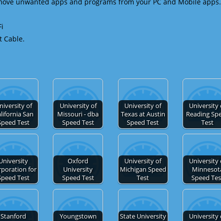
emove unwanted apps and programs from your PC and Mobile apps.
Fi
t Cable.
niversity of
University of
University of
University 
lifornia San
Missouri - dba
Texas at Austin
Reading Sp
Speed Test
Speed Test
Speed Test
Test
University
Oxford
University of
University 
poration for
University
Michigan Speed
Minnesot
Speed Test
Speed Test
Test
Speed Tes
Stanford
Youngstown
State University
University 