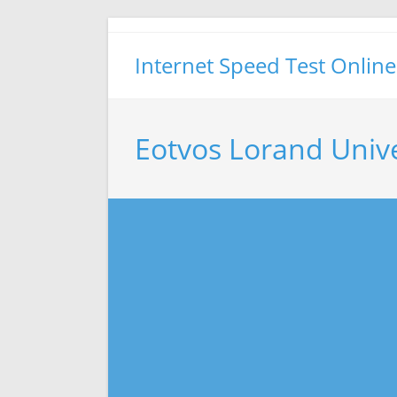
Skip
to
Internet Speed Test Online
content
Eotvos Lorand Unive