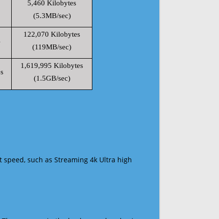
5,460 Kilobytes
(5.3MB/sec)
122,070 Kilobytes
s
(119MB/sec)
1,619,995 Kilobytes
s
(1.5GB/sec)
t speed, such as Streaming 4k Ultra high