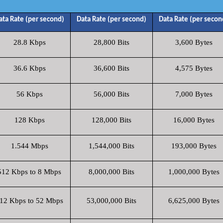
ata Rate (per second)
Data Rate (per second)
Data Rate (per secon
28.8 Kbps
28,800 Bits
3,600 Bytes
36.6 Kbps
36,600 Bits
4,575 Bytes
56 Kbps
56,000 Bits
7,000 Bytes
128 Kbps
128,000 Bits
16,000 Bytes
1.544 Mbps
1,544,000 Bits
193,000 Bytes
512 Kbps to 8 Mbps
8,000,000 Bits
1,000,000 Bytes
12 Kbps to 52 Mbps
53,000,000 Bits
6,625,000 Bytes