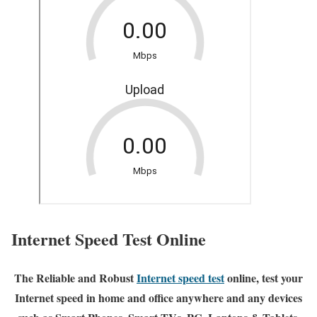
Internet Speed Test Online
The Reliable and Robust
Internet speed test
online, test your
Internet speed in home and office anywhere and any devices