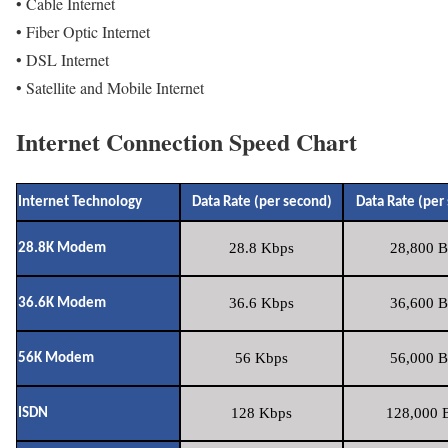
• Cable Internet
• Fiber Optic Internet
• DSL Internet
• Satellite and Mobile Internet
Internet Connection Speed Chart
Internet Technology
Data Rate (per second)
Data Rate (per
28.8 Kbps
28,800 B
28.8K Modem
36.6 Kbps
36,600 B
36.6K Modem
56 Kbps
56,000 B
56K Modem
128 Kbps
128,000 B
ISDN