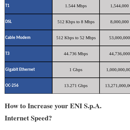
1.544 Mbps
1,544,000 
T1
512 Kbps to 8 Mbps
8,000,000 
DSL
512 Kbps to 52 Mbps
53,000,000
Cable Modem
44.736 Mbps
44,736,000
T3
1 Gbps
1,000,000,00
Gigabit Ethernet
13.271 Gbps
13,271,000,0
OC-256
How to Increase your ENI S.p.A.
Internet Speed?