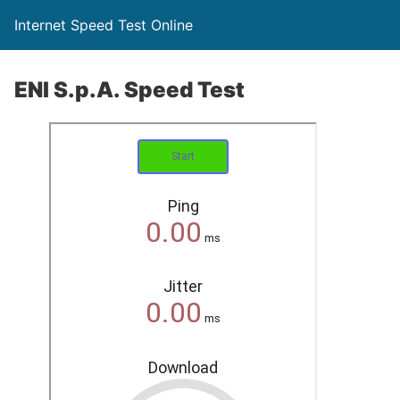
Internet Speed Test Online
ENI S.p.A. Speed Test