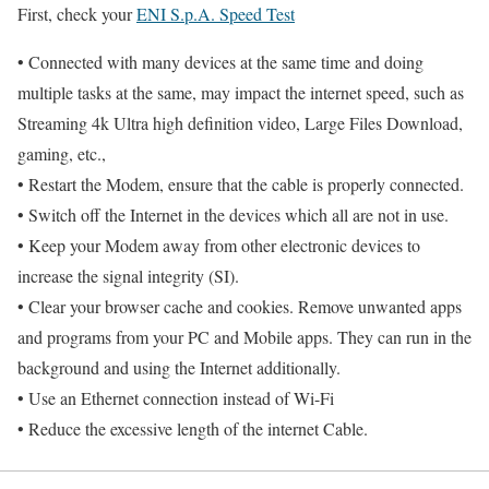
First, check your
ENI S.p.A. Speed Test
• Connected with many devices at the same time and doing
multiple tasks at the same, may impact the internet speed, such as
Streaming 4k Ultra high definition video, Large Files Download,
gaming, etc.,
• Restart the Modem, ensure that the cable is properly connected.
• Switch off the Internet in the devices which all are not in use.
• Keep your Modem away from other electronic devices to
increase the signal integrity (SI).
• Clear your browser cache and cookies. Remove unwanted apps
and programs from your PC and Mobile apps. They can run in the
background and using the Internet additionally.
• Use an Ethernet connection instead of Wi-Fi
• Reduce the excessive length of the internet Cable.