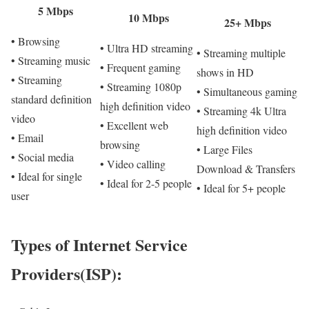
5 Mbps
10 Mbps
25+ Mbps
• Browsing
• Ultra HD streaming
• Streaming multiple
• Streaming music
• Frequent gaming
shows in HD
• Streaming
• Streaming 1080p
• Simultaneous gaming
standard definition
high definition video
• Streaming 4k Ultra
video
• Excellent web
high definition video
• Email
browsing
• Large Files
• Social media
• Video calling
Download & Transfers
• Ideal for single
• Ideal for 2-5 people
• Ideal for 5+ people
user
Types of Internet Service
Providers(ISP):