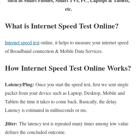
such as Smart Phones, Smart TVs, PC, Laptops & Tablets,
etc.
What is Internet Speed Test Online?
Internet speed test
online, it helps to measure your internet speed
of Broadband connection & Mobile Data Services.
How Internet Speed Test Online Works?
Latency/Ping:
Once you start the speed test, first we sent single
packet from your device such as Laptop, Desktop, Mobile and
Tablets the time it takes to come back. Basically, the delay.
Latency is estimated in milliseconds or ms.
Jitter:
The latency test is repeated many times among low value
defines the concluded outcome.