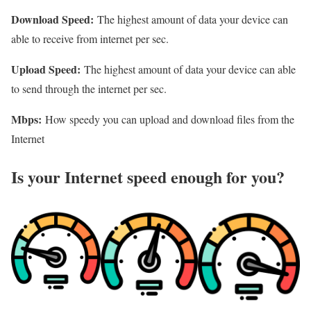
Download Speed:
The highest amount of data your device can
able to receive from internet per sec.
Upload Speed:
The highest amount of data your device can able
to send through the internet per sec.
Mbps:
How speedy you can upload and download files from the
Internet
Is your Internet speed enough for you?​