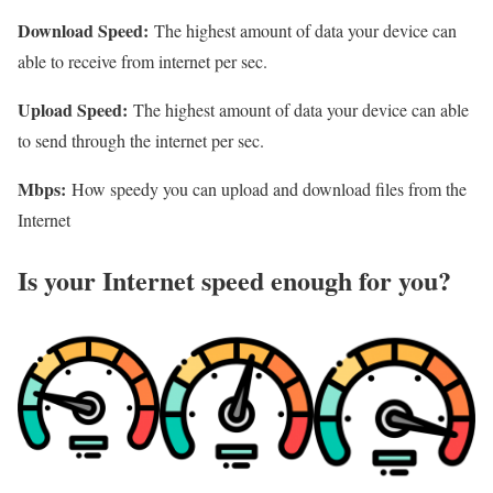
Download Speed:
The highest amount of data your device can
able to receive from internet per sec.
Upload Speed:
The highest amount of data your device can able
to send through the internet per sec.
Mbps:
How speedy you can upload and download files from the
Internet
Is your Internet speed enough for you?​