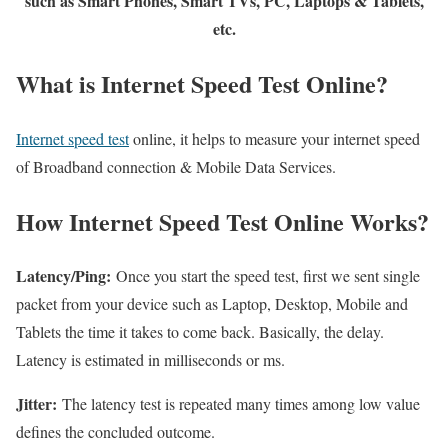
such as Smart Phones, Smart TVs, PC, Laptops & Tablets,
etc.
What is Internet Speed Test Online?
Internet speed test
online, it helps to measure your internet speed
of Broadband connection & Mobile Data Services.
How Internet Speed Test Online Works?
Latency/Ping:
Once you start the speed test, first we sent single
packet from your device such as Laptop, Desktop, Mobile and
Tablets the time it takes to come back. Basically, the delay.
Latency is estimated in milliseconds or ms.
Jitter:
The latency test is repeated many times among low value
defines the concluded outcome.