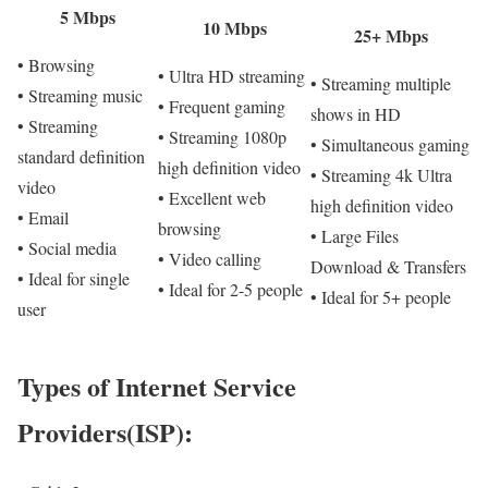
5 Mbps
10 Mbps
25+ Mbps
• Browsing
• Ultra HD streaming
• Streaming multiple
• Streaming music
• Frequent gaming
shows in HD
• Streaming
• Streaming 1080p
• Simultaneous gaming
standard definition
high definition video
• Streaming 4k Ultra
video
• Excellent web
high definition video
• Email
browsing
• Large Files
• Social media
• Video calling
Download & Transfers
• Ideal for single
• Ideal for 2-5 people
• Ideal for 5+ people
user
Types of Internet Service
Providers(ISP):