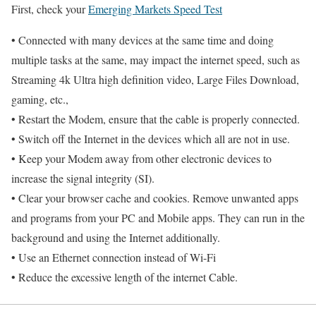
First, check your
Emerging Markets Speed Test
• Connected with many devices at the same time and doing
multiple tasks at the same, may impact the internet speed, such as
Streaming 4k Ultra high definition video, Large Files Download,
gaming, etc.,
• Restart the Modem, ensure that the cable is properly connected.
• Switch off the Internet in the devices which all are not in use.
• Keep your Modem away from other electronic devices to
increase the signal integrity (SI).
• Clear your browser cache and cookies. Remove unwanted apps
and programs from your PC and Mobile apps. They can run in the
background and using the Internet additionally.
• Use an Ethernet connection instead of Wi-Fi
• Reduce the excessive length of the internet Cable.