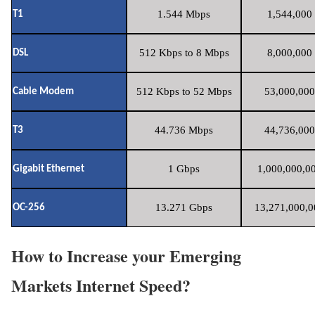
1.544 Mbps
1,544,000 
T1
512 Kbps to 8 Mbps
8,000,000 
DSL
512 Kbps to 52 Mbps
53,000,000
Cable Modem
44.736 Mbps
44,736,000
T3
1 Gbps
1,000,000,00
Gigabit Ethernet
13.271 Gbps
13,271,000,0
OC-256
How to Increase your Emerging
Markets Internet Speed?