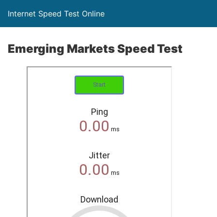
Internet Speed Test Online
Emerging Markets Speed Test