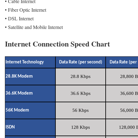
• Cable Internet
• Fiber Optic Internet
• DSL Internet
• Satellite and Mobile Internet
Internet Connection Speed Chart
Internet Technology
Data Rate (per second)
Data Rate (per
28.8 Kbps
28,800 B
28.8K Modem
36.6 Kbps
36,600 B
36.6K Modem
56 Kbps
56,000 B
56K Modem
128 Kbps
128,000 B
ISDN