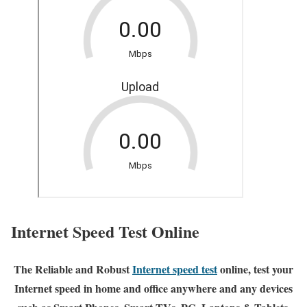
Internet Speed Test Online
The Reliable and Robust
Internet speed test
online, test your
Internet speed in home and office anywhere and any devices