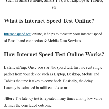
such as Smart Phones, Smart TVs, PC, Laptops & Tablets,
etc.
What is Internet Speed Test Online?
Internet speed test
online, it helps to measure your internet speed
of Broadband connection & Mobile Data Services.
How Internet Speed Test Online Works?
Latency/Ping:
Once you start the speed test, first we sent single
packet from your device such as Laptop, Desktop, Mobile and
Tablets the time it takes to come back. Basically, the delay.
Latency is estimated in milliseconds or ms.
Jitter:
The latency test is repeated many times among low value
defines the concluded outcome.