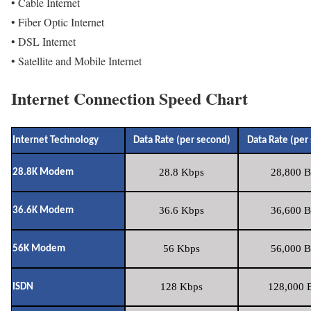
• Cable Internet
• Fiber Optic Internet
• DSL Internet
• Satellite and Mobile Internet
Internet Connection Speed Chart
Internet Technology
Data Rate (per second)
Data Rate (per
28.8 Kbps
28,800 B
28.8K Modem
36.6 Kbps
36,600 B
36.6K Modem
56 Kbps
56,000 B
56K Modem
128 Kbps
128,000 B
ISDN