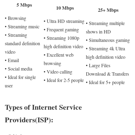
5 Mbps
10 Mbps
25+ Mbps
• Browsing
• Ultra HD streaming
• Streaming multiple
• Streaming music
• Frequent gaming
shows in HD
• Streaming
• Streaming 1080p
• Simultaneous gaming
standard definition
high definition video
• Streaming 4k Ultra
video
• Excellent web
high definition video
• Email
browsing
• Large Files
• Social media
• Video calling
Download & Transfers
• Ideal for single
• Ideal for 2-5 people
• Ideal for 5+ people
user
Types of Internet Service
Providers(ISP):