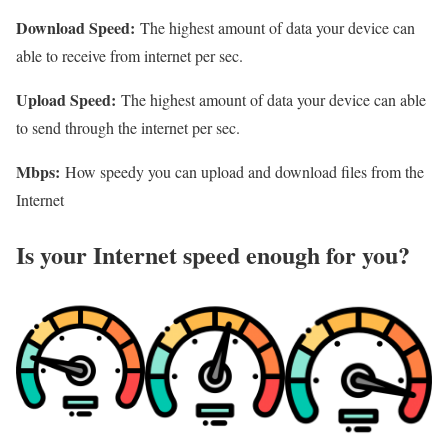
Download Speed:
The highest amount of data your device can
able to receive from internet per sec.
Upload Speed:
The highest amount of data your device can able
to send through the internet per sec.
Mbps:
How speedy you can upload and download files from the
Internet
Is your Internet speed enough for you?​