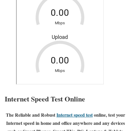
Internet Speed Test Online
The Reliable and Robust
Internet speed test
online, test your
Internet speed in home and office anywhere and any devices