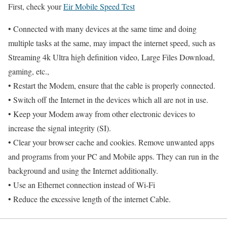
First, check your
Eir Mobile Speed Test
• Connected with many devices at the same time and doing
multiple tasks at the same, may impact the internet speed, such as
Streaming 4k Ultra high definition video, Large Files Download,
gaming, etc.,
• Restart the Modem, ensure that the cable is properly connected.
• Switch off the Internet in the devices which all are not in use.
• Keep your Modem away from other electronic devices to
increase the signal integrity (SI).
• Clear your browser cache and cookies. Remove unwanted apps
and programs from your PC and Mobile apps. They can run in the
background and using the Internet additionally.
• Use an Ethernet connection instead of Wi-Fi
• Reduce the excessive length of the internet Cable.