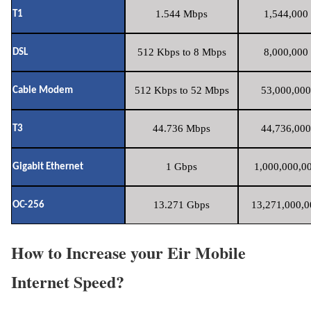
1.544 Mbps
1,544,000 
T1
512 Kbps to 8 Mbps
8,000,000 
DSL
512 Kbps to 52 Mbps
53,000,000
Cable Modem
44.736 Mbps
44,736,000
T3
1 Gbps
1,000,000,00
Gigabit Ethernet
13.271 Gbps
13,271,000,0
OC-256
How to Increase your Eir Mobile
Internet Speed?