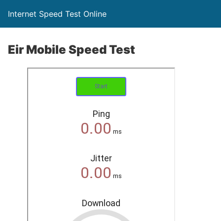
Internet Speed Test Online
Eir Mobile Speed Test