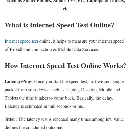
such as Smart Phones, Smart TVs, PC, Laptops & Tablets,
etc.
What is Internet Speed Test Online?
Internet speed test
online, it helps to measure your internet speed
of Broadband connection & Mobile Data Services.
How Internet Speed Test Online Works?
Latency/Ping:
Once you start the speed test, first we sent single
packet from your device such as Laptop, Desktop, Mobile and
Tablets the time it takes to come back. Basically, the delay.
Latency is estimated in milliseconds or ms.
Jitter:
The latency test is repeated many times among low value
defines the concluded outcome.