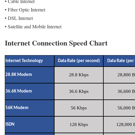
• Cable Internet
• Fiber Optic Internet
• DSL Internet
• Satellite and Mobile Internet
Internet Connection Speed Chart
Internet Technology
Data Rate (per second)
Data Rate (per
28.8 Kbps
28,800 B
28.8K Modem
36.6 Kbps
36,600 B
36.6K Modem
56 Kbps
56,000 B
56K Modem
128 Kbps
128,000 B
ISDN