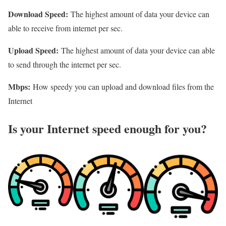
Download Speed:
The highest amount of data your device can
able to receive from internet per sec.
Upload Speed:
The highest amount of data your device can able
to send through the internet per sec.
Mbps:
How speedy you can upload and download files from the
Internet
Is your Internet speed enough for you?​