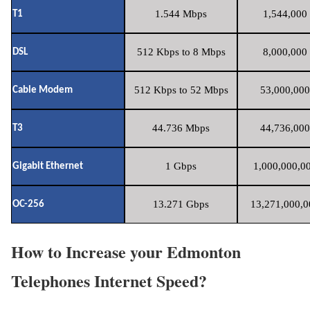
1.544 Mbps
1,544,000 
T1
512 Kbps to 8 Mbps
8,000,000 
DSL
512 Kbps to 52 Mbps
53,000,000
Cable Modem
44.736 Mbps
44,736,000
T3
1 Gbps
1,000,000,00
Gigabit Ethernet
13.271 Gbps
13,271,000,0
OC-256
How to Increase your Edmonton
Telephones Internet Speed?