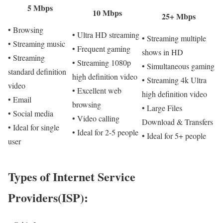
5 Mbps
10 Mbps
25+ Mbps
• Browsing
• Ultra HD streaming
• Streaming multiple
• Streaming music
• Frequent gaming
shows in HD
• Streaming
• Streaming 1080p
• Simultaneous gaming
standard definition
high definition video
• Streaming 4k Ultra
video
• Excellent web
high definition video
• Email
browsing
• Large Files
• Social media
• Video calling
Download & Transfers
• Ideal for single
• Ideal for 2-5 people
• Ideal for 5+ people
user
Types of Internet Service
Providers(ISP):