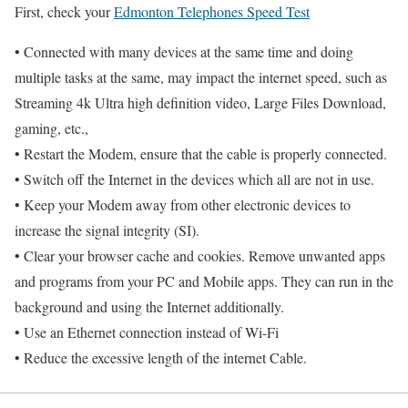
First, check your
Edmonton Telephones Speed Test
• Connected with many devices at the same time and doing
multiple tasks at the same, may impact the internet speed, such as
Streaming 4k Ultra high definition video, Large Files Download,
gaming, etc.,
• Restart the Modem, ensure that the cable is properly connected.
• Switch off the Internet in the devices which all are not in use.
• Keep your Modem away from other electronic devices to
increase the signal integrity (SI).
• Clear your browser cache and cookies. Remove unwanted apps
and programs from your PC and Mobile apps. They can run in the
background and using the Internet additionally.
• Use an Ethernet connection instead of Wi-Fi
• Reduce the excessive length of the internet Cable.