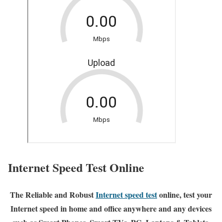
Internet Speed Test Online
The Reliable and Robust
Internet speed test
online, test your
Internet speed in home and office anywhere and any devices