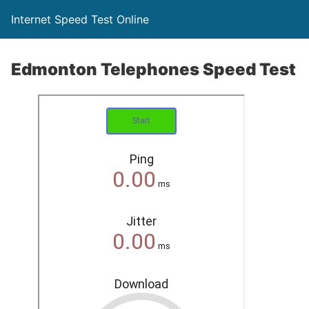
Internet Speed Test Online
Edmonton Telephones Speed Test