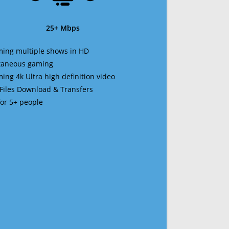
25+ Mbps
ming multiple shows in HD
ltaneous gaming
ming 4k Ultra high definition video
 Files Download & Transfers
 for 5+ people