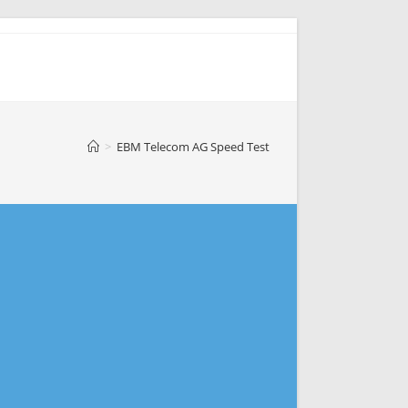
>
EBM Telecom AG Speed Test