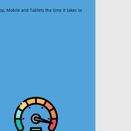
op, Mobile and Tablets the time it takes to