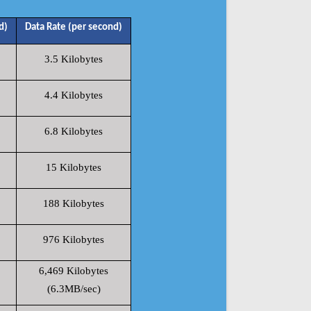
d)
Data Rate (per second)
3.5 Kilobytes
4.4 Kilobytes
6.8 Kilobytes
15 Kilobytes
188 Kilobytes
976 Kilobytes
6,469 Kilobytes
(6.3MB/sec)