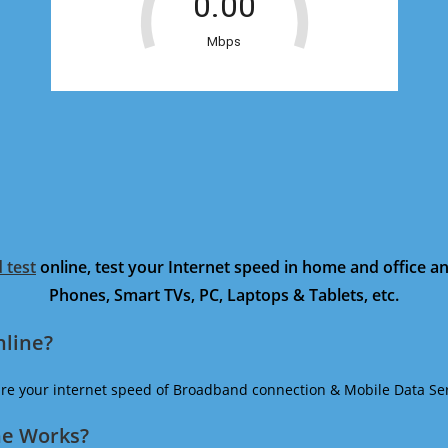
 test
online, test your Internet speed in home and office 
Phones, Smart TVs, PC, Laptops & Tablets, etc.
nline?
ure your internet speed of Broadband connection & Mobile Data Ser
ne Works?