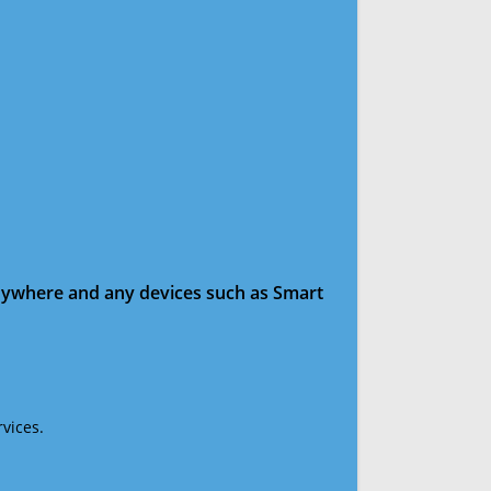
anywhere and any devices such as Smart
vices.