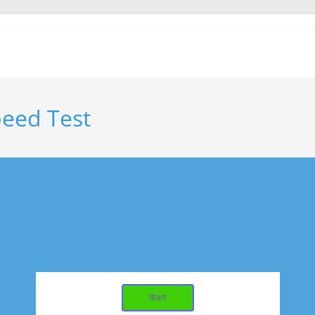
eed Test