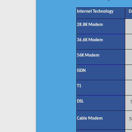
Internet Technology
D
28.8K Modem
36.6K Modem
56K Modem
ISDN
T1
DSL
Cable Modem
5