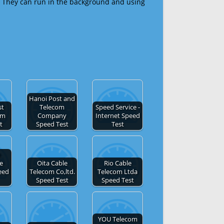
 They can run in the background and using
Hanoi Post and
st
Telecom
Speed Service -
om
Company
Internet Speed
t
Speed Test
Test
e
de
Oita Cable
Rio Cable
eed
Telecom Co,ltd.
Telecom Ltda
Speed Test
Speed Test
YOU Telecom