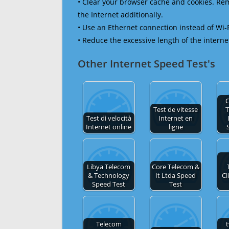
• Clear your browser cache and cookies. R
the Internet additionally.
• Use an Ethernet connection instead of Wi-
• Reduce the excessive length of the interne
Other Internet Speed Test's
Test de vitesse
Test di velocità
Internet en
Internet online
ligne
Libya Telecom
Core Telecom &
& Technology
It Ltda Speed
Cl
Speed Test
Test
Telecom