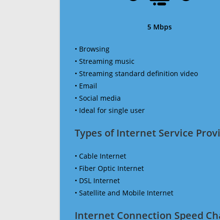
5 Mbps
• Browsing
• Streaming music
• Streaming standard definition video
• Email
• Social media
• Ideal for single user
Types of Internet Service Provi
• Cable Internet
• Fiber Optic Internet
• DSL Internet
• Satellite and Mobile Internet
Internet Connection Speed Ch