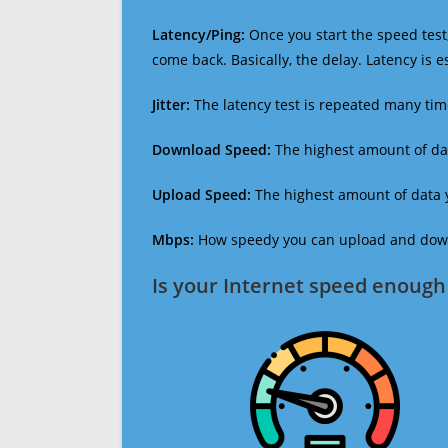
Latency/Ping:
Once you start the speed test,
come back. Basically, the delay. Latency is 
Jitter:
The latency test is repeated many ti
Download Speed:
The highest amount of dat
Upload Speed:
The highest amount of data y
Mbps:
How speedy you can upload and downl
Is your Internet speed enough 