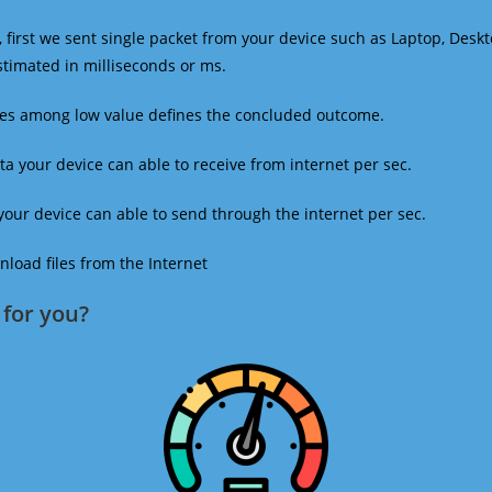
 first we sent single packet from your device such as Laptop, Deskt
estimated in milliseconds or ms.
mes among low value defines the concluded outcome.
a your device can able to receive from internet per sec.
our device can able to send through the internet per sec.
oad files from the Internet
for you?​