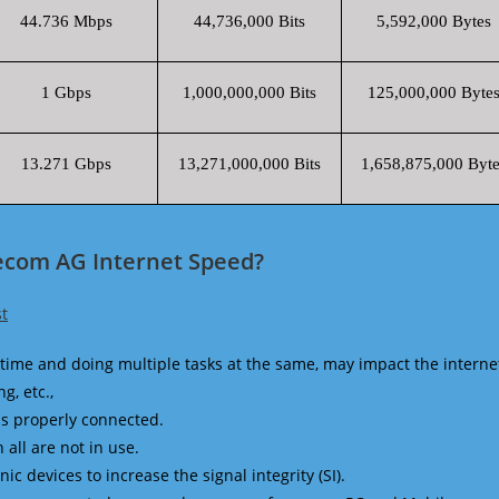
44.736 Mbps
44,736,000 Bits
5,592,000 Bytes
1 Gbps
1,000,000,000 Bits
125,000,000 Byte
13.271 Gbps
13,271,000,000 Bits
1,658,875,000 Byte
ecom AG Internet Speed?
t
time and doing multiple tasks at the same, may impact the interne
g, etc.,
is properly connected.
 all are not in use.
 devices to increase the signal integrity (SI).