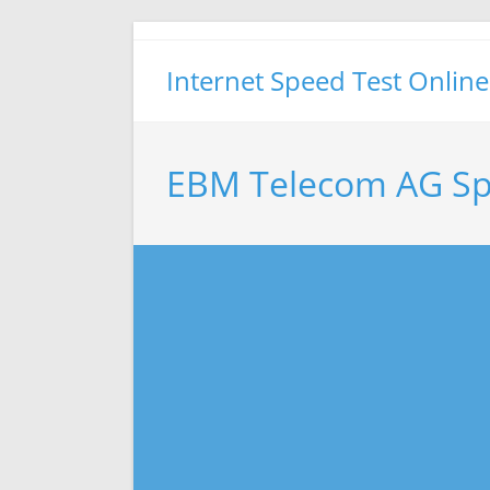
Skip
to
Internet Speed Test Online
content
EBM Telecom AG Sp