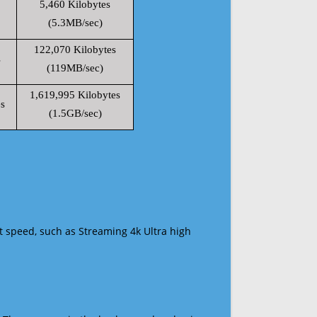
5,460 Kilobytes
(5.3MB/sec)
122,070 Kilobytes
s
(119MB/sec)
1,619,995 Kilobytes
s
(1.5GB/sec)
t speed, such as Streaming 4k Ultra high