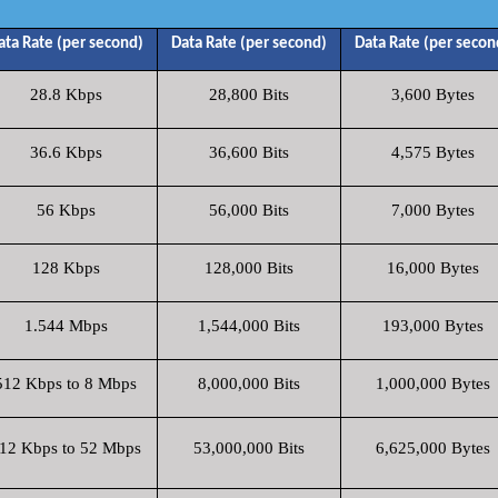
ata Rate (per second)
Data Rate (per second)
Data Rate (per secon
28.8 Kbps
28,800 Bits
3,600 Bytes
36.6 Kbps
36,600 Bits
4,575 Bytes
56 Kbps
56,000 Bits
7,000 Bytes
128 Kbps
128,000 Bits
16,000 Bytes
1.544 Mbps
1,544,000 Bits
193,000 Bytes
512 Kbps to 8 Mbps
8,000,000 Bits
1,000,000 Bytes
12 Kbps to 52 Mbps
53,000,000 Bits
6,625,000 Bytes