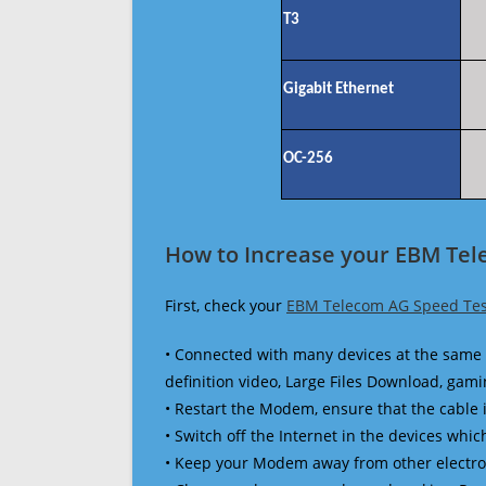
T3
Gigabit Ethernet
OC-256
How to Increase your EBM Tel
First, check your
EBM Telecom AG Speed Tes
• Connected with many devices at the same 
definition video, Large Files Download, gamin
• Restart the Modem, ensure that the cable 
• Switch off the Internet in the devices which
• Keep your Modem away from other electronic