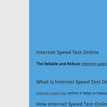
Internet Speed Test Online
The Reliable and Robust
Internet speed
What is Internet Speed Test O
Internet speed test
online, it helps to meas
How Internet Speed Test Onli