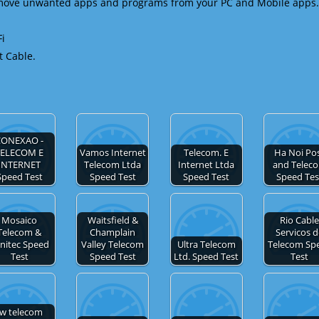
emove unwanted apps and programs from your PC and Mobile apps.
Fi
t Cable.
CONEXAO -
TELECOM E
Vamos Internet
Telecom. E
Ha Noi Po
INTERNET
Telecom Ltda
Internet Ltda
and Telec
Speed Test
Speed Test
Speed Test
Speed Tes
Mosaico
Waitsfield &
Rio Cabl
Telecom &
Champlain
Servicos 
initec Speed
Valley Telecom
Ultra Telecom
Telecom Sp
Test
Speed Test
Ltd. Speed Test
Test
tw telecom