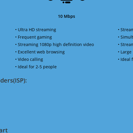
10 Mbps
• Ultra HD streaming
• Strea
• Frequent gaming
• Simu
• Streaming 1080p high definition video
• Strea
• Excellent web browsing
• Large
• Video calling
• Ideal
• Ideal for 2-5 people
ders(ISP):
art